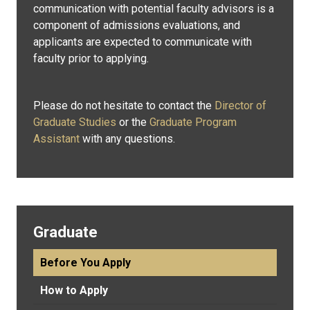
communication with potential faculty advisors is a
component of admissions evaluations, and
applicants are expected to communicate with
faculty prior to applying.
Please do not hesitate to contact the
Director of
Graduate Studies
or the
Graduate Program
Assistant
with any questions.
Graduate
Before You Apply
How to Apply