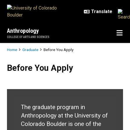
Skip to main content
Anthropology
COLLEGE OF ARTS AND SCIENCES
Breadcrumb
Home
Graduate
Before You Apply
Before You Apply
Before You Apply
The graduate program in
Anthropology at the University of
Colorado Boulder is one of the