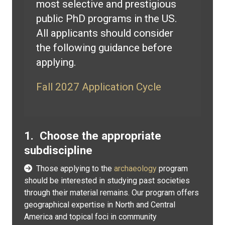
most selective and prestigious
public PhD programs in the US.
All applicants should consider
the following guidance before
applying.
Fall 2027 Application Cycle
1. Choose the appropriate
subdiscipline
Those applying to the
archaeology
program
should be interested in studying past societies
through their material remains. Our program offers
geographical expertise in North and Central
America and topical foci in community