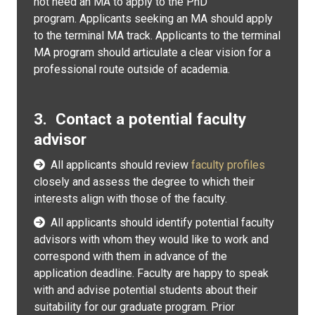
not need an MA to apply to the PhD
program. Applicants seeking an MA should apply
to the terminal MA track. Applicants to the terminal
MA program should articulate a clear vision for a
professional route outside of academia.
3. Contact a potential faculty
advisor
All applicants should review
faculty profiles
closely and assess the degree to which their
interests align with those of the faculty.
All applicants should identify potential faculty
advisors with whom they would like to work and
correspond with them in advance of the
application deadline. Faculty are happy to speak
with and advise potential students about their
suitability for our graduate program. Prior