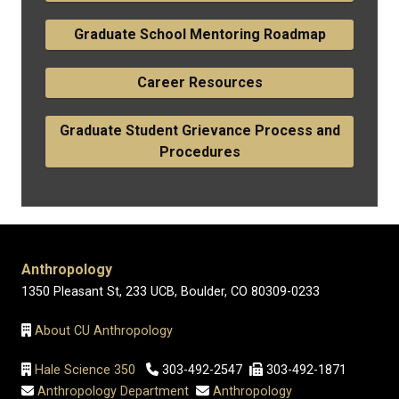
Graduate School Mentoring Roadmap
Career Resources
Graduate Student Grievance Process and
Procedures
Anthropology
1350 Pleasant St, 233 UCB, Boulder, CO 80309-0233
About CU Anthropology
Hale Science 350
303-492-2547
303-492-1871
Anthropology Department
Anthropology