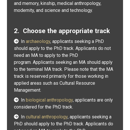
and memory, kinship, medical anthropology,
modernity, and science and technology.
2. Choose the appropriate track
In
archaeology
, applicants seeking a PhD
should apply to the PhD track. Applicants do not
need an MA to apply to the PhD
program. Applicants seeking an MA should apply
to the terminal MA track. Please note that the MA
track is reserved primarily for those working in
applied areas such as Cultural Resource
Management.
In
biological anthropology
, applicants are only
considered for the PhD track.
In
cultural anthropology
, applicants seeking a
PhD should apply to the PhD track. Applicants do