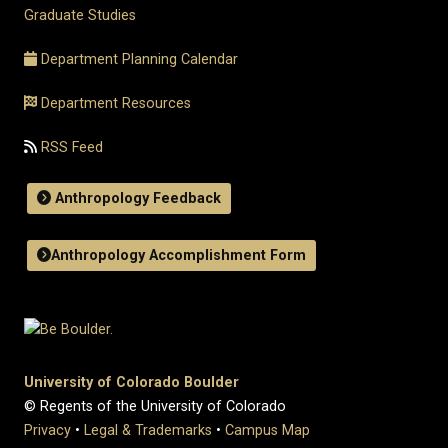
Graduate Studies
Department Planning Calendar
Department Resources
RSS Feed
Anthropology Feedback
Anthropology Accomplishment Form
University of Colorado Boulder
© Regents of the University of Colorado
Privacy
•
Legal & Trademarks
•
Campus Map