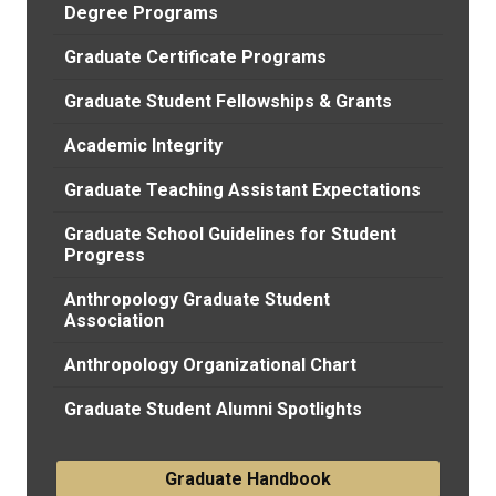
Degree Programs
Graduate Certificate Programs
Graduate Student Fellowships & Grants
Academic Integrity
Graduate Teaching Assistant Expectations
Graduate School Guidelines for Student
Progress
Anthropology Graduate Student
Association
Anthropology Organizational Chart
Graduate Student Alumni Spotlights
Graduate Handbook