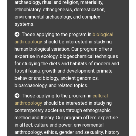
archaeology, ritual and religion, materiality,
ethnohistory, ethnogenesis, domestication,
environmental archaeology, and complex
systems.
Those applying to the program in
biological
anthropology
should be interested in studying
human biological variation. Our program offers
expertise in ecology, biogeochemical techniques
for studying the diets and habitats of modern and
fossil fauna, growth and development, primate
behavior and biology, ancient genomics,
bioarchaeology, and related topics.
Those applying to the program in
cultural
anthropology
should be interested in studying
contemporary societies through ethnographic
method and theory. Our program offers expertise
in affect, culture and power, environmental
anthropology, ethics, gender and sexuality, history