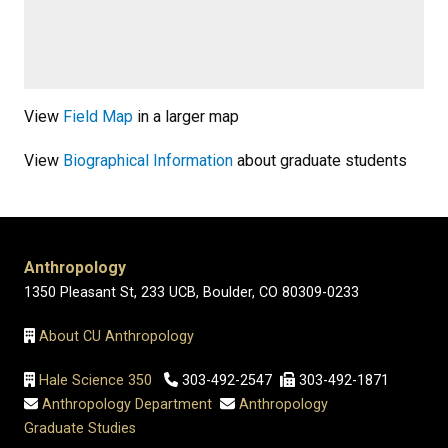
View
Field Map
in a larger map
View
Biographical Information
about graduate students
Anthropology
1350 Pleasant St, 233 UCB, Boulder, CO 80309-0233
About CU Anthropology
Hale Science 350
303-492-2547
303-492-1871
Anthropology Department
Anthropology
Graduate Studies