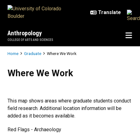
Skip to main content
Anthropology
COLLEGE OF ARTS AND SCIENCES
Breadcrumb
Home
Graduate
Where We Work
Where We Work
Where We Work
This map shows areas where graduate students conduct
field research. Additional location information will be
added as it becomes available.
Red Flags - Archaeology