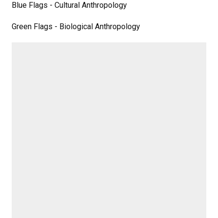
Blue Flags - Cultural Anthropology
Green Flags - Biological Anthropology