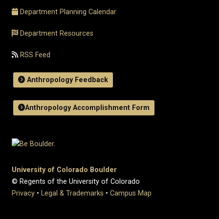
Department Planning Calendar
Department Resources
RSS Feed
Anthropology Feedback
Anthropology Accomplishment Form
University of Colorado Boulder
© Regents of the University of Colorado
Privacy
•
Legal & Trademarks
•
Campus Map