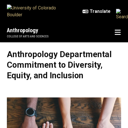
Skip to main content
Anthropology
COLLEGE OF ARTS AND SCIENCES
Anthropology Departmental Commit
Anthropology Departmental
Commitment to Diversity,
Equity, and Inclusion