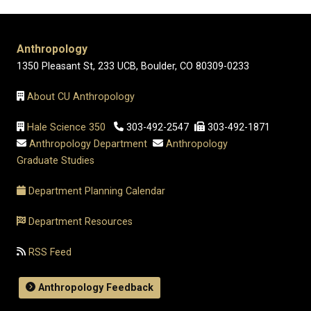
Anthropology
1350 Pleasant St, 233 UCB, Boulder, CO 80309-0233
About CU Anthropology
Hale Science 350
303-492-2547
303-492-1871
Anthropology Department
Anthropology
Graduate Studies
Department Planning Calendar
Department Resources
RSS Feed
Anthropology Feedback