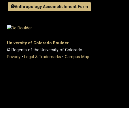
Anthropology Accomplishment Form
University of Colorado Boulder
© Regents of the University of Colorado
Privacy
•
Legal & Trademarks
•
Campus Map