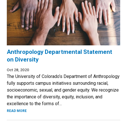
Anthropology Departmental Statement
on Diversity
Oct 28, 2020
The University of Colorado’s Department of Anthropology
fully supports campus initiatives surrounding racial,
socioeconomic, sexual, and gender equity. We recognize
the importance of diversity, equity, inclusion, and
excellence to the forms of...
READ MORE