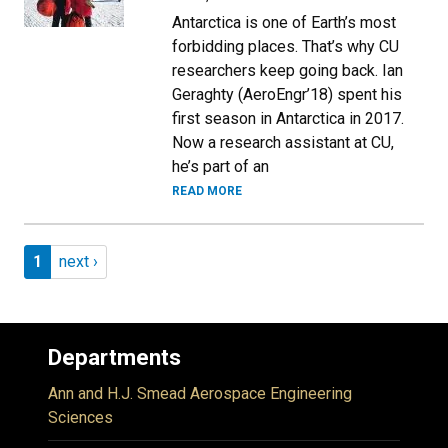
Antarctica is one of Earth’s most
forbidding places. That’s why CU
researchers keep going back. Ian
Geraghty (AeroEngr’18) spent his
first season in Antarctica in 2017.
Now a research assistant at CU,
he’s part of an
READ MORE
Pagination
Page 1
Next page
1
next ›
Departments
Ann and H.J. Smead Aerospace Engineering
Sciences