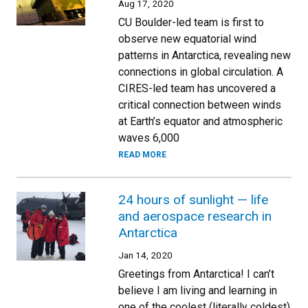
Aug 17, 2020
CU Boulder-led team is first to
observe new equatorial wind
patterns in Antarctica, revealing new
connections in global circulation. A
CIRES-led team has uncovered a
critical connection between winds
at Earth’s equator and atmospheric
waves 6,000
READ MORE
24 hours of sunlight — life
and aerospace research in
Antarctica
Jan 14, 2020
Greetings from Antarctica! I can’t
believe I am living and learning in
one of the coolest (literally coldest)