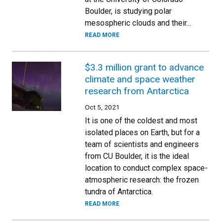
Boulder, is studying polar
mesospheric clouds and their...
READ MORE
$3.3 million grant to advance
climate and space weather
research from Antarctica
Oct 5, 2021
It is one of the coldest and most
isolated places on Earth, but for a
team of scientists and engineers
from CU Boulder, it is the ideal
location to conduct complex space-
atmospheric research: the frozen
tundra of Antarctica.
READ MORE