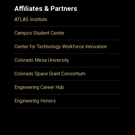
Affiliates & Partners
ATLAS Institute
Campos Student Center
Center for Technology Workforce Innovation
Colorado Mesa University
Colorado Space Grant Consortium
Engineering Career Hub
Engineering Honors