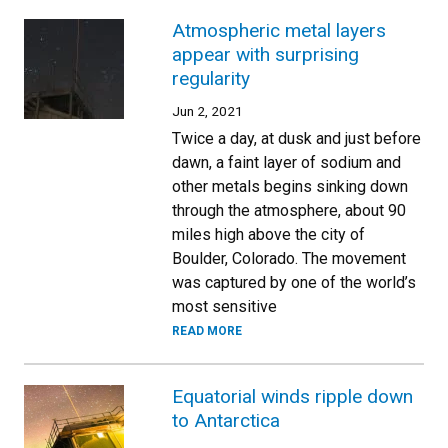
Atmospheric metal layers
appear with surprising
regularity
Jun 2, 2021
Twice a day, at dusk and just before
dawn, a faint layer of sodium and
other metals begins sinking down
through the atmosphere, about 90
miles high above the city of
Boulder, Colorado. The movement
was captured by one of the world’s
most sensitive
READ MORE
Equatorial winds ripple down
to Antarctica