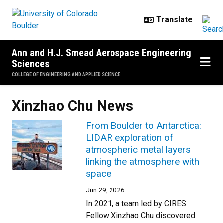
Skip to main content
Ann and H.J. Smead Aerospace Engineering
Sciences
COLLEGE OF ENGINEERING AND APPLIED SCIENCE
Xinzhao Chu News
From Boulder to Antarctica:
LIDAR exploration of
atmospheric metal layers
linking the atmosphere with
space
Jun 29, 2026
In 2021, a team led by CIRES
Fellow Xinzhao Chu discovered