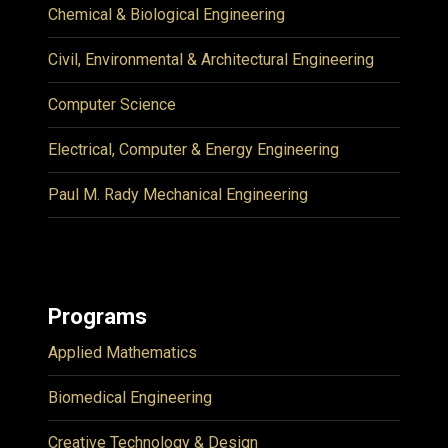
Chemical & Biological Engineering
Civil, Environmental & Architectural Engineering
Computer Science
Electrical, Computer & Energy Engineering
Paul M. Rady Mechanical Engineering
Programs
Applied Mathematics
Biomedical Engineering
Creative Technology & Design