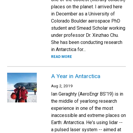
places on the planet. I arrived here
in December as a University of
Colorado Boulder aerospace PhD
student and Smead Scholar working
under professor Dr. Xinzhao Chu.
She has been conducting research
in Antarctica for...
READ MORE
A Year in Antarctica
Aug 2, 2019
Ian Geraghty (AeroEngr BS'19) is in
the middle of yearlong research
experience in one of the most
inaccessible and extreme places on
Earth: Antarctica. He's using lidar --
a pulsed laser system -- aimed at