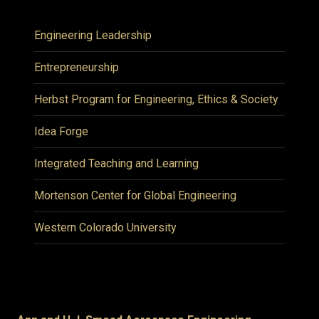
Engineering Leadership
Entrepreneurship
Herbst Program for Engineering, Ethics & Society
Idea Forge
Integrated Teaching and Learning
Mortenson Center for Global Engineering
Western Colorado University