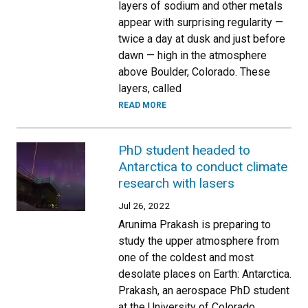
layers of sodium and other metals
appear with surprising regularity —
twice a day at dusk and just before
dawn — high in the atmosphere
above Boulder, Colorado. These
layers, called
READ MORE
PhD student headed to
Antarctica to conduct climate
research with lasers
Jul 26, 2022
Arunima Prakash is preparing to
study the upper atmosphere from
one of the coldest and most
desolate places on Earth: Antarctica.
Prakash, an aerospace PhD student
at the University of Colorado