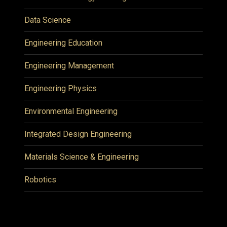
Data Science
Engineering Education
Engineering Management
Engineering Physics
Environmental Engineering
Integrated Design Engineering
Materials Science & Engineering
Robotics