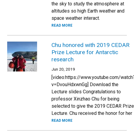
the sky to study the atmosphere at
altitudes so high Earth weather and
space weather interact.
READ MORE
Chu honored with 2019 CEDAR
Prize Lecture for Antarctic
research
Jun 20, 2019
[video:https://www.youtube.com/watch
v=DvouHdxwnGg] Download the
Lecture slides Congratulations to
professor Xinzhao Chu for being
selected to give the 2019 CEDAR Prize
Lecture. Chu received the honor for her
READ MORE