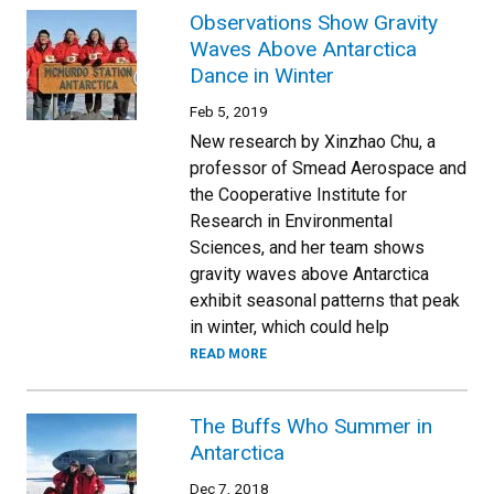
Observations Show Gravity
Waves Above Antarctica
Dance in Winter
Feb 5, 2019
New research by Xinzhao Chu, a
professor of Smead Aerospace and
the Cooperative Institute for
Research in Environmental
Sciences, and her team shows
gravity waves above Antarctica
exhibit seasonal patterns that peak
in winter, which could help
READ MORE
The Buffs Who Summer in
Antarctica
Dec 7, 2018