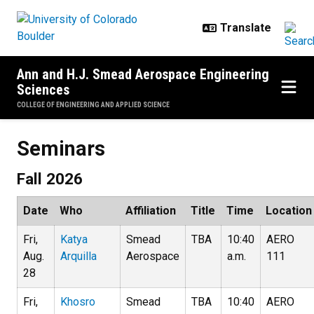
Skip to main content
Ann and H.J. Smead Aerospace Engineering
Sciences
COLLEGE OF ENGINEERING AND APPLIED SCIENCE
Seminars
Seminars
Fall 2026
Date
Who
Affiliation
Title
Time
Location
Fri,
Katya
Smead
TBA
10:40
AERO
Aug.
Arquilla
Aerospace
a.m.
111
28
Fri,
Khosro
Smead
TBA
10:40
AERO