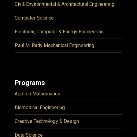
Civil, Environmental & Architectural Engineering
Computer Science
Electrical, Computer & Energy Engineering
Paul M. Rady Mechanical Engineering
Programs
Applied Mathematics
Biomedical Engineering
Creative Technology & Design
Data Science