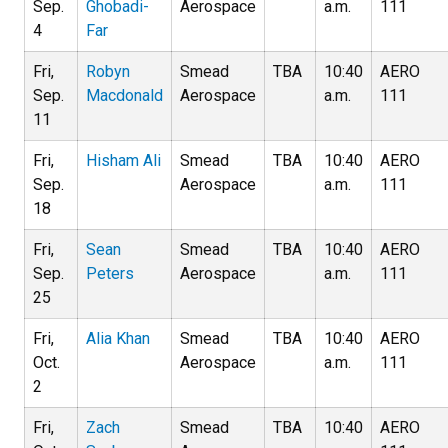
Sep.
Ghobadi-
Aerospace
a.m.
111
4
Far
Fri,
Robyn
Smead
TBA
10:40
AERO
Sep.
Macdonald
Aerospace
a.m.
111
11
Fri,
Hisham Ali
Smead
TBA
10:40
AERO
Sep.
Aerospace
a.m.
111
18
Fri,
Sean
Smead
TBA
10:40
AERO
Sep.
Peters
Aerospace
a.m.
111
25
Fri,
Alia Khan
Smead
TBA
10:40
AERO
Oct.
Aerospace
a.m.
111
2
Fri,
Zach
Smead
TBA
10:40
AERO