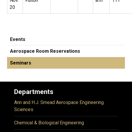
Nov.
Fulton
a.m.
111
20
Events
Aerospace Room Reservations
Seminars
Departments
Ann and H.J. Smead Aerospace Engineering
Sciences
Chemical & Biological Engineering