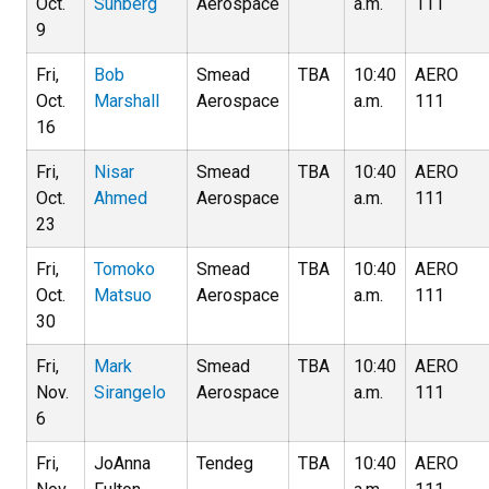
Oct.
Sunberg
Aerospace
a.m.
111
9
Fri,
Bob
Smead
TBA
10:40
AERO
Oct.
Marshall
Aerospace
a.m.
111
16
Fri,
Nisar
Smead
TBA
10:40
AERO
Oct.
Ahmed
Aerospace
a.m.
111
23
Fri,
Tomoko
Smead
TBA
10:40
AERO
Oct.
Matsuo
Aerospace
a.m.
111
30
Fri,
Mark
Smead
TBA
10:40
AERO
Nov.
Sirangelo
Aerospace
a.m.
111
6
Fri,
JoAnna
Tendeg
TBA
10:40
AERO