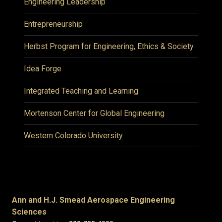
Engineering Leadership
Entrepreneurship
Herbst Program for Engineering, Ethics & Society
Idea Forge
Integrated Teaching and Learning
Mortenson Center for Global Engineering
Western Colorado University
Ann and H.J. Smead Aerospace Engineering
Sciences