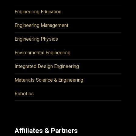
Engineering Education
Engineering Management
Engineering Physics
Environmental Engineering
Integrated Design Engineering
Materials Science & Engineering
Robotics
Affiliates & Partners