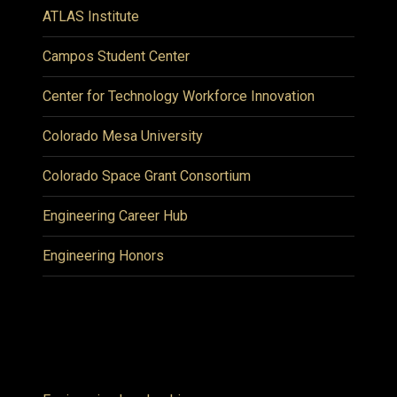
ATLAS Institute
Campos Student Center
Center for Technology Workforce Innovation
Colorado Mesa University
Colorado Space Grant Consortium
Engineering Career Hub
Engineering Honors