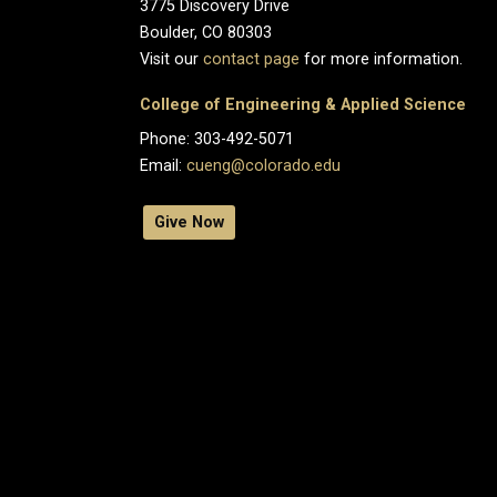
3775 Discovery Drive
Boulder, CO 80303
Visit our
contact page
for more information.
College of Engineering & Applied Science
Phone: 303-492-5071
Email:
cueng@colorado.edu
Give Now