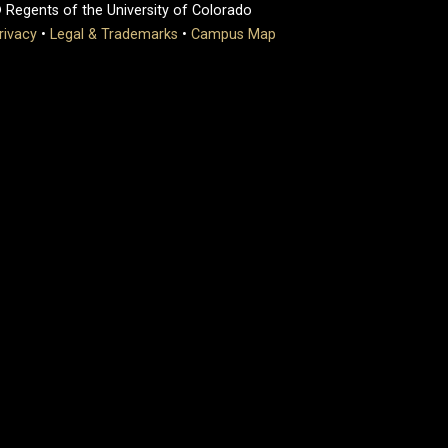
 Regents of the University of Colorado
rivacy
•
Legal & Trademarks
•
Campus Map