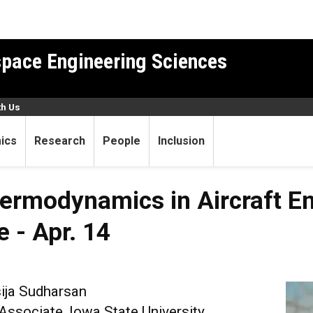
pace Engineering Sciences
th Us
ics
Research
People
Inclusion
ermodynamics in Aircraft En
e - Apr. 14
ija Sudharsan
ssociate, Iowa State University