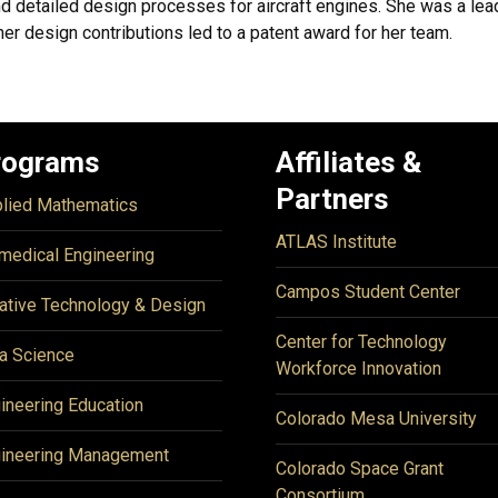
d detailed design processes for aircraft engines. She was a lea
r design contributions led to a patent award for her team.
rograms
Affiliates &
Partners
lied Mathematics
ATLAS Institute
medical Engineering
Campos Student Center
ative Technology & Design
Center for Technology
a Science
Workforce Innovation
ineering Education
Colorado Mesa University
ineering Management
Colorado Space Grant
Consortium