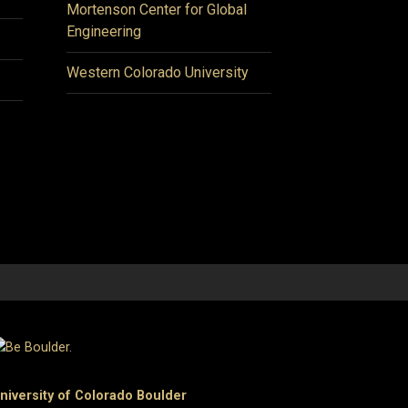
Mortenson Center for Global
Engineering
Western Colorado University
niversity of Colorado Boulder