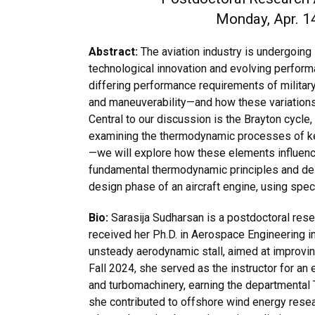
Monday, Apr. 14
Abstract:
The aviation industry is undergoing s
technological innovation and evolving performa
differing performance requirements of military
and maneuverability—and how these variations
Central to our discussion is the Brayton cycle
examining the thermodynamic processes of k
—we will explore how these elements influen
fundamental thermodynamic principles and des
design phase of an aircraft engine, using spec
Bio:
Sarasija Sudharsan is a postdoctoral rese
received her Ph.D. in Aerospace Engineering i
unsteady aerodynamic stall, aimed at improving 
Fall 2024, she served as the instructor for a
and turbomachinery, earning the departmental 
she contributed to offshore wind energy resear