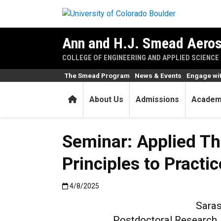
Skip to main content
Ann and H.J. Smead Aeros
COLLEGE OF ENGINEERING AND APPLIED SCIENCE
The Smead Program
News & Events
Engage wi
Home
About Us
Admissions
Academ
Seminar: Applied Th
Principles to Practic
Published:4/8/2025
4/8/2025
Saras
Postdoctoral Research A