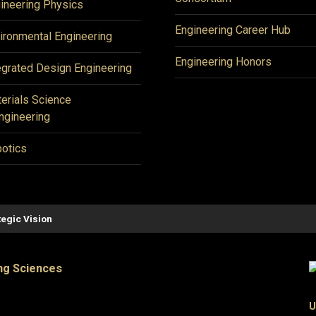
ineering Physics
Engineering Career Hub
ironmental Engineering
Engineering Honors
egrated Design Engineering
erials Science
ngineering
otics
tegic Vision
ng Sciences
U