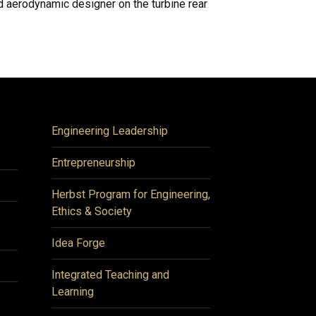
d aerodynamic designer on the turbine rear
Engineering Leadership
Entrepreneurship
Herbst Program for Engineering,
Ethics & Society
Idea Forge
Integrated Teaching and
Learning