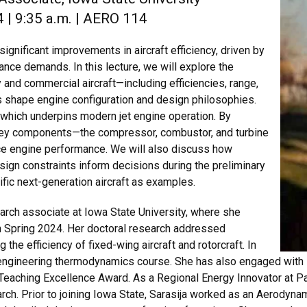
 | 9:35 a.m. | AERO 114
ignificant improvements in aircraft efficiency, driven by
nce demands. In this lecture, we will explore the
 and commercial aircraft—including efficiencies, range,
 shape engine configuration and design philosophies.
, which underpins modern jet engine operation. By
ey components—the compressor, combustor, and turbine
ce engine performance. We will also discuss how
ign constraints inform decisions during the preliminary
ific next-generation aircraft as examples.
arch associate at Iowa State University, where she
n Spring 2024. Her doctoral research addressed
the efficiency of fixed-wing aircraft and rotorcraft. In
n engineering thermodynamics course. She has also engaged with
Teaching Excellence Award. As a Regional Energy Innovator at P
ch. Prior to joining Iowa State, Sarasija worked as an Aerodynami