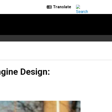
gine Design: