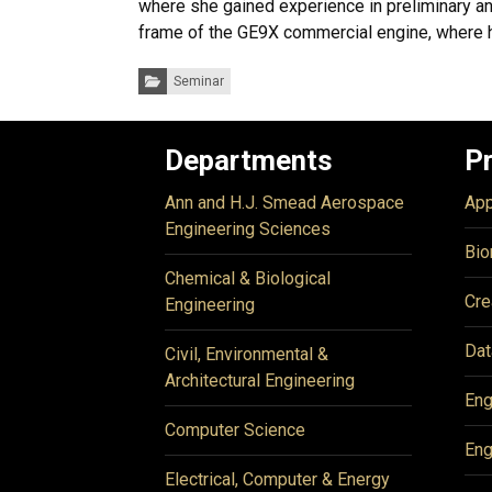
where she gained experience in preliminary an
frame of the GE9X commercial engine, where he
Categories:
Seminar
Departments
P
Ann and H.J. Smead Aerospace
App
Engineering Sciences
Bio
Chemical & Biological
Cre
Engineering
Dat
Civil, Environmental &
Architectural Engineering
Eng
Computer Science
Eng
Electrical, Computer & Energy