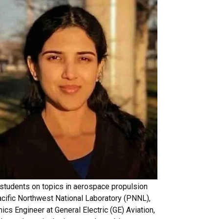
 students on topics in aerospace propulsion
acific Northwest National Laboratory (PNNL),
cs Engineer at General Electric (GE) Aviation,