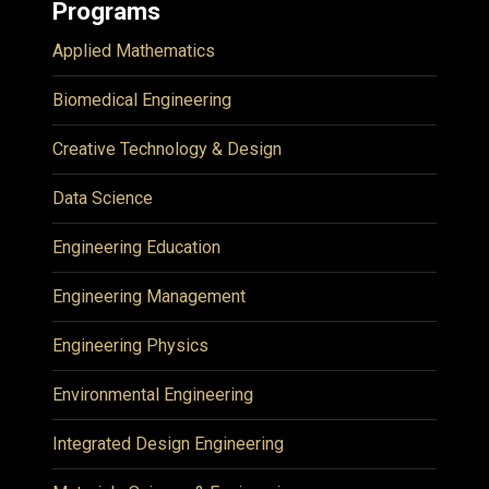
Programs
Applied Mathematics
Biomedical Engineering
Creative Technology & Design
Data Science
Engineering Education
Engineering Management
Engineering Physics
Environmental Engineering
Integrated Design Engineering