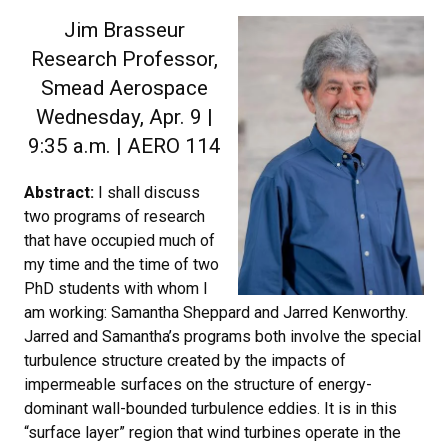
Jim Brasseur
Research Professor,
Smead Aerospace
Wednesday, Apr. 9 |
9:35 a.m. | AERO 114
Abstract:
I shall discuss
two programs of research
that have occupied much of
my time and the time of two
PhD students with whom I
am working: Samantha Sheppard and Jarred Kenworthy.
Jarred and Samantha’s programs both involve the special
turbulence structure created by the impacts of
impermeable surfaces on the structure of energy-
dominant wall-bounded turbulence eddies. It is in this
“surface layer” region that wind turbines operate in the