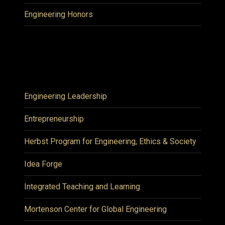
Engineering Honors
Engineering Leadership
Entrepreneurship
Herbst Program for Engineering, Ethics & Society
Idea Forge
Integrated Teaching and Learning
Mortenson Center for Global Engineering