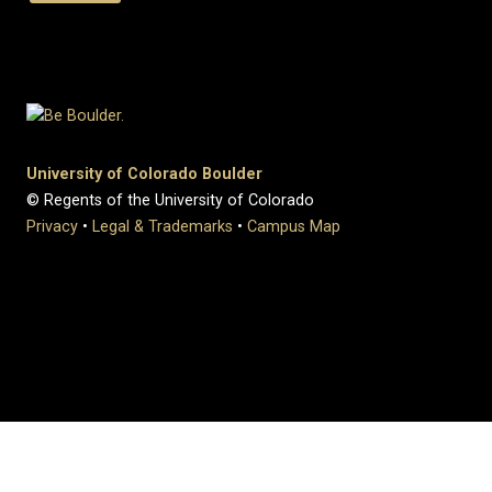
University of Colorado Boulder
© Regents of the University of Colorado
Privacy
•
Legal & Trademarks
•
Campus Map