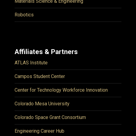
Materials Science & Engineering
Robotics
Affiliates & Partners
ATLAS Institute
Campos Student Center
Center for Technology Workforce Innovation
Colorado Mesa University
Colorado Space Grant Consortium
Engineering Career Hub