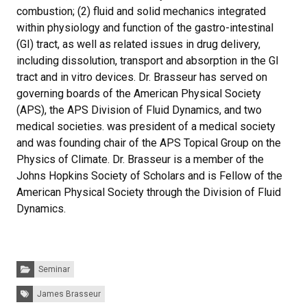
combustion; (2) fluid and solid mechanics integrated
within physiology and function of the gastro-intestinal
(GI) tract, as well as related issues in drug delivery,
including dissolution, transport and absorption in the GI
tract and in vitro devices. Dr. Brasseur has served on
governing boards of the American Physical Society
(APS), the APS Division of Fluid Dynamics, and two
medical societies. was president of a medical society
and was founding chair of the APS Topical Group on the
Physics of Climate. Dr. Brasseur is a member of the
Johns Hopkins Society of Scholars and is Fellow of the
American Physical Society through the Division of Fluid
Dynamics.
Categories:
Seminar
Tags:
James Brasseur