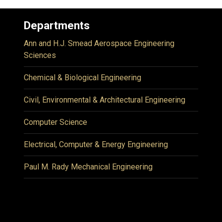
Departments
Ann and H.J. Smead Aerospace Engineering
Sciences
Chemical & Biological Engineering
Civil, Environmental & Architectural Engineering
Computer Science
Electrical, Computer & Energy Engineering
Paul M. Rady Mechanical Engineering