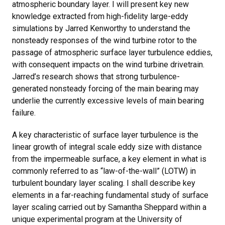
atmospheric boundary layer. I will present key new
knowledge extracted from high-fidelity large-eddy
simulations by Jarred Kenworthy to understand the
nonsteady responses of the wind turbine rotor to the
passage of atmospheric surface layer turbulence eddies,
with consequent impacts on the wind turbine drivetrain.
Jarred’s research shows that strong turbulence-
generated nonsteady forcing of the main bearing may
underlie the currently excessive levels of main bearing
failure.
A key characteristic of surface layer turbulence is the
linear growth of integral scale eddy size with distance
from the impermeable surface, a key element in what is
commonly referred to as “law-of-the-wall” (LOTW) in
turbulent boundary layer scaling. I shall describe key
elements in a far-reaching fundamental study of surface
layer scaling carried out by Samantha Sheppard within a
unique experimental program at the University of