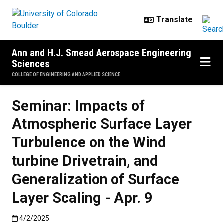
Skip to main content
Ann and H.J. Smead Aerospace Engineering
Sciences
COLLEGE OF ENGINEERING AND APPLIED SCIENCE
Seminar: Impacts of
Atmospheric Surface Layer
Turbulence on the Wind
turbine Drivetrain, and
Generalization of Surface
Layer Scaling - Apr. 9
Published:4/2/2025
4/2/2025