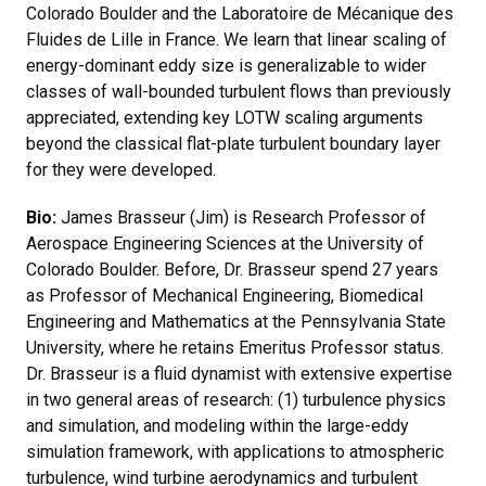
Colorado Boulder and the Laboratoire de Mécanique des
Fluides de Lille in France. We learn that linear scaling of
energy-dominant eddy size is generalizable to wider
classes of wall-bounded turbulent flows than previously
appreciated, extending key LOTW scaling arguments
beyond the classical flat-plate turbulent boundary layer
for they were developed.
Bio:
James Brasseur (Jim) is Research Professor of
Aerospace Engineering Sciences at the University of
Colorado Boulder. Before, Dr. Brasseur spend 27 years
as Professor of Mechanical Engineering, Biomedical
Engineering and Mathematics at the Pennsylvania State
University, where he retains Emeritus Professor status.
Dr. Brasseur is a fluid dynamist with extensive expertise
in two general areas of research: (1) turbulence physics
and simulation, and modeling within the large-eddy
simulation framework, with applications to atmospheric
turbulence, wind turbine aerodynamics and turbulent