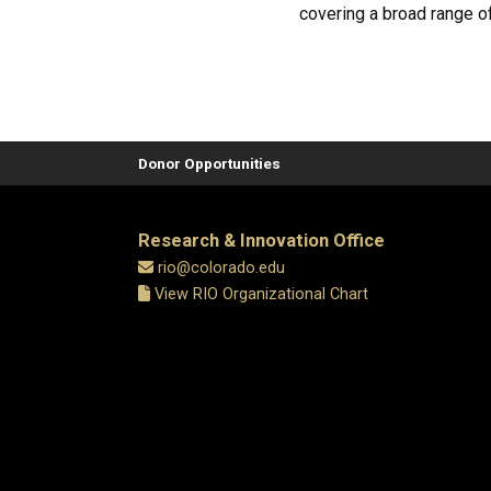
covering a broad range of
Donor Opportunities
Research & Innovation Office
rio@colorado.edu
View RIO Organizational Chart