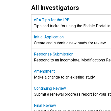
All Investigators
eRA Tips for the IRB
Tips and tricks for using the Enable Portal i
Initial Application
Create and submit a new study for review
Response Submission
Respond to an Incomplete, Modifications Requ
Amendment
Make a change to an existing study
Continuing Review
Submit a renewal progress report for your s
Final Review