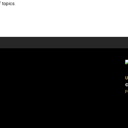
 topics.
U
©
P