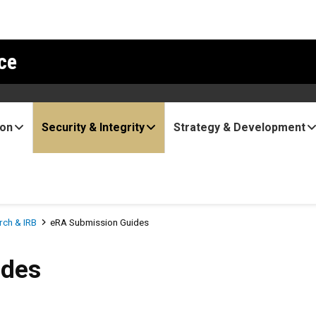
ce
ion
Security & Integrity
Strategy & Development
ch & IRB
eRA Submission Guides
ides