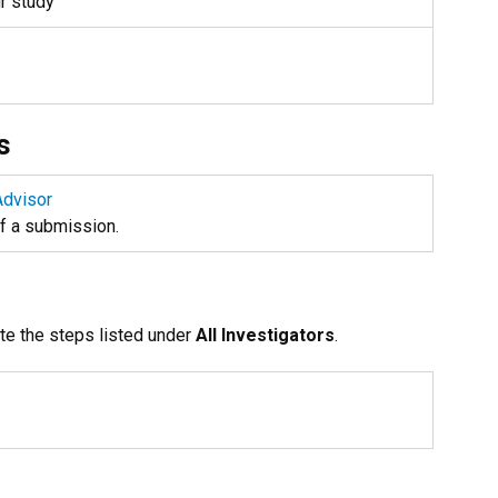
ur study
s
Advisor
of a submission.
te the steps listed under
All Investigators
.