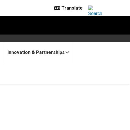
Innovation & Partnerships