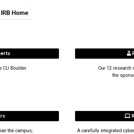
IRB Home
perts
R
s CU Boulder.
Our 12 research i
the sponso
ers
R
pan the campus,
A carefully integrated cybe