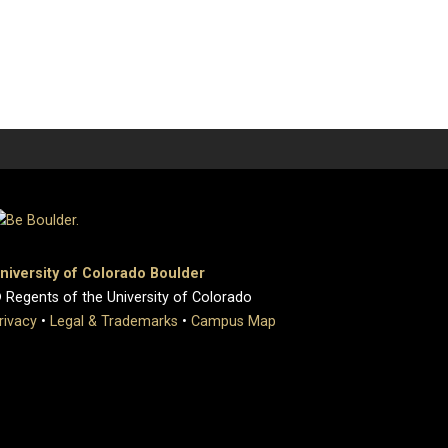
niversity of Colorado Boulder
 Regents of the University of Colorado
rivacy
•
Legal & Trademarks
•
Campus Map