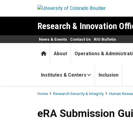
Skip to main content
Research & Innovation Offi
News & Events
Contact Us
RIO Bulletin
Home
About
Operations & Administrat
Institutes & Centers
Inclusion
Breadcrumb
Home
Research Security & Integrity
Human Resear
eRA Submission Guides
eRA Submission Gu