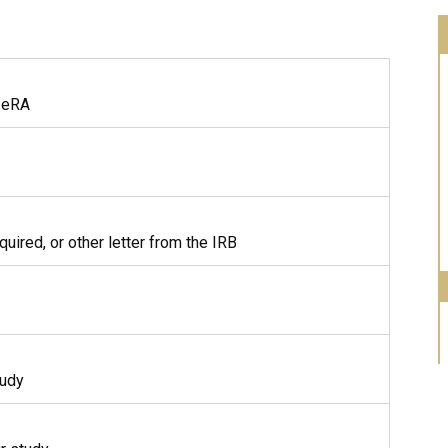
n eRA
ired, or other letter from the IRB
tudy