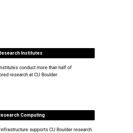
esearch Institutes
nstitutes conduct more than half of
red research at CU Boulder.
esearch Computing
rinfrastructure supports CU Boulder research.