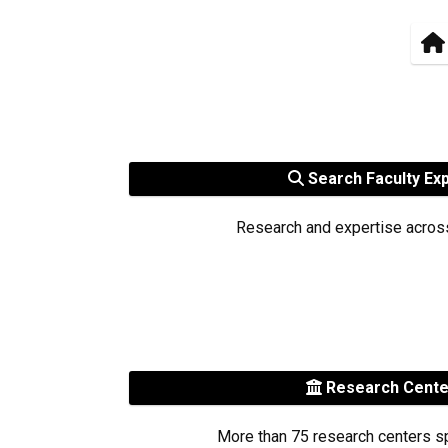
Search Faculty Ex
Research and expertise acros
Research Cent
More than 75 research centers s