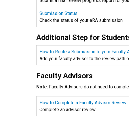
Submit a final review progress report for yo
Submission Status
Check the status of your eRA submission
Additional Step for Student
How to Route a Submission to your Faculty 
Add your faculty advisor to the review path 
Faculty Advisors
Note
: Faculty Advisors do not need to comple
How to Complete a Faculty Advisor Review
Complete an advisor review