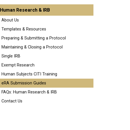
Human Research & IRB
About Us
Templates & Resources
Preparing & Submitting a Protocol
Maintaining & Closing a Protocol
Single IRB
Exempt Research
Human Subjects CITI Training
eRA Submission Guides
FAQs: Human Research & IRB
Contact Us