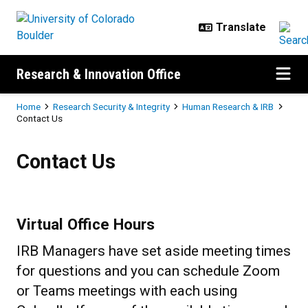
Skip to main content
Research & Innovation Office
Breadcrumb
Home
Research Security & Integrity
Human Research & IRB
Contact Us
Contact Us
Contact Us
Virtual Office Hours
IRB Managers have set aside meeting times
for questions and you can schedule Zoom
or Teams meetings with each using