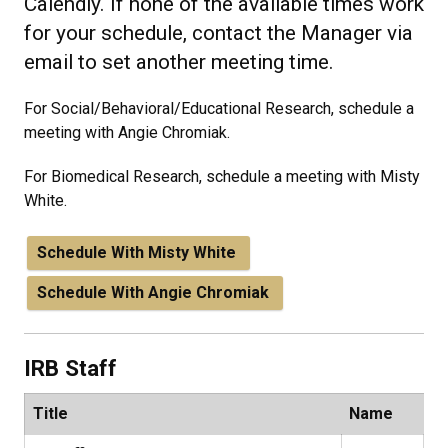
Calendly. If none of the available times work
for your schedule, contact the Manager via
email to set another meeting time.
For Social/Behavioral/Educational Research, schedule a
meeting with Angie Chromiak.
For Biomedical Research, schedule a meeting with Misty
White.
Schedule With Misty White
Schedule With Angie Chromiak
IRB Staff
Title
Name