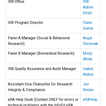
IRB Office
IRB
Admin
Email
IRB Program Director
Claire
Dunne
Panel A Manager (Social & Behavioral
Angie
Research)
Chromiak
Panel B Manager (Biomedical Research)
Misty
White
IRB Quality Assurance and Audit Manager
Isabel
Weber
Assistant Vice Chancellor for Research
Jon
Integrity & Compliance
Reuter
eRA Help Desk (Contact ONLY for errors or
eRAHelp
technical problems with the InfoEd eRA