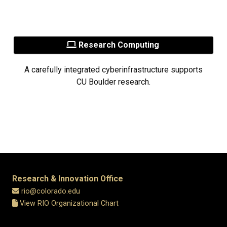
Research Computing
A carefully integrated cyberinfrastructure supports
CU Boulder research.
Research & Innovation Office
rio@colorado.edu
View RIO Organizational Chart