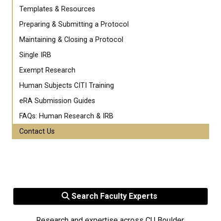
Templates & Resources
Preparing & Submitting a Protocol
Maintaining & Closing a Protocol
Single IRB
Exempt Research
Human Subjects CITI Training
eRA Submission Guides
FAQs: Human Research & IRB
Contact Us
Search Faculty Experts
Research and expertise across CU Boulder.