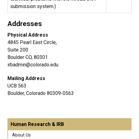
submission system.)
Addresses
Physical Address
4845 Pearl East Circle,
Suite 200
Boulder CO, 80301
irbadmin@colorado.edu
Mailing Address
UCB 563
Boulder, Colorado 80309-0563
Human Research & IRB
About Us