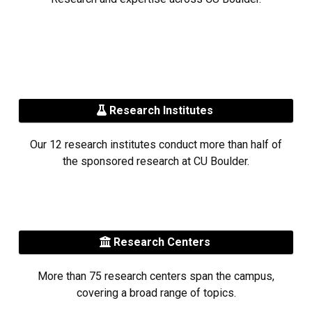
Research Institutes
Our 12 research institutes conduct more than half of
the sponsored research at CU Boulder.
Research Centers
More than 75 research centers span the campus,
covering a broad range of topics.