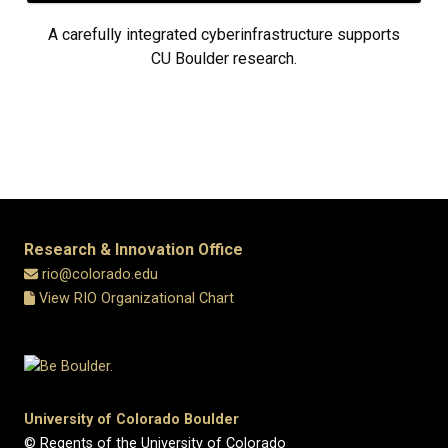
A carefully integrated cyberinfrastructure supports
CU Boulder research.
Research & Innovation Office
rio@colorado.edu
View RIO Organizational Chart
University of Colorado Boulder
© Regents of the University of Colorado