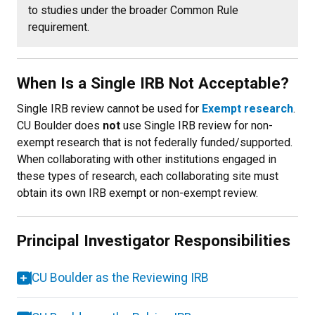
to studies under the broader Common Rule
requirement.
When Is a Single IRB Not Acceptable?
Single IRB review cannot be used for
Exempt research
.
CU Boulder does
not
use Single IRB review for non-
exempt research that is not federally funded/supported.
When collaborating with other institutions engaged in
these types of research, each collaborating site must
obtain its own IRB exempt or non-exempt review.
Principal Investigator Responsibilities
CU Boulder as the Reviewing IRB