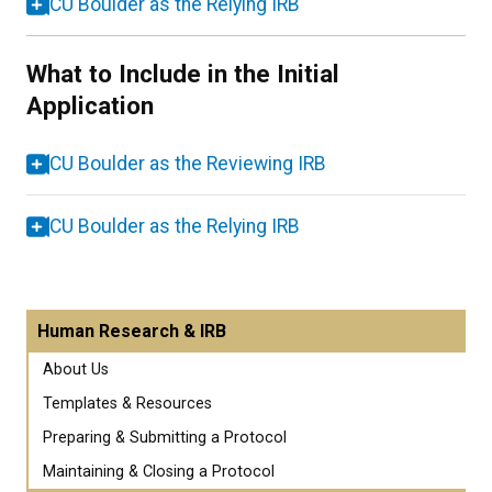
CU Boulder as the Relying IRB
What to Include in the Initial
Application
CU Boulder as the Reviewing IRB
CU Boulder as the Relying IRB
Human Research & IRB
About Us
Templates & Resources
Preparing & Submitting a Protocol
Maintaining & Closing a Protocol