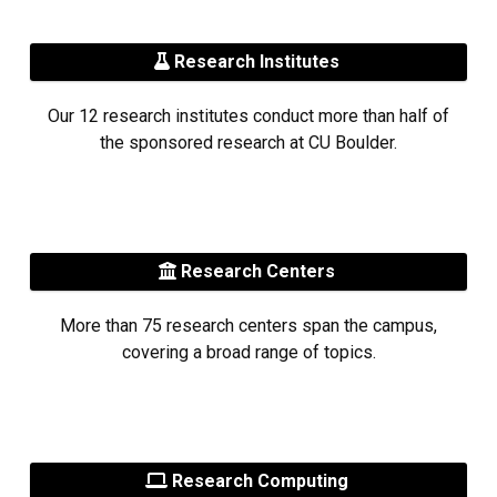
Research Institutes
Our 12 research institutes conduct more than half of
the sponsored research at CU Boulder.
Research Centers
More than 75 research centers span the campus,
covering a broad range of topics.
Research Computing