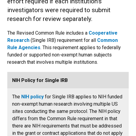
effort required if each institution’s
investigators were required to submit
research for review separately.
The Revised Common Rule includes a
Cooperative
Research
(Single IRB) requirement for all
Common
Rule Agencies
. This requirement applies to federally
funded or supported non-exempt human subjects
research that involves multiple institutions.
NIH Policy for Single IRB
The
NIH policy
for Single IRB applies to NIH funded
non-exempt human research involving multiple US
sites conducting the same protocol. The NIH policy
differs from the Common Rule requirement in that
there are NIH requirements that must be addressed
in the grant or contract applications that do not apply