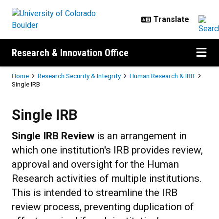
Skip to main content
Research & Innovation Office
Breadcrumb
Home
Research Security & Integrity
Human Research & IRB
Single IRB
Single IRB
Single IRB
Single IRB Review
is an arrangement in
which one institution's IRB provides review,
approval and oversight for the Human
Research activities of multiple institutions.
This is intended to streamline the IRB
review process, preventing duplication of