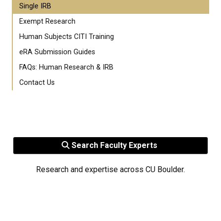
Single IRB
Exempt Research
Human Subjects CITI Training
eRA Submission Guides
FAQs: Human Research & IRB
Contact Us
Search Faculty Experts
Research and expertise across CU Boulder.