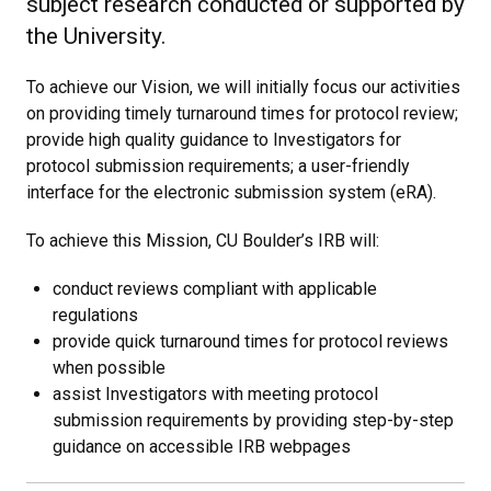
subject research conducted or supported by
the University.
To achieve our Vision, we will initially focus our activities
on providing timely turnaround times for protocol review;
provide high quality guidance to Investigators for
protocol submission requirements; a user-friendly
interface for the electronic submission system (eRA).
To achieve this Mission, CU Boulder’s IRB will:
conduct reviews compliant with applicable
regulations
provide quick turnaround times for protocol reviews
when possible
assist Investigators with meeting protocol
submission requirements by providing step-by-step
guidance on accessible IRB webpages