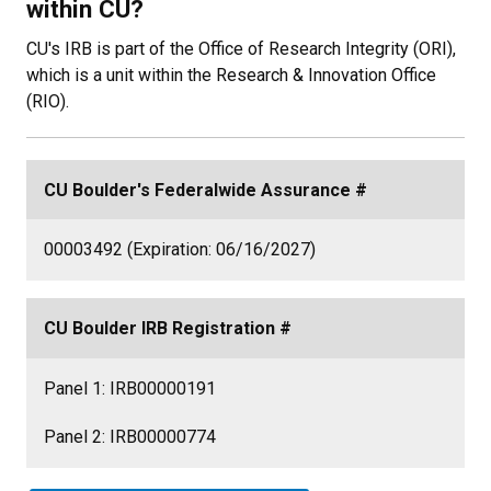
within CU?
CU's IRB is part of the Office of Research Integrity (ORI),
which is a unit within the Research & Innovation Office
(RIO).
CU Boulder's Federalwide Assurance #
00003492 (Expiration: 06/16/2027)
CU Boulder IRB Registration #
Panel 1:
IRB00000191
Panel 2:
IRB00000774