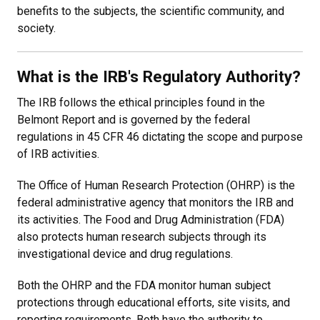
benefits to the subjects, the scientific community, and
society.
What is the IRB's Regulatory Authority?
The IRB follows the ethical principles found in the
Belmont Report and is governed by the federal
regulations in 45 CFR 46 dictating the scope and purpose
of IRB activities.
The Office of Human Research Protection (OHRP) is the
federal administrative agency that monitors the IRB and
its activities. The Food and Drug Administration (FDA)
also protects human research subjects through its
investigational device and drug regulations.
Both the OHRP and the FDA monitor human subject
protections through educational efforts, site visits, and
reporting requirements. Both have the authority to