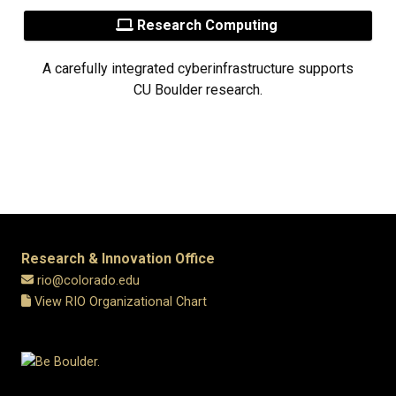
Research Computing
A carefully integrated cyberinfrastructure supports
CU Boulder research.
Research & Innovation Office
rio@colorado.edu
View RIO Organizational Chart