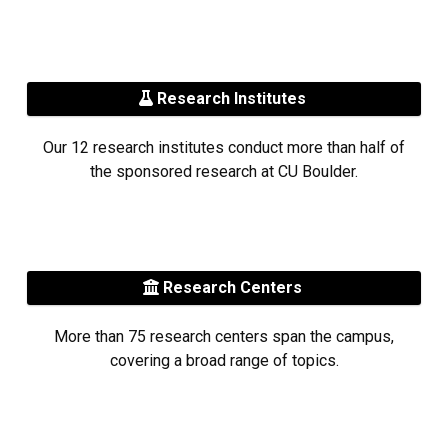
Research Institutes
Our 12 research institutes conduct more than half of
the sponsored research at CU Boulder.
Research Centers
More than 75 research centers span the campus,
covering a broad range of topics.