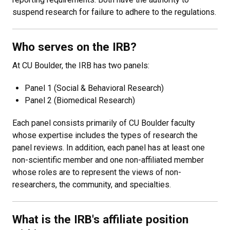
suspend research for failure to adhere to the regulations.
Who serves on the IRB?
At CU Boulder, the IRB has two panels:
Panel 1 (Social & Behavioral Research)
Panel 2 (Biomedical Research)
Each panel consists primarily of CU Boulder faculty
whose expertise includes the types of research the
panel reviews. In addition, each panel has at least one
non-scientific member and one non-affiliated member
whose roles are to represent the views of non-
researchers, the community, and specialties.
What is the IRB's affiliate position