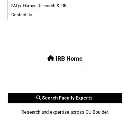
FAQs: Human Research & IRB
Contact Us
IRB Home
Search Faculty Experts
Research and expertise across CU Boulder.