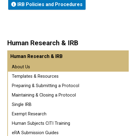
IRB Policies and Procedures
Human Research & IRB
Human Research & IRB
About Us
Templates & Resources
Preparing & Submitting a Protocol
Maintaining & Closing a Protocol
Single IRB
Exempt Research
Human Subjects CITI Training
eRA Submission Guides