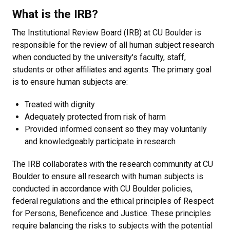
What is the IRB?
The Institutional Review Board (IRB) at CU Boulder is
responsible for the review of all human subject research
when conducted by the university's faculty, staff,
students or other affiliates and agents. The primary goal
is to ensure human subjects are:
Treated with dignity
Adequately protected from risk of harm
Provided informed consent so they may voluntarily
and knowledgeably participate in research
The IRB collaborates with the research community at CU
Boulder to ensure all research with human subjects is
conducted in accordance with CU Boulder policies,
federal regulations and the ethical principles of Respect
for Persons, Beneficence and Justice. These principles
require balancing the risks to subjects with the potential