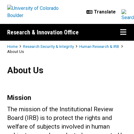
Skip to main content
Research & Innovation Office
Breadcrumb
Home
Research Security & Integrity
Human Research & IRB
About Us
About Us
About Us
Mission
The mission of the Institutional Review
Board (IRB) is to protect the rights and
welfare of subjects involved in human