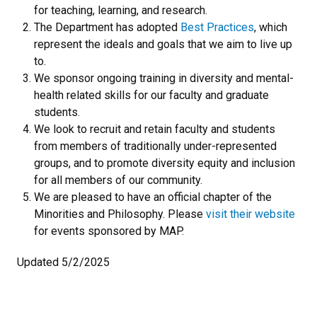
for teaching, learning, and research.
The Department has adopted
Best Practices
, which
represent the ideals and goals that we aim to live up
to.
We sponsor ongoing training in diversity and mental-
health related skills for our faculty and graduate
students.
We look to recruit and retain faculty and students
from members of traditionally under-represented
groups, and to promote diversity equity and inclusion
for all members of our community.
We are pleased to have an official chapter of the
Minorities and Philosophy. Please
visit their website
for events sponsored by MAP.
Updated 5/2/2025