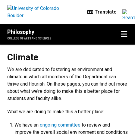
Skip to main content
Philosophy
COLLEGE OF ARTS AND SCIENCES
Climate
Climate
We are dedicated to fostering an environment and
climate in which all members of the Department can
thrive and flourish
. On these pages, you can find out more
about what we’re doing to make this a better place for
students and faculty alike.
What we are doing to make this a better place:
We have an
ongoing committee
to review and
improve the overall social environment and conditions