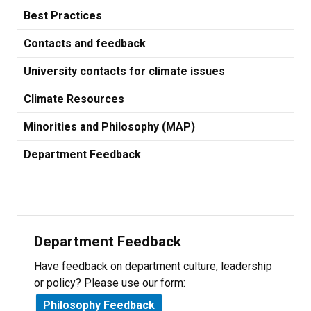
Best Practices
Contacts and feedback
University contacts for climate issues
Climate Resources
Minorities and Philosophy (MAP)
Department Feedback
Department Feedback
Have feedback on department culture, leadership
or policy? Please use our form:
Philosophy Feedback