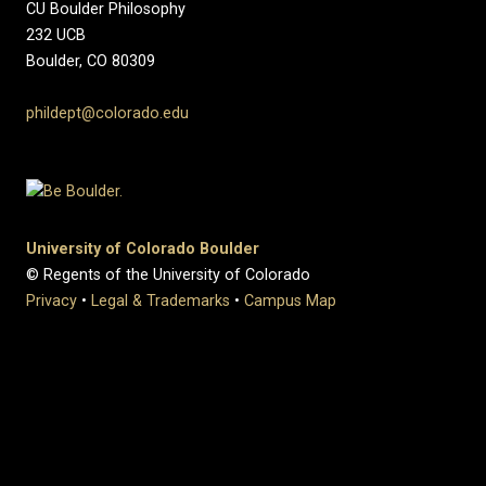
CU Boulder Philosophy
232 UCB
Boulder, CO 80309
phildept@colorado.edu
University of Colorado Boulder
© Regents of the University of Colorado
Privacy
•
Legal & Trademarks
•
Campus Map