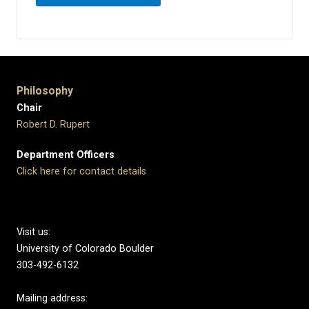
Philosophy
Chair
Robert D. Rupert
Department Officers
Click here for contact details
Visit us:
University of Colorado Boulder
303-492-6132
Mailing address: