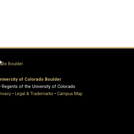
niversity of Colorado Boulder
 Regents of the University of Colorado
rivacy
•
Legal & Trademarks
•
Campus Map