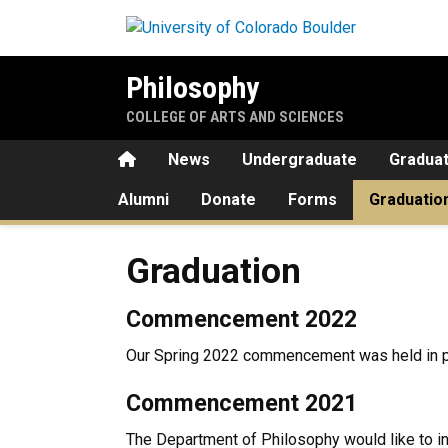
Skip to main content
Philosophy
COLLEGE OF ARTS AND SCIENCES
Home
News
Undergraduate
Gradua
Alumni
Donate
Forms
Graduatio
Graduation
Graduation
Commencement 2022
Our Spring 2022 commencement was held in 
Commencement 2021
The Department of Philosophy would like to i