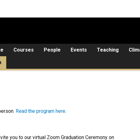
te
Courses
People
Events
Teaching
Clim
n
person.
Read the program here
.
nvite you to our virtual Zoom Graduation Ceremony on