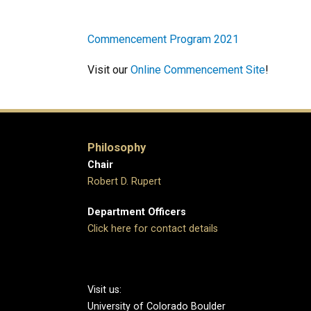
Commencement Program 2021
Visit our
Online Commencement Site
!
Philosophy
Chair
Robert D. Rupert
Department Officers
Click here for contact details
Visit us:
University of Colorado Boulder