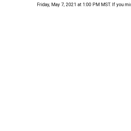
Friday, May 7, 2021 at 1:00 PM MST. If you mi