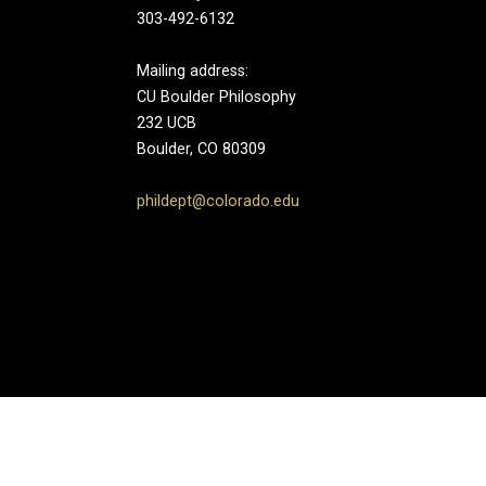
303-492-6132
Mailing address:
CU Boulder Philosophy
232 UCB
Boulder, CO 80309
phildept@colorado.edu