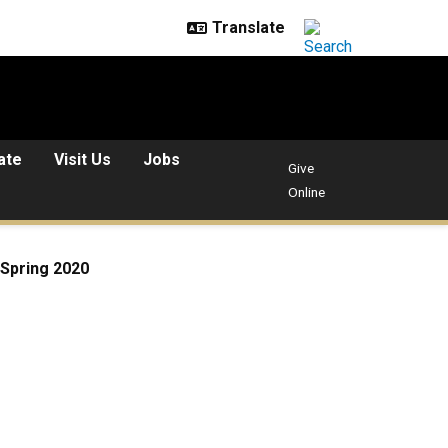
ate
Visit Us
Jobs
Give
Online
Spring 2020