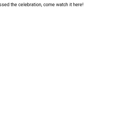
ssed the celebration, come watch it here!