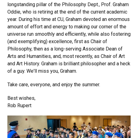
longstanding pillar of the Philosophy Dept., Prof. Graham
Oddie, who is retiring at the end of the current academic
year. During his time at CU, Graham devoted an enormous
amount of effort and energy to making our corner of the
universe run smoothly and efficiently, while also fostering
(and exemplifying) excellence, first as Chair of
Philosophy, then as a long-serving Associate Dean of
Arts and Humanities, and, most recently, as Chair of Art
and Art History. Graham is brilliant philosopher and a heck
of a guy. We'll miss you, Graham.
Take care, everyone, and enjoy the summer.
Best wishes,
Rob Rupert