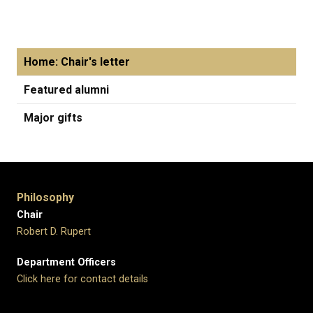
Home: Chair's letter
Featured alumni
Major gifts
Philosophy
Chair
Robert D. Rupert
Department Officers
Click here for contact details