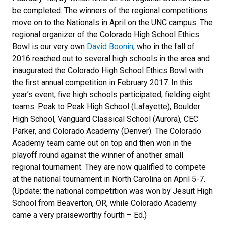
be completed. The winners of the regional competitions
move on to the Nationals in April on the UNC campus. The
regional organizer of the Colorado High School Ethics
Bowl is our very own
David Boonin
, who in the fall of
2016 reached out to several high schools in the area and
inaugurated the Colorado High School Ethics Bowl with
the first annual competition in February 2017. In this
year’s event, five high schools participated, fielding eight
teams: Peak to Peak High School (Lafayette), Boulder
High School, Vanguard Classical School (Aurora), CEC
Parker, and Colorado Academy (Denver). The Colorado
Academy team came out on top and then won in the
playoff round against the winner of another small
regional tournament. They are now qualified to compete
at the national tournament in North Carolina on April 5-7.
(Update: the national competition was won by Jesuit High
School from Beaverton, OR, while Colorado Academy
came a very praiseworthy fourth – Ed.)