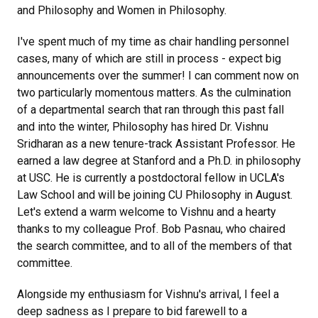
and Philosophy and Women in Philosophy.
I've spent much of my time as chair handling personnel
cases, many of which are still in process - expect big
announcements over the summer! I can comment now on
two particularly momentous matters. As the culmination
of a departmental search that ran through this past fall
and into the winter, Philosophy has hired Dr. Vishnu
Sridharan as a new tenure-track Assistant Professor. He
earned a law degree at Stanford and a Ph.D. in philosophy
at USC. He is currently a postdoctoral fellow in UCLA's
Law School and will be joining CU Philosophy in August.
Let's extend a warm welcome to Vishnu and a hearty
thanks to my colleague Prof. Bob Pasnau, who chaired
the search committee, and to all of the members of that
committee.
Alongside my enthusiasm for Vishnu's arrival, I feel a
deep sadness as I prepare to bid farewell to a