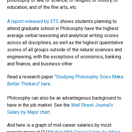
philosophy of law, of science, of religion, of history, of
education, and of the fine arts, etc.
A report released by ETS
shows students planning to
attend graduate school in Philosophy have the highest
average verbal reasoning and analytical writing scores
across all disciplines, as well as the highest quantitative
scores of all groups outside of the natural sciences and
engineering, with the exceptions of economics, banking
and finance, and business-other.
Read a research paper
"Studying Philosophy Does Make
Better Thinkers" here
.
Philosophy can also be an advantageous background to
have in the job market. See the
Wall Street Journal's
Salary by Major chart
.
And here is a graph of mid-career salaries by most