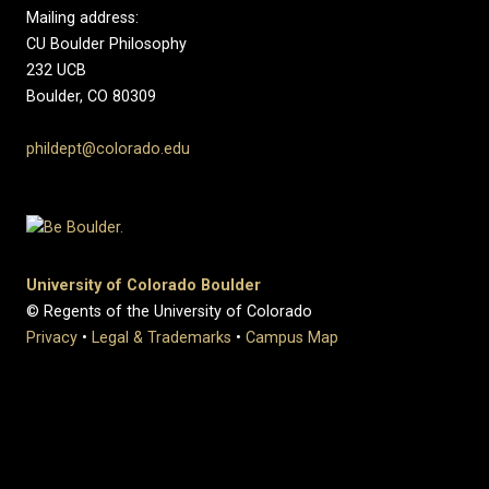
Mailing address:
CU Boulder Philosophy
232 UCB
Boulder, CO 80309
phildept@colorado.edu
University of Colorado Boulder
© Regents of the University of Colorado
Privacy
•
Legal & Trademarks
•
Campus Map