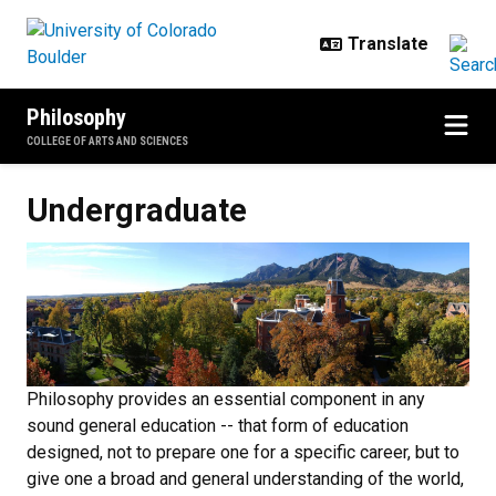
Skip to main content
Philosophy
COLLEGE OF ARTS AND SCIENCES
Undergraduate
Undergraduate
Philosophy provides an essential component in any
sound general education -- that form of education
designed, not to prepare one for a specific career, but to
give one a broad and general understanding of the world,