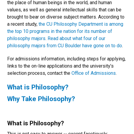
the place of human beings in the world, and human
values, as well as general intellectual skills that can be
brought to bear on diverse subject matters. According to
a recent study,
the CU Philosophy Department is among
the top 10 programs in the nation for its number of
philosophy majors
.
Read about what four of our
philosophy majors from CU Boulder have gone on to do
.
For admissions information, including steps for applying,
links to the on-line applications and the university’s
selection process, contact the
Office of Admissions
.
What is Philosophy?
Why Take Philosophy?
What is Philosophy?
This is not easy to answer -- except facetiously: