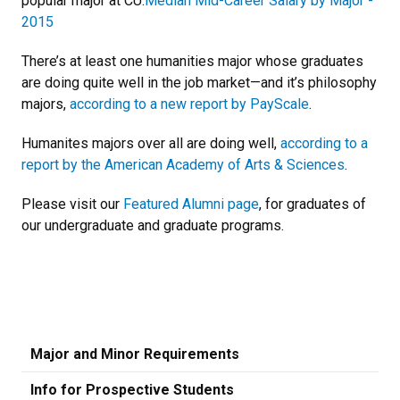
popular major at CU:
Median Mid-Career Salary by Major -
2015
There’s at least one humanities major whose graduates
are doing quite well in the job market—and it’s philosophy
majors,
according to a new report by PayScale
.
Humanites majors over all are doing well,
according to a
report by the American Academy of Arts & Sciences
.
Please visit our
Featured Alumni page
, for graduates of
our undergraduate and graduate programs.
Major and Minor Requirements
Info for Prospective Students