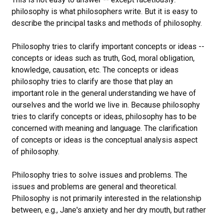
philosophy is what philosophers write. But it is easy to
describe the principal tasks and methods of philosophy.
Philosophy tries to clarify important concepts or ideas --
concepts or ideas such as truth, God, moral obligation,
knowledge, causation, etc. The concepts or ideas
philosophy tries to clarify are those that play an
important role in the general understanding we have of
ourselves and the world we live in. Because philosophy
tries to clarify concepts or ideas, philosophy has to be
concerned with meaning and language. The clarification
of concepts or ideas is the conceptual analysis aspect
of philosophy.
Philosophy tries to solve issues and problems. The
issues and problems are general and theoretical.
Philosophy is not primarily interested in the relationship
between, e.g., Jane's anxiety and her dry mouth, but rather