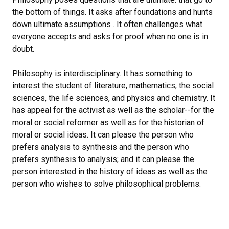
the bottom of things. It asks after foundations and hunts
down ultimate assumptions . It often challenges what
everyone accepts and asks for proof when no one is in
doubt.
Philosophy is interdisciplinary. It has something to
interest the student of literature, mathematics, the social
sciences, the life sciences, and physics and chemistry. It
has appeal for the activist as well as the scholar--for the
moral or social reformer as well as for the historian of
moral or social ideas. It can please the person who
prefers analysis to synthesis and the person who
prefers synthesis to analysis; and it can please the
person interested in the history of ideas as well as the
person who wishes to solve philosophical problems.