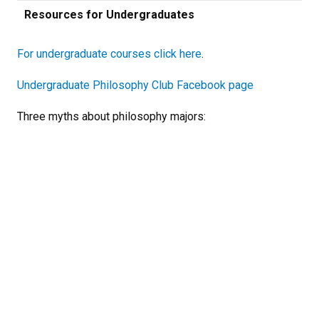
Resources for Undergraduates
For undergraduate courses click here
.
Undergraduate Philosophy Club Facebook page
Three myths about philosophy majors: