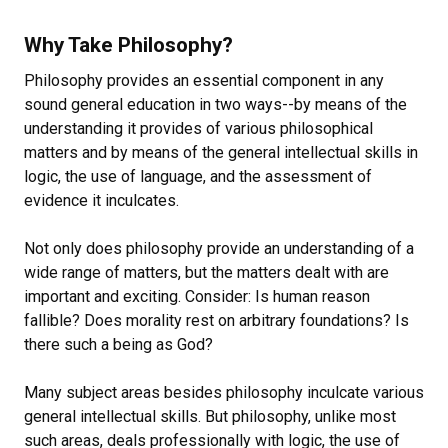
Why Take Philosophy?
Philosophy provides an essential component in any
sound general education in two ways--by means of the
understanding it provides of various philosophical
matters and by means of the general intellectual skills in
logic, the use of language, and the assessment of
evidence it inculcates.
Not only does philosophy provide an understanding of a
wide range of matters, but the matters dealt with are
important and exciting. Consider: Is human reason
fallible? Does morality rest on arbitrary foundations? Is
there such a being as God?
Many subject areas besides philosophy inculcate various
general intellectual skills. But philosophy, unlike most
such areas, deals professionally with logic, the use of