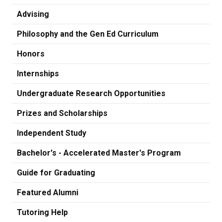
Advising
Philosophy and the Gen Ed Curriculum
Honors
Internships
Undergraduate Research Opportunities
Prizes and Scholarships
Independent Study
Bachelor's - Accelerated Master's Program
Guide for Graduating
Featured Alumni
Tutoring Help