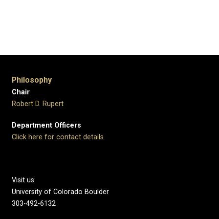
Philosophy
Chair
Robert D. Rupert
Department Officers
Click here for contact details
Visit us:
University of Colorado Boulder
303-492-6132