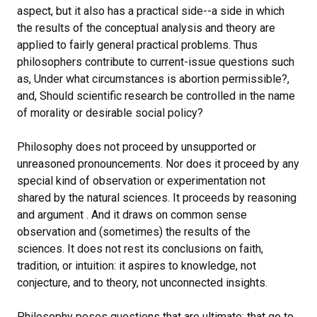
aspect, but it also has a practical side--a side in which
the results of the conceptual analysis and theory are
applied to fairly general practical problems. Thus
philosophers contribute to current-issue questions such
as, Under what circumstances is abortion permissible?,
and, Should scientific research be controlled in the name
of morality or desirable social policy?
Philosophy does not proceed by unsupported or
unreasoned pronouncements. Nor does it proceed by any
special kind of observation or experimentation not
shared by the natural sciences. It proceeds by reasoning
and argument . And it draws on common sense
observation and (sometimes) the results of the
sciences. It does not rest its conclusions on faith,
tradition, or intuition: it aspires to knowledge, not
conjecture, and to theory, not unconnected insights.
Philosophy poses questions that are ultimate: that go to