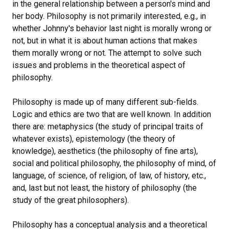
in the general relationship between a person's mind and
her body. Philosophy is not primarily interested, e.g., in
whether Johnny's behavior last night is morally wrong or
not, but in what it is about human actions that makes
them morally wrong or not. The attempt to solve such
issues and problems in the theoretical aspect of
philosophy.
Philosophy is made up of many different sub-fields.
Logic and ethics are two that are well known. In addition
there are: metaphysics (the study of principal traits of
whatever exists), epistemology (the theory of
knowledge), aesthetics (the philosophy of fine arts),
social and political philosophy, the philosophy of mind, of
language, of science, of religion, of law, of history, etc.,
and, last but not least, the history of philosophy (the
study of the great philosophers).
Philosophy has a conceptual analysis and a theoretical