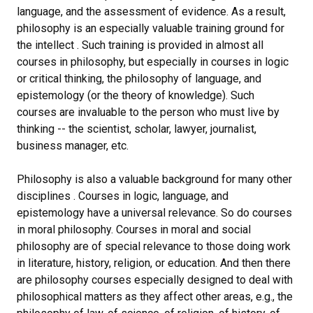
language, and the assessment of evidence. As a result,
philosophy is an especially valuable training ground for
the intellect . Such training is provided in almost all
courses in philosophy, but especially in courses in logic
or critical thinking, the philosophy of language, and
epistemology (or the theory of knowledge). Such
courses are invaluable to the person who must live by
thinking -- the scientist, scholar, lawyer, journalist,
business manager, etc.
Philosophy is also a valuable background for many other
disciplines . Courses in logic, language, and
epistemology have a universal relevance. So do courses
in moral philosophy. Courses in moral and social
philosophy are of special relevance to those doing work
in literature, history, religion, or education. And then there
are philosophy courses especially designed to deal with
philosophical matters as they affect other areas, e.g., the