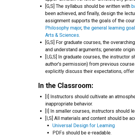
[G,S] The syllabus should be written with
b
been achieved, and finally, design the lec
assignment supports the goals of the course
Philosophy major
,
the general learning goa
Arts & Sciences
.
[G,S] For graduate courses, the overarchin
and understand arguments; generate original
[I,G,S] In graduate courses, the instructor
author's permission) from previous courses 
explicitly discuss their expectations, offe
In the Classroom:
[I] Instructors should cultivate an atmosph
inappropriate behavior.
[I] In smaller courses, instructors should
[I,S] All materials and content should be ac
Universal Design for Learning
PDFs should be e-readable.