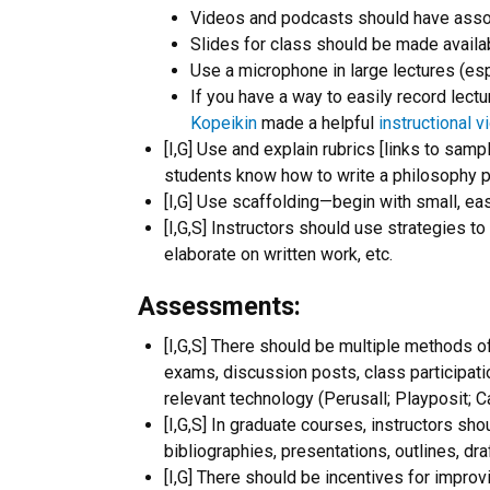
Videos and podcasts should have assoc
Slides for class should be made availa
Use a microphone in large lectures (esp
If you have a way to easily record lectu
Kopeikin
made a helpful
instructional v
[I,G] Use and explain rubrics [links to sa
students know how to write a philosophy pa
[I,G] Use scaffolding—begin with small, easi
[I,G,S] Instructors should use strategies t
elaborate on written work, etc.
Assessments:
[I,G,S] There should be multiple methods o
exams, discussion posts, class participat
relevant technology (Perusall; Playposit; C
[I,G,S] In graduate courses, instructors sh
bibliographies, presentations, outlines, dra
[I,G] There should be incentives for improv