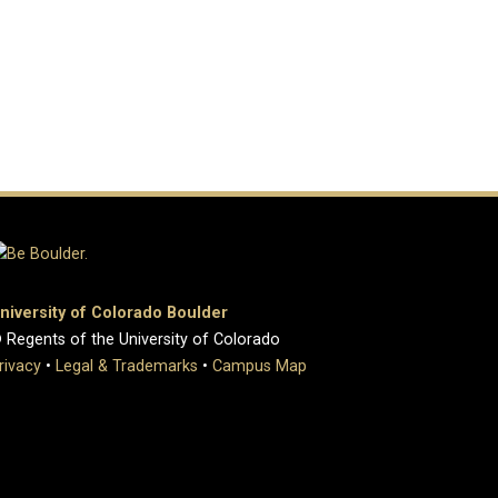
niversity of Colorado Boulder
 Regents of the University of Colorado
rivacy
•
Legal & Trademarks
•
Campus Map