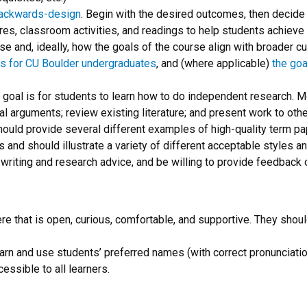
ackwards-design
. Begin with the desired outcomes, then deci
tures, classroom activities, and readings to help students achiev
 and, ideally, how the goals of the course align with broader curr
ls for CU Boulder undergraduates
, and (where applicable)
the goa
g goal is for students to learn how to do independent research. M
 arguments; review existing literature; and present work to others
 should provide several different examples of high-quality term p
and should illustrate a variety of different acceptable styles an
r writing and research advice, and be willing to provide feedback 
ere that is open, curious, comfortable, and supportive. They shoul
 learn and use students’ preferred names (with correct pronuncia
cessible to all learners.