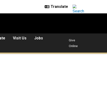
ate
Visit Us
Jobs
Give
Online