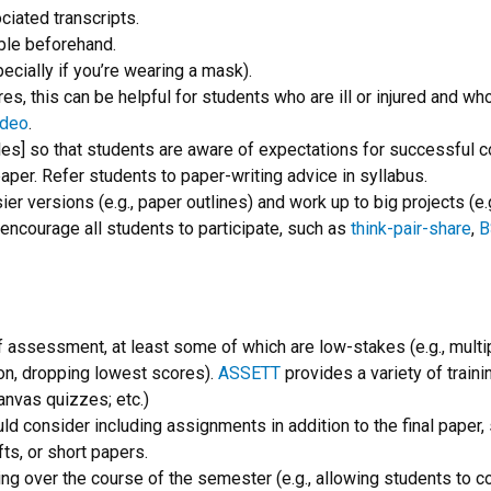
iated transcripts.
ble beforehand.
ecially if you’re wearing a mask).
res, this can be helpful for students who are ill or injured and w
ideo
.
mples] so that students are aware of expectations for successfu
per. Refer students to paper-writing advice in syllabus.
er versions (e.g., paper outlines) and work up to big projects (e.
o encourage all students to participate, such as
think-pair-share
,
B
f assessment, at least some of which are low-stakes (e.g., mult
ion, dropping lowest scores).
ASSETT
provides a variety of train
anvas quizzes; etc.)
ould consider including assignments in addition to the final pape
fts, or short papers.
ing over the course of the semester (e.g., allowing students to 