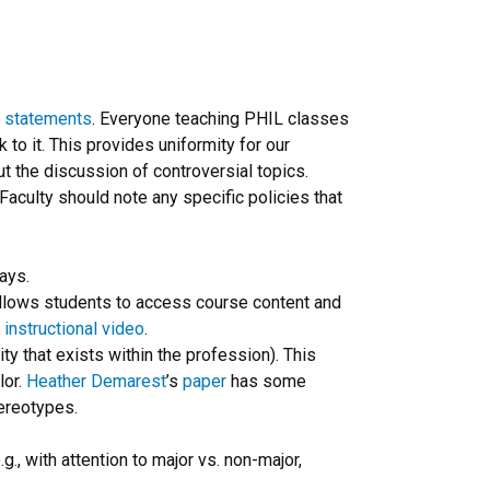
s statements
. Everyone teaching PHIL classes
k to it. This provides uniformity for our
t the discussion of controversial topics.
 Faculty should note any specific policies that
ays.
allows students to access course content and
l
instructional video
.
ity that exists within the profession). This
lor.
Heather Demarest
’s
paper
has some
ereotypes.
g., with attention to major vs. non-major,