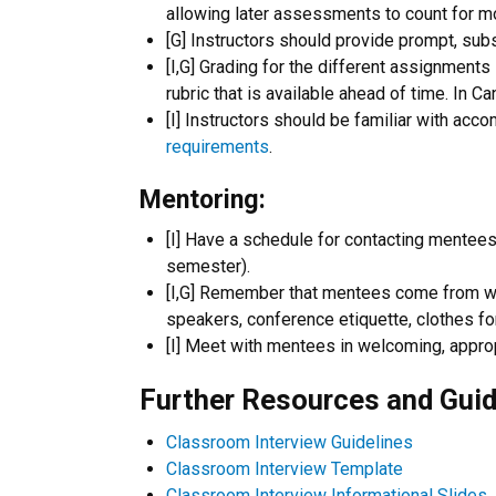
allowing later assessments to count for mo
[G] Instructors should provide prompt, sub
[I,G] Grading for the different assignment
rubric that is available ahead of time. In C
[I] Instructors should be familiar with acco
requirements
.
Mentoring:
[I] Have a schedule for contacting mentees s
semester).
[I,G] Remember that mentees come from wide
speakers, conference etiquette, clothes for
[I] Meet with mentees in welcoming, appro
Further Resources and Guid
Classroom Interview Guidelines
Classroom Interview Template
Classroom Interview Informational Slides