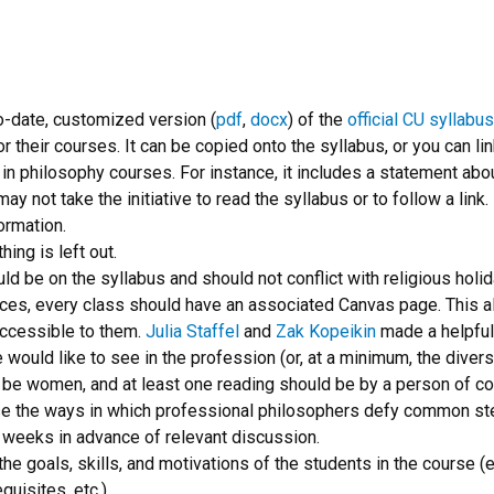
o-date, customized version (
pdf
,
docx
) of the
official CU syllabu
or their courses. It can be copied onto the syllabus, or you can lin
in philosophy courses. For instance, it includes a statement abou
y not take the initiative to read the syllabus or to follow a link.
ormation.
hing is left out.
ld be on the syllabus and should not conflict with religious holid
ances, every class should have an associated Canvas page. This 
 accessible to them.
Julia Staffel
and
Zak Kopeikin
made a helpfu
 would like to see in the profession (or, at a minimum, the divers
 be women, and at least one reading should be by a person of co
ase the ways in which professional philosophers defy common st
 weeks in advance of relevant discussion.
the goals, skills, and motivations of the students in the course (e.
quisites, etc.)