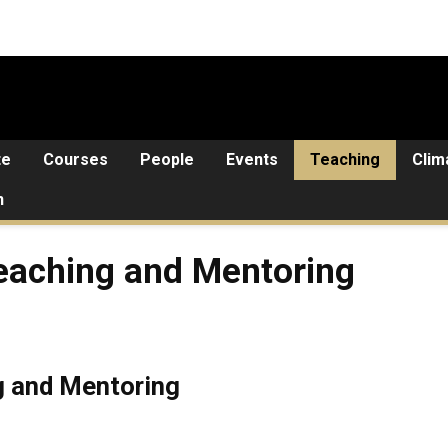
te
Courses
People
Events
Teaching
Clim
n
 and Mentoring
Teaching and Mentoring
g and Mentoring