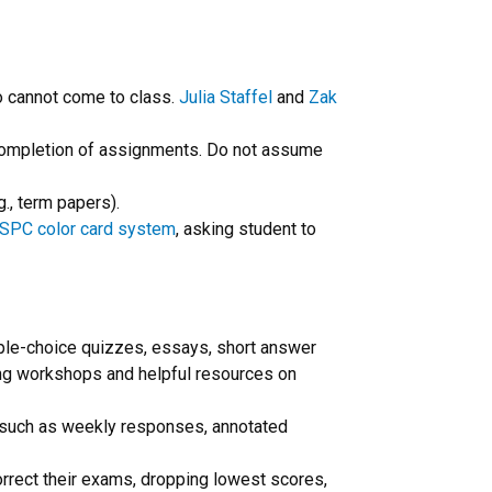
ho cannot come to class.
Julia Staffel
and
Zak
l completion of assignments. Do not assume
g., term papers).
SPC color card system
, asking student to
iple-choice quizzes, essays, short answer
ing workshops and helpful resources on
r, such as weekly responses, annotated
correct their exams, dropping lowest scores,