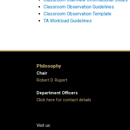
Classroom Observation Guidelines
Classroom Observation Template
TA Workload Guidelines
Philosophy
Chair
Robert D. Rupert
Department Officers
Click here for contact details
Visit us: