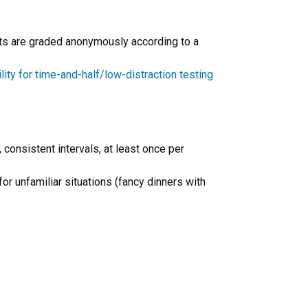
ents are graded anonymously according to a
ility for time-and-half/low-distraction testing
 consistent intervals, at least once per
r unfamiliar situations (fancy dinners with