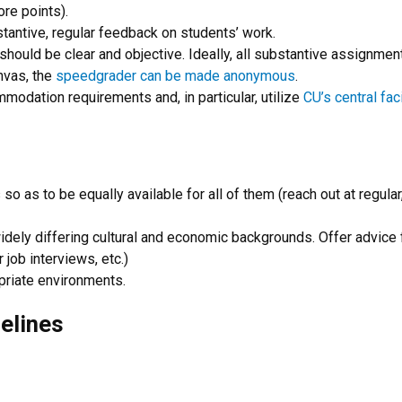
re points).
stantive, regular feedback on students’ work.
s should be clear and objective. Ideally, all substantive assignm
anvas, the
speedgrader can be made anonymous
.
mmodation requirements and, in particular, utilize
CU’s central fac
o as to be equally available for all of them (reach out at regular,
ly differing cultural and economic backgrounds. Offer advice fo
 job interviews, etc.)
priate environments.
elines