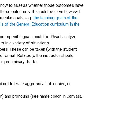
de how to assess whether those outcomes have
e those outcomes. It should be clear how each
icular goals, e.g.,
the learning goals of the
ls of the General Education curriculum in the
ore specific goals could be: Read, analyze,
 in a variety of situations.
apers. These can be taken (with the student
d format. Relatedly, the instructor should
on preliminary drafts.
d not tolerate aggressive, offensive, or
tion) and pronouns (see name coach in Canvas).