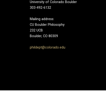
University of Colorado Boulder
303-492-6132
Mailing address:
CU Boulder Philosophy
232 UCB
Boulder, CO 80309
phildept@colorado.edu