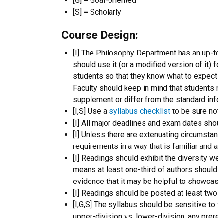
[G] = Goal-oriented
[S] = Scholarly
Course Design:
[I] The Philosophy Department has an up-t
should use it (or a modified version of it) f
students so that they know what to expect 
Faculty should keep in mind that students ma
supplement or differ from the standard inf
[I,S] Use a
syllabus checklist
to be sure not
[I] All major deadlines and exam dates shou
[I] Unless there are extenuating circumst
requirements in a way that is familiar and
[I] Readings should exhibit the diversity we
means at least one-third of authors should
evidence that it may be helpful to showc
[I] Readings should be posted at least two
[I,G,S] The syllabus should be sensitive to 
upper-division vs. lower-division, any prere