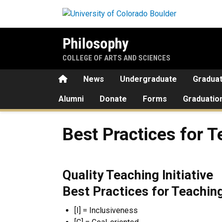
Skip to main content
Philosophy
COLLEGE OF ARTS AND SCIENCES
Home
News
Undergraduate
Gradua
Alumni
Donate
Forms
Graduatio
Best Practices for Teaching
Best Practices for 
Quality Teaching Initiative
Best Practices for Teachin
[I] = Inclusiveness