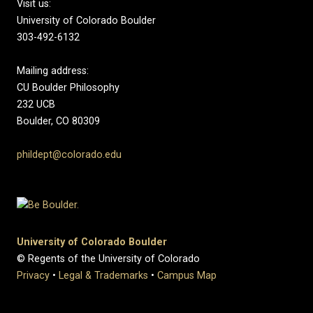
Visit us:
University of Colorado Boulder
303-492-6132
Mailing address:
CU Boulder Philosophy
232 UCB
Boulder, CO 80309
phildept@colorado.edu
University of Colorado Boulder
© Regents of the University of Colorado
Privacy
•
Legal & Trademarks
•
Campus Map