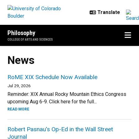
Skip to main content
Philosophy
COLLEGE OF ARTS AND SCIENCES
News
RoME XIX Schedule Now Available
Jul 29, 2026
Reminder: XIX Annual Rocky Mountain Ethics Congress
upcoming Aug 6-9. Click here for the full...
READ MORE
Robert Pasnau's Op-Ed in the Wall Street
Journal