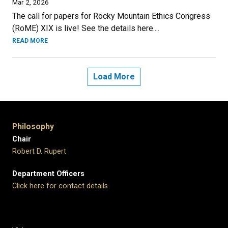
Mar 2, 2026
The call for papers for Rocky Mountain Ethics Congress
(RoME) XIX is live! See the details here....
READ MORE
Load More
Philosophy
Chair
Robert D. Rupert
Department Officers
Click here for contact details