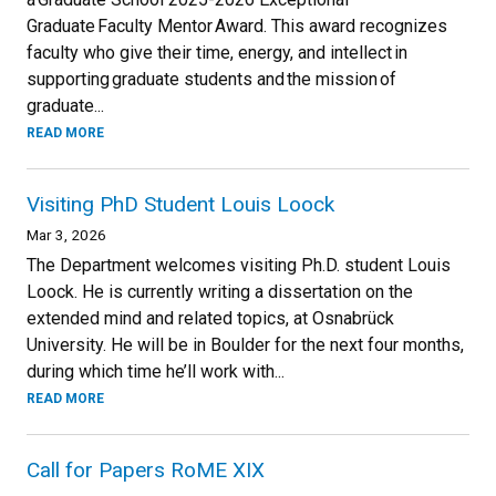
Graduate Faculty Mentor Award. This award recognizes
faculty who give their time, energy, and intellect in
supporting graduate students and the mission of
graduate...
READ MORE
Visiting PhD Student Louis Loock
Mar 3, 2026
The Department welcomes visiting Ph.D. student Louis
Loock. He is currently writing a dissertation on the
extended mind and related topics, at Osnabrück
University. He will be in Boulder for the next four months,
during which time he’ll work with...
READ MORE
Call for Papers RoME XIX