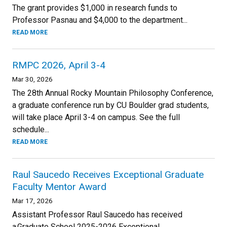
The grant provides $1,000 in research funds to
Professor Pasnau and $4,000 to the department...
READ MORE
RMPC 2026, April 3-4
Mar 30, 2026
The 28th Annual Rocky Mountain Philosophy Conference,
a graduate conference run by CU Boulder grad students,
will take place April 3-4 on campus. See the full
schedule...
READ MORE
Raul Saucedo Receives Exceptional Graduate
Faculty Mentor Award
Mar 17, 2026
Assistant Professor Raul Saucedo has received
a Graduate School 2025-2026 Exceptional