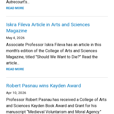
Autrecourt’s...
READ MORE
Iskra Fileva Article in Arts and Sciences
Magazine
May 4, 2026
Associate Professor Iskra Fileva has an article in this
month's edition of the College of Arts and Sciences
Magazine, titled "Should We Want to Die?" Read the
article...
READ MORE
Robert Pasnau wins Kayden Award
Apr 10, 2026
Professor Robert Pasnau has received a College of Arts
and Sciences Kayden Book Award and Grant for his
manuscript “Medieval Voluntarism and Moral Agency.”