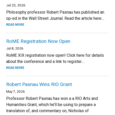
Jul 25, 2026
Philosophy professor Robert Pasnau has published an
op-ed in the Wall Street Journal. Read the article here:...
READ MORE
RoME Registration Now Open
Jul 8, 2026
RoME XIX registration now open! Click here for details
about the conference and a link to register....
READ MORE
Robert Pasnau Wins RIO Grant
May 7, 2026
Professor Robert Pasnau has won a a RIO Arts and
Humanities Grant, which he’ll be using to prepare a
translation of, and commentary on, Nicholas of