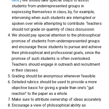
here
.) We should take special steps to assist
students from underrepresented groups in
expressing themselves in class, by, for example,
intervening when such students are interrupted or
spoken over while attempting to contribute. Teachers
should not grade on quantity of class discussion.
We should pay special attention to the philosophical
promise of students from underrepresented groups
and encourage these students to pursue and achieve
their philosophical and professional goals, since the
promise of such students is often overlooked.
Teachers should engage in outreach and recruitment
in their classes.
Grading should be anonymous whenever feasible.
Detailed rubrics should be used to provide a more
objective basis for giving a grade than one’s “gut
reaction” to the paper as a whole.
Make sure to attribute ownership of ideas accurately.
Encourage a view of philosophical ability as