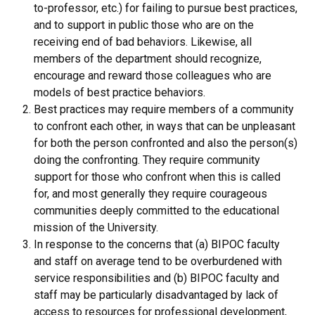
to-professor, etc.) for failing to pursue best practices,
and to support in public those who are on the
receiving end of bad behaviors. Likewise, all
members of the department should recognize,
encourage and reward those colleagues who are
models of best practice behaviors.
Best practices may require members of a community
to confront each other, in ways that can be unpleasant
for both the person confronted and also the person(s)
doing the confronting. They require community
support for those who confront when this is called
for, and most generally they require courageous
communities deeply committed to the educational
mission of the University.
In response to the concerns that (a) BIPOC faculty
and staff on average tend to be overburdened with
service responsibilities and (b) BIPOC faculty and
staff may be particularly disadvantaged by lack of
access to resources for professional development,