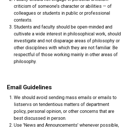
criticism of someone’s character or abilities — of
colleagues or students in public or professional
contexts.
Students and faculty should be open-minded and
cultivate a wide interest in philosophical work, should
investigate and not disparage areas of philosophy or
other disciplines with which they are not familiar. Be
respectful of those working mainly in other areas of
philosophy.
Email Guidelines
We should avoid sending mass emails or emails to
listservs on tendentious matters of department
policy, personal opinion, or other concerns that are
best discussed in person.
Use 'News and Announcements' whenever possible,