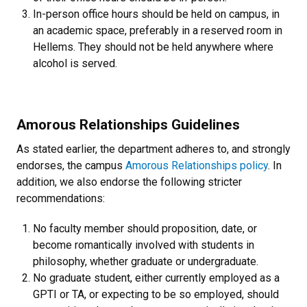
In-person office hours should be held on campus, in
an academic space, preferably in a reserved room in
Hellems. They should not be held anywhere where
alcohol is served.
Amorous Relationships Guidelines
As stated earlier, the department adheres to, and strongly
endorses, the campus
Amorous Relationships policy
. In
addition, we also endorse the following stricter
recommendations:
No faculty member should proposition, date, or
become romantically involved with students in
philosophy, whether graduate or undergraduate.
No graduate student, either currently employed as a
GPTI or TA, or expecting to be so employed, should