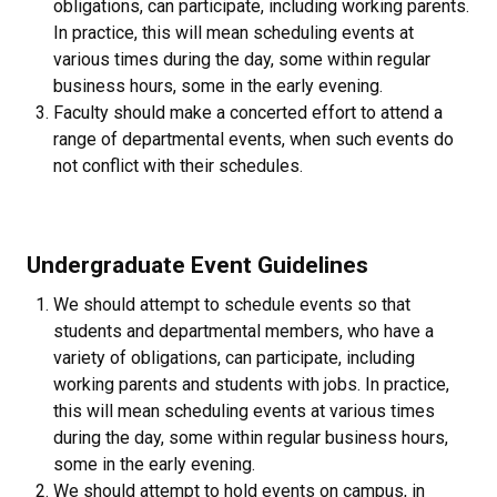
obligations, can participate, including working parents.
In practice, this will mean scheduling events at
various times during the day, some within regular
business hours, some in the early evening.
Faculty should make a concerted effort to attend a
range of departmental events, when such events do
not conflict with their schedules.
Undergraduate Event Guidelines
We should attempt to schedule events so that
students and departmental members, who have a
variety of obligations, can participate, including
working parents and students with jobs. In practice,
this will mean scheduling events at various times
during the day, some within regular business hours,
some in the early evening.
We should attempt to hold events on campus, in