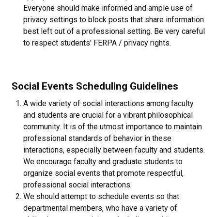
Everyone should make informed and ample use of
privacy settings to block posts that share information
best left out of a professional setting. Be very careful
to respect students' FERPA / privacy rights.
Social Events Scheduling Guidelines
A wide variety of social interactions among faculty
and students are crucial for a vibrant philosophical
community. It is of the utmost importance to maintain
professional standards of behavior in these
interactions, especially between faculty and students.
We encourage faculty and graduate students to
organize social events that promote respectful,
professional social interactions.
We should attempt to schedule events so that
departmental members, who have a variety of