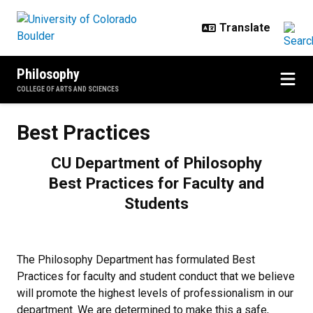
Skip to main content
Philosophy
COLLEGE OF ARTS AND SCIENCES
Best Practices
Best Practices
CU Department of Philosophy
Best Practices for Faculty and
Students
The Philosophy Department has formulated Best
Practices for faculty and student conduct that we believe
will promote the highest levels of professionalism in our
department. We are determined to make this a safe,