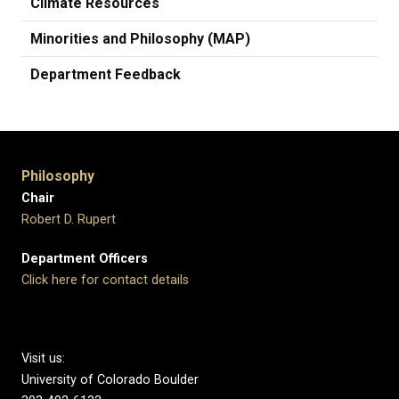
Climate Resources
Minorities and Philosophy (MAP)
Department Feedback
Philosophy
Chair
Robert D. Rupert
Department Officers
Click here for contact details
Visit us:
University of Colorado Boulder