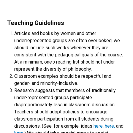
Teaching Guidelines
Articles and books by women and other
underrepresented groups are often overlooked; we
should include such works whenever they are
consistent with the pedagogical goals of the course.
At a minimum, one’s reading list should not under-
represent the diversity of philosophy.
Classroom examples should be respectful and
gender- and minority-inclusive.
Research suggests that members of traditionally
under-represented groups participate
disproportionately less in classroom discussion.
Teachers should adopt policies to encourage
classroom participation from all students during
discussions. (See, for example, ideas
here
,
here,
and