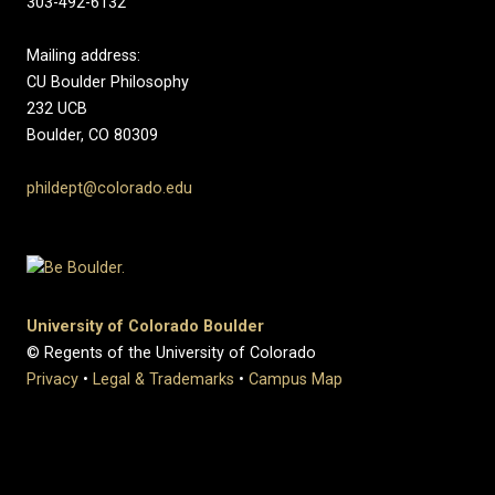
303-492-6132
Mailing address:
CU Boulder Philosophy
232 UCB
Boulder, CO 80309
phildept@colorado.edu
University of Colorado Boulder
© Regents of the University of Colorado
Privacy
•
Legal & Trademarks
•
Campus Map