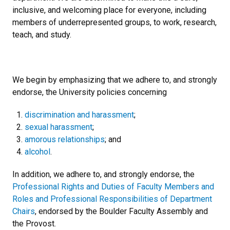
inclusive, and welcoming place for everyone, including
members of underrepresented groups, to work, research,
teach, and study.
We begin by emphasizing that we adhere to, and strongly
endorse, the University policies concerning
discrimination and harassment
;
sexual harassment
;
amorous relationships
; and
alcohol
.
In addition, we adhere to, and strongly endorse, the
Professional Rights and Duties of Faculty Members and
Roles and Professional Responsibilities of Department
Chairs
, endorsed by the Boulder Faculty Assembly and
the Provost.