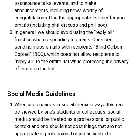
to announce talks, events, and to make
announcements, including news worthy of
congratulations. Use the appropriate listserv for your
emails (including phil-discuss and phil-soc).
In general, we should avoid using the “reply all”
function when responding to emails. Consider
sending mass emails with recipients “Blind Carbon
Copied” (BCC), which does not allow recipients to
“reply all” to the entire list while protecting the privacy
of those on the list.
Social Media Guidelines
When one engages in social media in ways that can
be viewed by one’s students or colleagues, social
media should be treated as a professional or public
context and one should not post things that are not
appropriate in professional or public contexts.