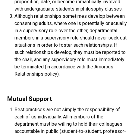
proposition, date, or become romantically involved
with undergraduate students in philosophy classes.
Although relationships sometimes develop between
consenting adults, where one is potentially or actually
in a supervisory role over the other, departmental
members in a supervisory role should never seek out
situations in order to foster such relationships. If
such relationships develop, they must be reported to
the chair, and any supervisory role must immediately
be terminated (in accordance with the Amorous
Relationships policy).
Mutual Support
Best practices are not simply the responsibility of
each of us individually. All members of the
department must be willing to hold their colleagues
accountable in public (student-to-student, professor-