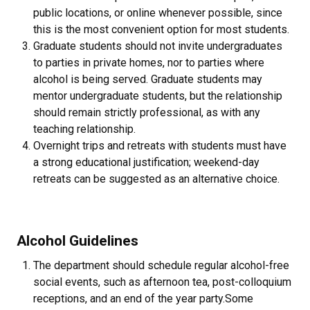
public locations, or online whenever possible, since
this is the most convenient option for most students.
Graduate students should not invite undergraduates
to parties in private homes, nor to parties where
alcohol is being served. Graduate students may
mentor undergraduate students, but the relationship
should remain strictly professional, as with any
teaching relationship.
Overnight trips and retreats with students must have
a strong educational justification; weekend-day
retreats can be suggested as an alternative choice.
Alcohol Guidelines
The department should schedule regular alcohol-free
social events, such as afternoon tea, post-colloquium
receptions, and an end of the year party.Some