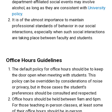
department-affiliated social events may involve
alcohol, as long as they are consistent with
University
policy
.
It is of the utmost importance to maintain
professional standards of behavior in our social
interactions, especially when such social interactions
are taking place between faculty and students.
Office Hours Guidelines
The default policy for office hours should be to keep
the door open when meeting with students. This
policy can be overridden by considerations of noise
or privacy, but in those cases the student's
preferences should be consulted and respected.
Office hours should be held between 9am and 6pm.
For those teaching in-person classes, at least some
of their office hours should be in-person.