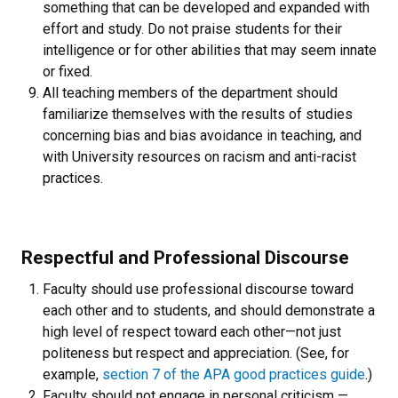
something that can be developed and expanded with
effort and study. Do not praise students for their
intelligence or for other abilities that may seem innate
or fixed.
All teaching members of the department should
familiarize themselves with the results of studies
concerning bias and bias avoidance in teaching, and
with University resources on racism and anti-racist
practices.
Respectful and Professional Discourse
Faculty should use professional discourse toward
each other and to students, and should demonstrate a
high level of respect toward each other—not just
politeness but respect and appreciation. (See, for
example,
section 7 of the APA good practices guide
.)
Faculty should not engage in personal criticism —