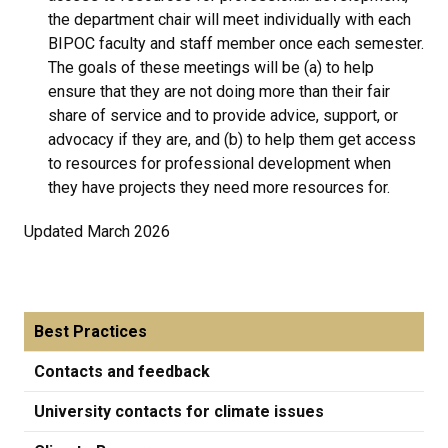
the department chair will meet individually with each
BIPOC faculty and staff member once each semester.
The goals of these meetings will be (a) to help
ensure that they are not doing more than their fair
share of service and to provide advice, support, or
advocacy if they are, and (b) to help them get access
to resources for professional development when
they have projects they need more resources for.
Updated March 2026
Best Practices
Contacts and feedback
University contacts for climate issues