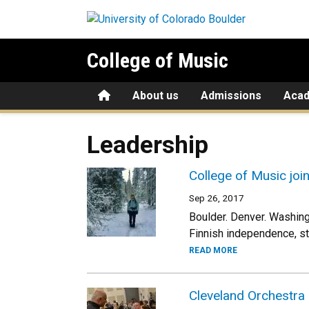
Skip to main content
College of Music
Home
About us
Admissions
Aca
Leadership
College of Music joi
Sep 26, 2017
Boulder. Denver. Washingt
Finnish independence, sta
READ MORE
Cleveland Orchestra 