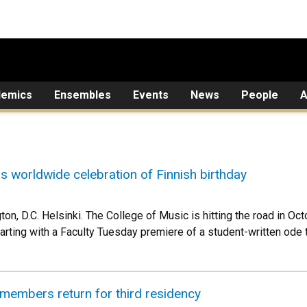
demics
Ensembles
Events
News
People
A
ns worldwide celebration of Finnish birthday
on, D.C. Helsinki. The College of Music is hitting the road in Oc
rting with a Faculty Tuesday premiere of a student-written ode to
members return for third residency