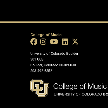
College of Music
University of Colorado Boulder
301 UCB
Boulder, Colorado 80309-0301
303-492-6352