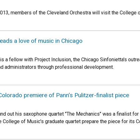
 2013, members of the Cleveland Orchestra will visit the College 
eads a love of music in Chicago
is a fellow with Project Inclusion, the Chicago Sinfonietta's ou
nd administrators through professional development.
olorado premiere of Pann’s Pulitzer-finalist piece
ound out his saxophone quartet "The Mechanics" was a finalist fo
e College of Music's graduate quartet prepare the piece for its 