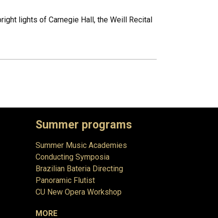
ht lights of Carnegie Hall, the Weill Recital
Summer programs
Summer Music Academies
Conducting Symposia
Brazilian Bateria Directing
Panoramic Flutist
CU New Opera Workshop
MORE