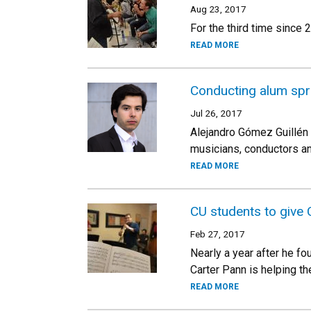
Aug 23, 2017
For the third time since
READ MORE
Conducting alum spr
Jul 26, 2017
Alejandro Gómez Guillén 
musicians, conductors a
READ MORE
CU students to give C
Feb 27, 2017
Nearly a year after he f
Carter Pann is helping th
READ MORE