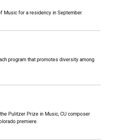
of Music for a residency in September.
treach program that promotes diversity among
r the Pulitzer Prize in Music, CU composer
Colorado premiere.