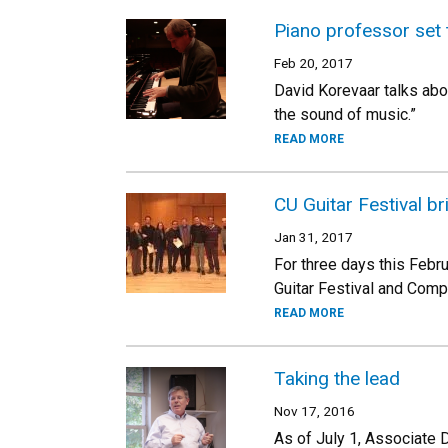
Piano professor set 
Feb 20, 2017
David Korevaar talks abou
the sound of music.”
READ MORE
CU Guitar Festival br
Jan 31, 2017
For three days this Febru
Guitar Festival and Compe
READ MORE
Taking the lead
Nov 17, 2016
As of July 1, Associate 