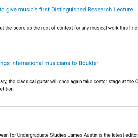
to give music's first Distinguished Research Lecture
t the score as the root of context for any musical work this Frid
ings international musicians to Boulder
ary, the classical guitar will once again take center stage at the 
tition.
Dean for Undergraduate Studies James Austin is the latest editor