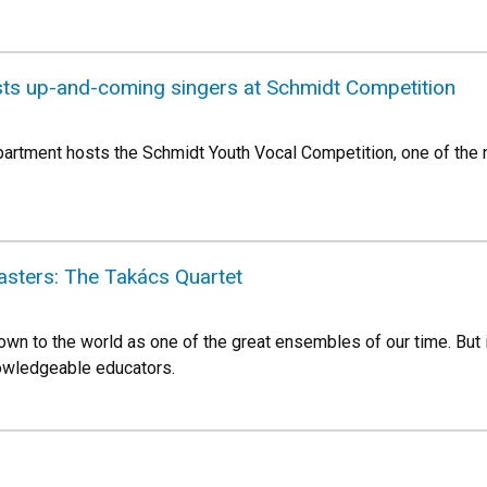
sts up-and-coming singers at Schmidt Competition
partment hosts the Schmidt Youth Vocal Competition, one of the n
asters: The Takács Quartet
wn to the world as one of the great ensembles of our time. But i
owledgeable educators.