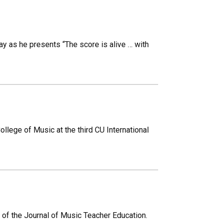
ay as he presents “The score is alive … with
College of Music at the third CU International
 of the Journal of Music Teacher Education.