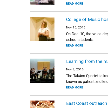
READ MORE
College of Music ho
Nov 15, 2016
On Dec. 10, the voice de
school students.
READ MORE
Learning from the m
Nov 8, 2016
The Takács Quartet is kno
known as patient and kn
READ MORE
East Coast outreach