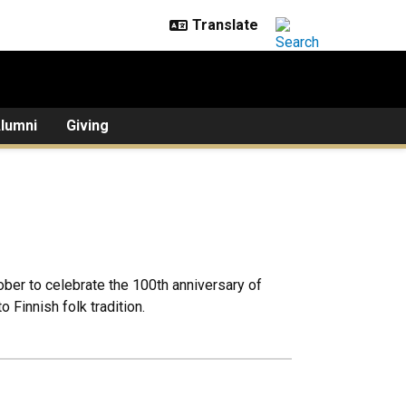
lumni
Giving
tober to celebrate the 100th anniversary of
 Finnish folk tradition.