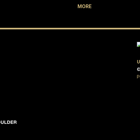
MORE
U
©
P