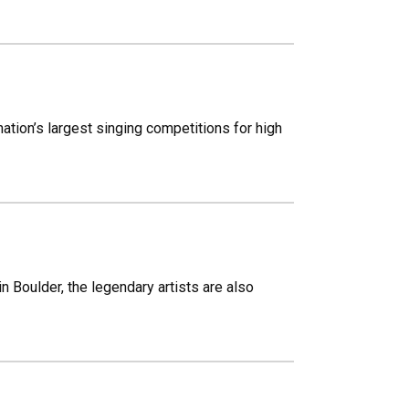
ation’s largest singing competitions for high
n Boulder, the legendary artists are also