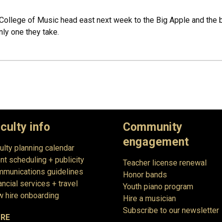
ollege of Music head east next week to the Big Apple and the brig
nly one they take.
culty info
Community
engagement
ulty planning calendar
nt scheduling + publicity
Teacher license renewal
munications guidelines
Honor bands
ancial services + travel
Youth piano program
 hire onboarding
Hire a musician
Subscribe to our newsletter
RE