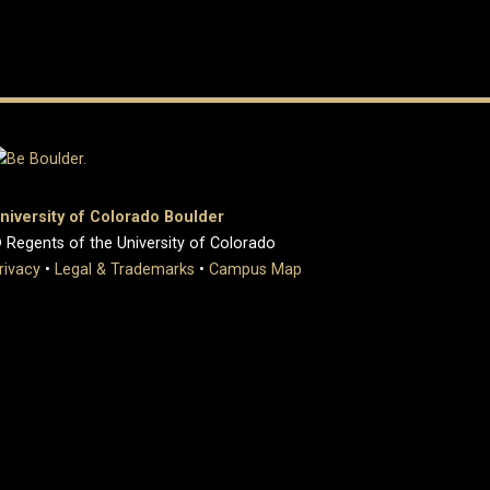
niversity of Colorado Boulder
 Regents of the University of Colorado
rivacy
•
Legal & Trademarks
•
Campus Map