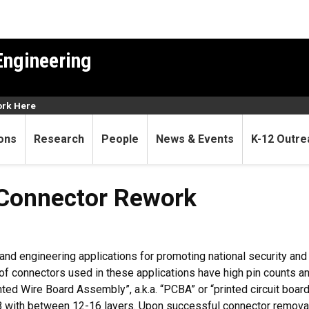
Engineering
rk Here
ons
Research
People
News & Events
K-12 Outre
Connector Rework
 and engineering applications for promoting national security an
of connectors used in these applications have high pin counts an
ed Wire Board Assembly”, a.k.a. “PCBA” or “printed circuit boa
CB with between 12-16 layers. Upon successful connector remova