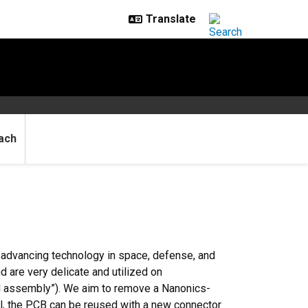
ach
d advancing technology in space, defense, and
d are very delicate and utilized on
rd assembly”). We aim to remove a Nanonics-
l, the PCB can be reused with a new connector