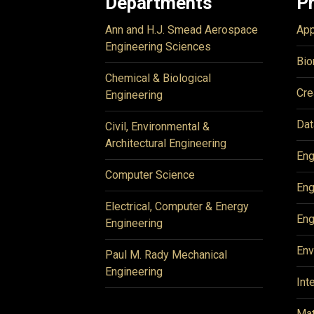
Departments
P
Ann and H.J. Smead Aerospace
App
Engineering Sciences
Bio
Chemical & Biological
Cre
Engineering
Dat
Civil, Environmental &
Architectural Engineering
Eng
Computer Science
Eng
Electrical, Computer & Energy
Eng
Engineering
Env
Paul M. Rady Mechanical
Engineering
Int
Mat