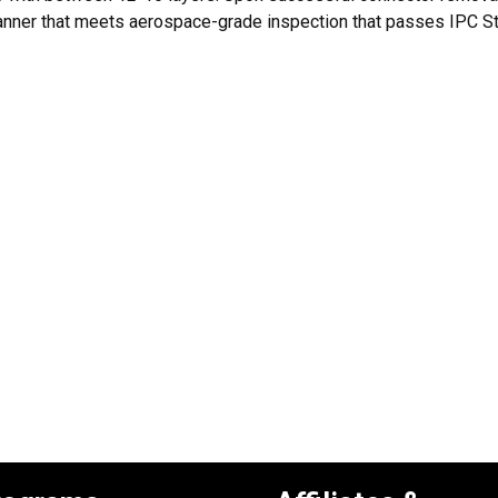
nner that meets aerospace-grade inspection that passes IPC Sta