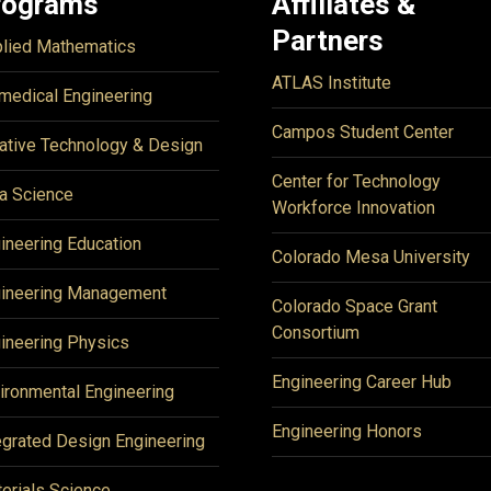
rograms
Affiliates &
Partners
lied Mathematics
ATLAS Institute
medical Engineering
Campos Student Center
ative Technology & Design
Center for Technology
a Science
Workforce Innovation
ineering Education
Colorado Mesa University
ineering Management
Colorado Space Grant
Consortium
ineering Physics
Engineering Career Hub
ironmental Engineering
Engineering Honors
egrated Design Engineering
erials Science