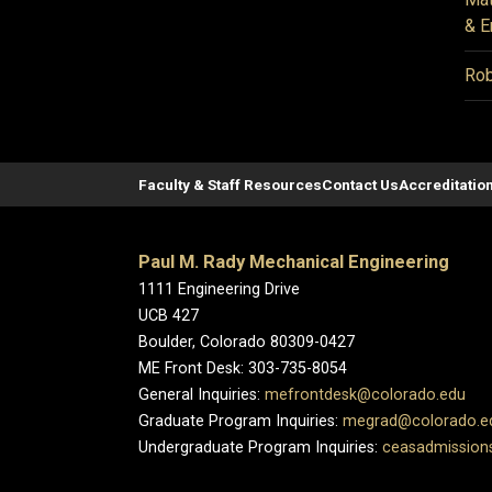
& E
Rob
Faculty & Staff Resources
Contact Us
Accreditatio
Paul M. Rady Mechanical Engineering
1111 Engineering Drive
UCB 427
Boulder, Colorado 80309-0427
ME Front Desk: 303-735-8054
General Inquiries:
mefrontdesk@colorado.edu
Graduate Program Inquiries:
megrad@colorado.e
Undergraduate Program Inquiries:
ceasadmission