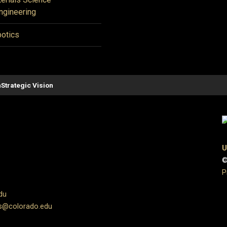
ngineering
otics
n
Strategic Vision
U
©
P
du
s@colorado.edu