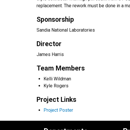
replacement. The rework must be done in a ma
Sponsorship
Sandia National Laboratories
Director
James Harris
Team Members
Kelli Wildman
Kyle Rogers
Project Links
Project Poster