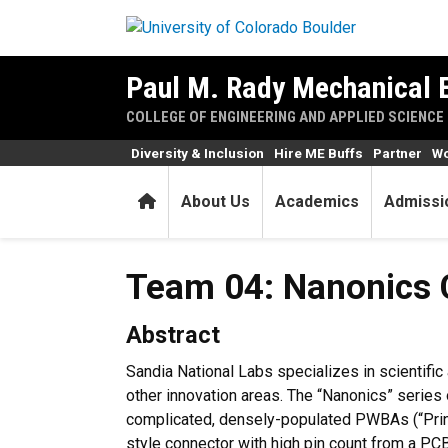
Skip to main content
Paul M. Rady Mechanical 
COLLEGE OF ENGINEERING AND APPLIED SCIENCE
Diversity & Inclusion
Hire ME Buffs
Partner
Wo
Home
About Us
Academics
Admissi
Team 04: Nanonics 
Abstract
Sandia National Labs specializes in scientific
other innovation areas. The “Nanonics” series 
complicated, densely-populated PWBAs (“Print
style connector with high pin count from a P