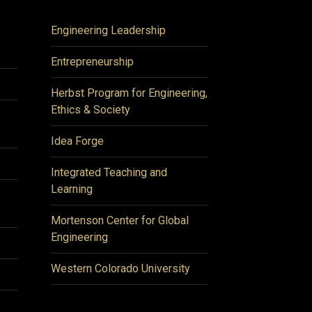
Engineering Leadership
Entrepreneurship
Herbst Program for Engineering,
Ethics & Society
Idea Forge
Integrated Teaching and
Learning
Mortenson Center for Global
Engineering
Western Colorado University