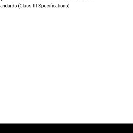
ndards (Class III Specifications).