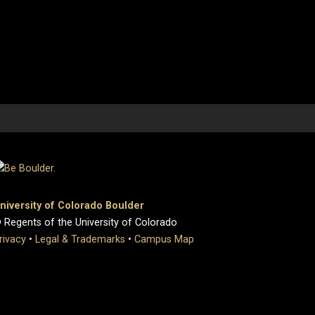
niversity of Colorado Boulder
 Regents of the University of Colorado
rivacy
•
Legal & Trademarks
•
Campus Map