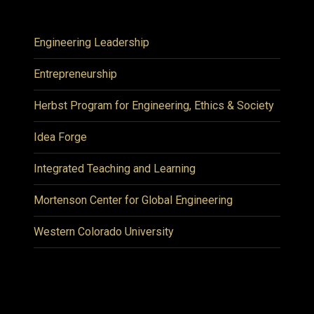
Engineering Leadership
Entrepreneurship
Herbst Program for Engineering, Ethics & Society
Idea Forge
Integrated Teaching and Learning
Mortenson Center for Global Engineering
Western Colorado University