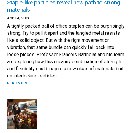
Staple-like particles reveal new path to strong
materials
Apr 14, 2026
A tightly packed ball of office staples can be surprisingly
strong. Try to pull it apart and the tangled metal resists
like a solid object. But with the right movement or
vibration, that same bundle can quickly fall back into
loose pieces. Professor Francois Barthelat and his team
are exploring how this uncanny combination of strength
and flexibility could inspire a new class of materials built
on interlocking particles.
READ MORE