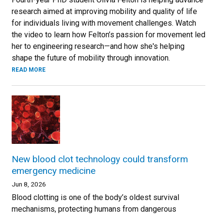
research aimed at improving mobility and quality of life
for individuals living with movement challenges. Watch
the video to learn how Felton’s passion for movement led
her to engineering research—and how she's helping
shape the future of mobility through innovation.
READ MORE
New blood clot technology could transform
emergency medicine
Jun 8, 2026
Blood clotting is one of the body’s oldest survival
mechanisms, protecting humans from dangerous