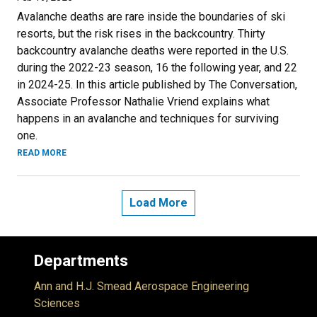
Avalanche deaths are rare inside the boundaries of ski
resorts, but the risk rises in the backcountry. Thirty
backcountry avalanche deaths were reported in the U.S.
during the 2022-23 season, 16 the following year, and 22
in 2024-25. In this article published by The Conversation,
Associate Professor Nathalie Vriend explains what
happens in an avalanche and techniques for surviving
one.
READ MORE
Load More
Departments
Ann and H.J. Smead Aerospace Engineering
Sciences