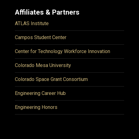
Affiliates & Partners
ATLAS Institute
Campos Student Center
Center for Technology Workforce Innovation
Colorado Mesa University
Colorado Space Grant Consortium
Engineering Career Hub
Engineering Honors