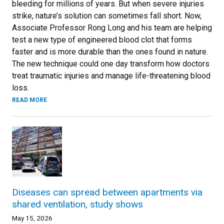
bleeding for millions of years. But when severe injuries
strike, nature’s solution can sometimes fall short. Now,
Associate Professor Rong Long and his team are helping
test a new type of engineered blood clot that forms
faster and is more durable than the ones found in nature.
The new technique could one day transform how doctors
treat traumatic injuries and manage life-threatening blood
loss.
READ MORE
Diseases can spread between apartments via
shared ventilation, study shows
May 15, 2026