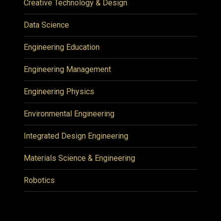
Creative Technology & Design
Data Science
Engineering Education
Engineering Management
Engineering Physics
Environmental Engineering
Integrated Design Engineering
Materials Science & Engineering
Robotics