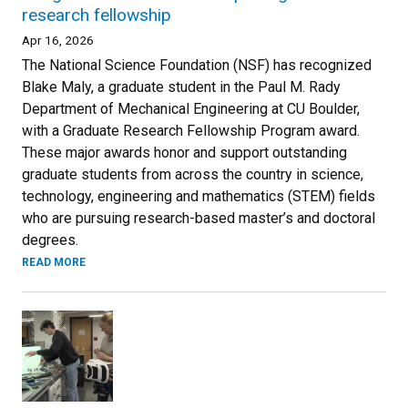
research fellowship
Apr 16, 2026
The National Science Foundation (NSF) has recognized
Blake Maly, a graduate student in the Paul M. Rady
Department of Mechanical Engineering at CU Boulder,
with a Graduate Research Fellowship Program award.
These major awards honor and support outstanding
graduate students from across the country in science,
technology, engineering and mathematics (STEM) fields
who are pursuing research-based master’s and doctoral
degrees.
READ MORE