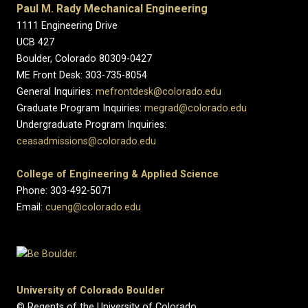
Paul M. Rady Mechanical Engineering
1111 Engineering Drive
UCB 427
Boulder, Colorado 80309-0427
ME Front Desk: 303-735-8054
General Inquiries:
mefrontdesk@colorado.edu
Graduate Program Inquiries:
megrad@colorado.edu
Undergraduate Program Inquiries:
ceasadmissions@colorado.edu
College of Engineering & Applied Science
Phone: 303-492-5071
Email:
cueng@colorado.edu
University of Colorado Boulder
© Regents of the University of Colorado