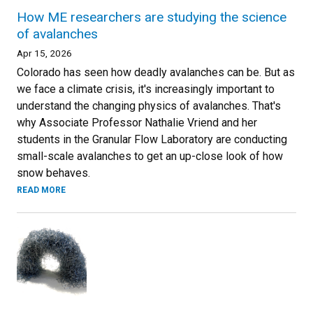
How ME researchers are studying the science
of avalanches
Apr 15, 2026
Colorado has seen how deadly avalanches can be. But as
we face a climate crisis, it's increasingly important to
understand the changing physics of avalanches. That's
why Associate Professor Nathalie Vriend and her
students in the Granular Flow Laboratory are conducting
small-scale avalanches to get an up-close look of how
snow behaves.
READ MORE