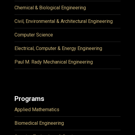
Chemical & Biological Engineering
Civil, Environmental & Architectural Engineering
Computer Science
Electrical, Computer & Energy Engineering
Paul M. Rady Mechanical Engineering
Programs
Applied Mathematics
Biomedical Engineering