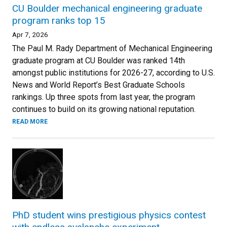
CU Boulder mechanical engineering graduate
program ranks top 15
Apr 7, 2026
The Paul M. Rady Department of Mechanical Engineering
graduate program at CU Boulder was ranked 14th
amongst public institutions for 2026-27, according to U.S.
News and World Report’s Best Graduate Schools
rankings. Up three spots from last year, the program
continues to build on its growing national reputation.
READ MORE
PhD student wins prestigious physics contest