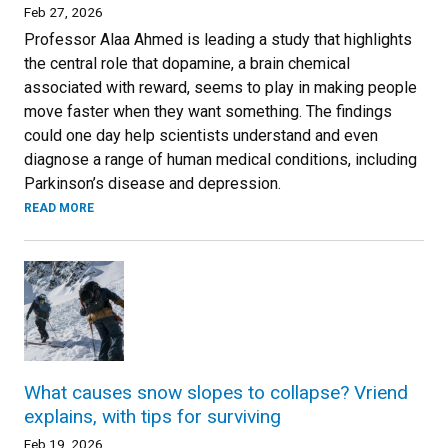
Feb 27, 2026
Professor Alaa Ahmed is leading a study that highlights
the central role that dopamine, a brain chemical
associated with reward, seems to play in making people
move faster when they want something. The findings
could one day help scientists understand and even
diagnose a range of human medical conditions, including
Parkinson’s disease and depression.
READ MORE
What causes snow slopes to collapse? Vriend
explains, with tips for surviving
Feb 19, 2026