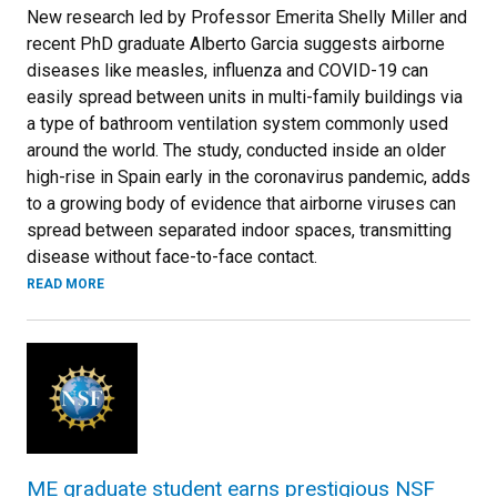
New research led by Professor Emerita Shelly Miller and
recent PhD graduate Alberto Garcia suggests airborne
diseases like measles, influenza and COVID-19 can
easily spread between units in multi-family buildings via
a type of bathroom ventilation system commonly used
around the world. The study, conducted inside an older
high-rise in Spain early in the coronavirus pandemic, adds
to a growing body of evidence that airborne viruses can
spread between separated indoor spaces, transmitting
disease without face-to-face contact.
READ MORE
ME graduate student earns prestigious NSF