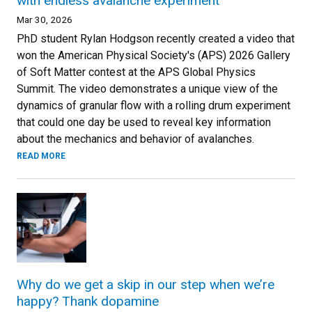
with endless avalanche experiment
Mar 30, 2026
PhD student Rylan Hodgson recently created a video that
won the American Physical Society's (APS) 2026 Gallery
of Soft Matter contest at the APS Global Physics
Summit. The video demonstrates a unique view of the
dynamics of granular flow with a rolling drum experiment
that could one day be used to reveal key information
about the mechanics and behavior of avalanches.
READ MORE
Why do we get a skip in our step when we’re
happy? Thank dopamine