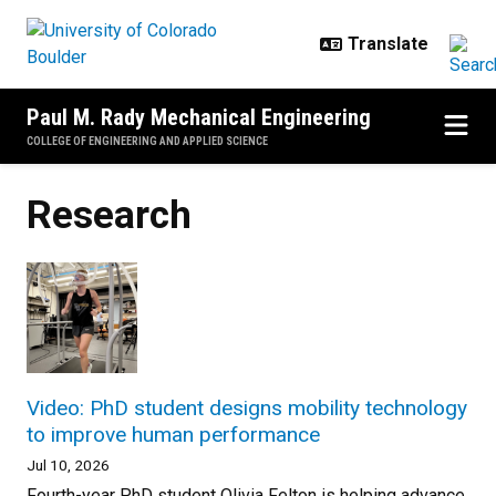
Skip to main content
Paul M. Rady Mechanical Engineering
COLLEGE OF ENGINEERING AND APPLIED SCIENCE
Research
Video: PhD student designs mobility technology
to improve human performance
Jul 10, 2026
Fourth-year PhD student Olivia Felton is helping advance