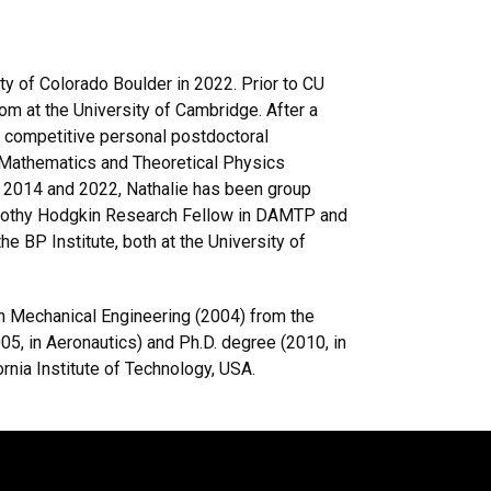
ty of Colorado Boulder in 2022. Prior to CU
om at the University of Cambridge. After a
a competitive personal postdoctoral
 Mathematics and Theoretical Physics
 2014 and 2022, Nathalie has been group
Dorothy Hodgkin Research Fellow in DAMTP and
e BP Institute, both at the University of
 in Mechanical Engineering (2004) from the
05, in Aeronautics) and Ph.D. degree (2010, in
nia Institute of Technology, USA.