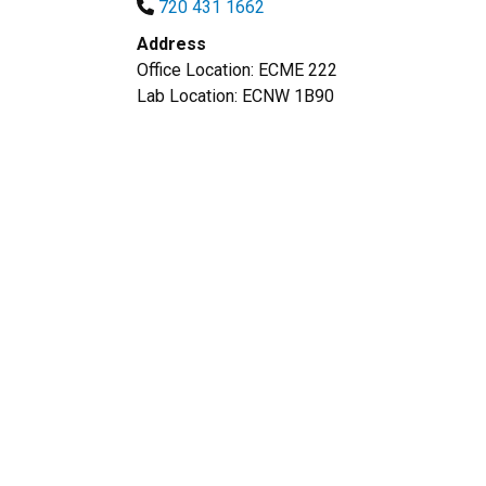
720 431 1662
Address
Office Location: ECME 222
Lab Location: ECNW 1B90