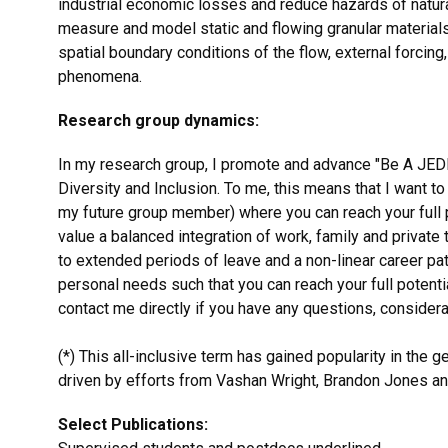
industrial economic losses and reduce hazards of natura
measure and model static and flowing granular materials
spatial boundary conditions of the flow, external forcin
phenomena.
Research group dynamics:
In my research group, I promote and advance "Be A JEDI" (
Diversity and Inclusion. To me, this means that I want t
my future group member) where you can reach your full po
value a balanced integration of work, family and private
to extended periods of leave and a non-linear career pat
personal needs such that you can reach your full potenti
contact me directly if you have any questions, considera
(*) This all-inclusive term has gained popularity in the
driven by efforts from Vashan Wright, Brandon Jones an
Select Publications: