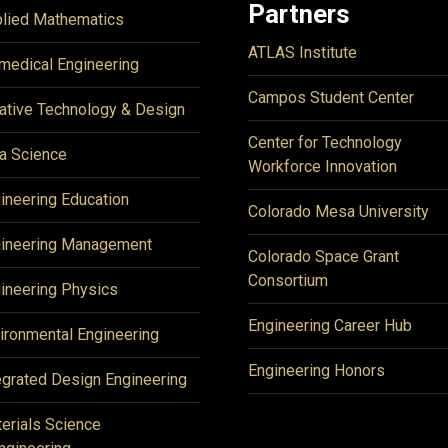
Partners
lied Mathematics
ATLAS Institute
medical Engineering
Campos Student Center
ative Technology & Design
Center for Technology
a Science
Workforce Innovation
ineering Education
Colorado Mesa University
ineering Management
Colorado Space Grant
Consortium
ineering Physics
Engineering Career Hub
ironmental Engineering
Engineering Honors
egrated Design Engineering
erials Science