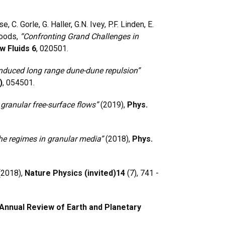
, C. Gorle, G. Haller, G.N. Ivey, P.F. Linden, E.
Woods,
“Confronting Grand Challenges in
w Fluids 6
, 020501.
nduced long range dune-dune repulsion”
)
, 054501.
granular free-surface flows”
(2019),
Phys.
he regimes in granular media”
(2018),
Phys.
(2018),
Nature Physics (invited)
14
(7), 741 -
Annual Review of Earth and Planetary