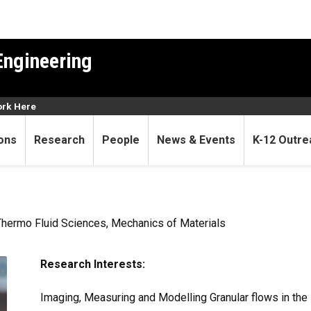
Engineering
rk Here
ons
Research
People
News & Events
K-12 Outre
Thermo Fluid Sciences, Mechanics of Materials
Research Interests:
Imaging, Measuring and Modelling Granular flows in the