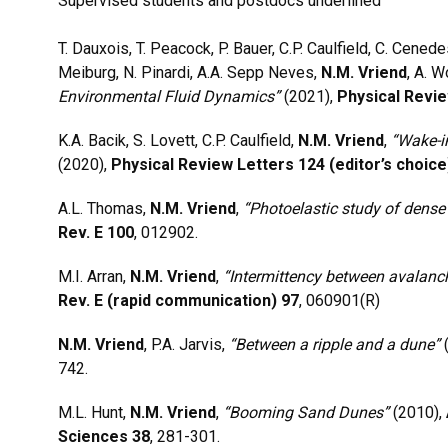
Supervised students and postdocs underlined
T. Dauxois, T. Peacock, P. Bauer, C.P. Caulfield, C. Cenedese
Meiburg, N. Pinardi, A.A. Sepp Neves,
N.M. Vriend
, A. 
Environmental Fluid Dynamics”
(2021),
Physical Revie
K.A. Bacik, S. Lovett, C.P. Caulfield,
N.M. Vriend
,
“Wake-i
(2020),
Physical Review Letters 124 (editor’s choice
A.L. Thomas,
N.M. Vriend
,
“Photoelastic study of dense 
Rev. E 100
, 012902.
M.I. Arran,
N.M. Vriend
,
“Intermittency between avalanc
Rev. E (rapid communication) 97
, 060901(R)
N.M. Vriend
, P.A. Jarvis,
“Between a ripple and a dune”
742.
M.L. Hunt,
N.M. Vriend
,
“Booming Sand Dunes”
(2010),
Sciences 38
, 281-301.