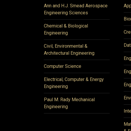
Ann and H.J. Smead Aerospace
App
Engineering Sciences
Bio
Chemical & Biological
Cre
Engineering
Dat
Civil, Environmental &
Architectural Engineering
Eng
Computer Science
Eng
Electrical, Computer & Energy
Eng
Engineering
Env
Paul M. Rady Mechanical
Engineering
Int
Mat