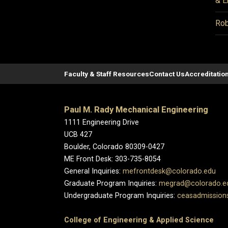
& E
Rob
Faculty & Staff Resources
Contact Us
Accreditatio
Paul M. Rady Mechanical Engineering
1111 Engineering Drive
UCB 427
Boulder, Colorado 80309-0427
ME Front Desk: 303-735-8054
General Inquiries:
mefrontdesk@colorado.edu
Graduate Program Inquiries:
megrad@colorado.e
Undergraduate Program Inquiries:
ceasadmission
College of Engineering & Applied Science