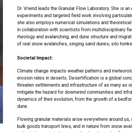
Dr. Vriend leads the Granular Flow Laboratory. She is an
experiments and targeted field work involving particulat
she also employs numerical simulations and theoretica
in collaboration with scientists from multidisciplinary fi
rheology and avalanching, and dune structure and migrat
of real snow avalanches, singing sand dunes, silo honk
Societal Impact:
Climate change impacts weather patterns and meteorolo
erosion rates in deserts. Desertification is a global co
threaten settlements and infrastructure of as many as o
mitigate the hazard for downwind communities and infra
dynamics of their evolution, from the growth of a bedf
dune.
Flowing granular materials arise everywhere around us,
bulk goods transport lines, and in nature from snow ava