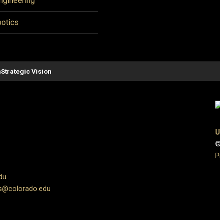
ngineering
otics
n
Strategic Vision
U
©
P
du
s@colorado.edu