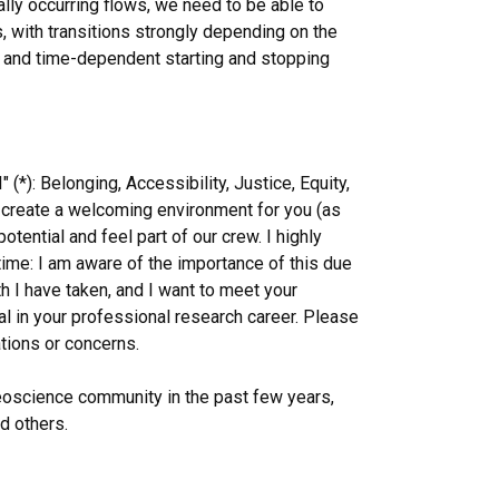
lly occurring flows, we need to be able to
, with transitions strongly depending on the
g, and time-dependent starting and stopping
*): Belonging, Accessibility, Justice, Equity,
o create a welcoming environment for you (as
tential and feel part of our crew. I highly
 time: I am aware of the importance of this due
h I have taken, and I want to meet your
al in your professional research career. Please
tions or concerns.
 geoscience community in the past few years,
d others.