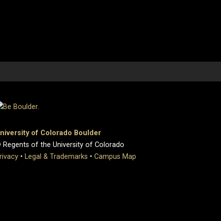
niversity of Colorado Boulder
 Regents of the University of Colorado
rivacy
•
Legal & Trademarks
•
Campus Map