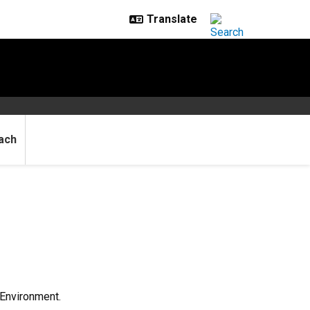
ach
 Environment.