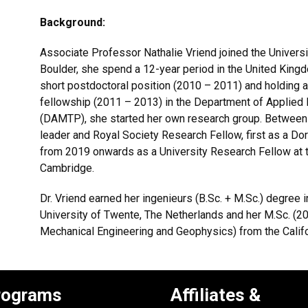
Background:
Associate Professor Nathalie Vriend joined the Universi
Boulder, she spend a 12-year period in the United Kingd
short postdoctoral position (2010 – 2011) and holding 
fellowship (2011 – 2013) in the Department of Applied
(DAMTP), she started her own research group. Between
leader and Royal Society Research Fellow, first as a 
from 2019 onwards as a University Research Fellow at th
Cambridge.
Dr. Vriend earned her ingenieurs (B.Sc. + M.Sc.) degree
University of Twente, The Netherlands and her M.Sc. (20
Mechanical Engineering and Geophysics) from the Califor
rograms
Affiliates &