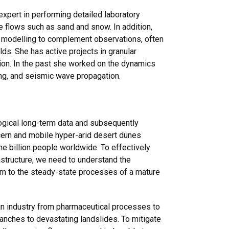
 expert in performing detailed laboratory
e flows such as sand and snow. In addition,
l modelling to complement observations, often
elds. She has active projects in granular
ion. In the past she worked on the dynamics
ing, and seismic wave propagation.
gical long-term data and subsequently
ncern and mobile hyper-arid desert dunes
ne billion people worldwide. To effectively
structure, we need to understand the
orm to the steady-state processes of a mature
 in industry from pharmaceutical processes to
lanches to devastating landslides. To mitigate