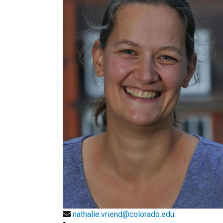
nathalie.vriend@colorado.edu