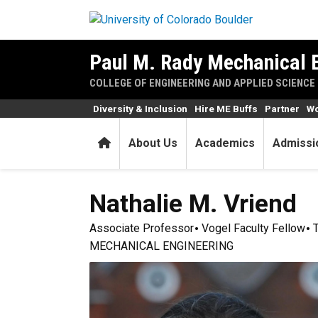
Skip to main content
Paul M. Rady Mechanical 
COLLEGE OF ENGINEERING AND APPLIED SCIENCE
Diversity & Inclusion
Hire ME Buffs
Partner
Wo
Home
About Us
Academics
Admissi
Nathalie M.
Vriend
Associate Professor
Vogel Faculty Fellow
MECHANICAL ENGINEERING