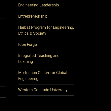
Engineering Leadership
Entrepreneurship
Herbst Program for Engineering,
Ethics & Society
Idea Forge
Integrated Teaching and
Learning
Mortenson Center for Global
Engineering
Western Colorado University