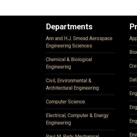
Departments
P
Ann and H.J. Smead Aerospace
App
Engineering Sciences
Bio
Chemical & Biological
Cre
Engineering
Dat
Civil, Environmental &
Architectural Engineering
Eng
Computer Science
Eng
Electrical, Computer & Energy
Eng
Engineering
Env
Paul M. Rady Mechanical