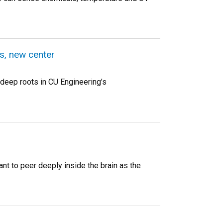
s, new center
deep roots in CU Engineering’s
nt to peer deeply inside the brain as the