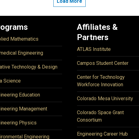
Load More
rograms
Affiliates &
Partners
lied Mathematics
ATLAS Institute
medical Engineering
Campos Student Center
ative Technology & Design
Center for Technology
a Science
Workforce Innovation
ineering Education
Colorado Mesa University
ineering Management
Colorado Space Grant
Consortium
ineering Physics
Engineering Career Hub
ironmental Engineering