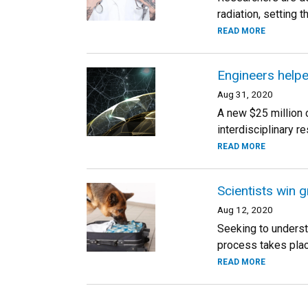
radiation, setting 
READ MORE
Engineers helpe
Aug 31, 2020
A new $25 million 
interdisciplinary r
READ MORE
Scientists win 
Aug 12, 2020
Seeking to underst
process takes plac
READ MORE