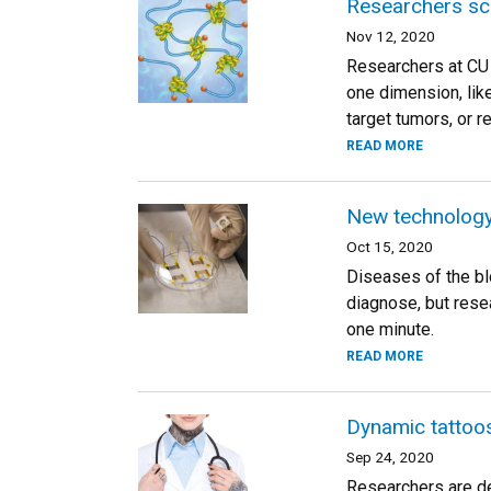
Researchers sca
Nov 12, 2020
Researchers at CU 
one dimension, lik
target tumors, or r
READ MORE
New technology 
Oct 15, 2020
Diseases of the blo
diagnose, but rese
one minute.
READ MORE
Dynamic tattoos
Sep 24, 2020
Researchers are de