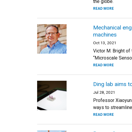
the globe.
READ MORE
Mechanical engi
machines
Oct 13, 2021
Victor M. Bright o
“Microscale Senso
READ MORE
Ding lab aims t
Jul 28, 2021
Professor Xiaoyun D
ways to streamline
READ MORE