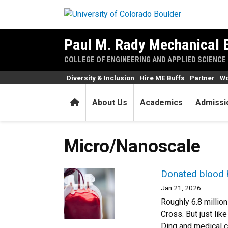
Skip to main content
Paul M. Rady Mechanical 
COLLEGE OF ENGINEERING AND APPLIED SCIENCE
Diversity & Inclusion
Hire ME Buffs
Partner
Wo
Home
About Us
Academics
Admissi
Micro/Nanoscale
Donated blood ha
Jan 21, 2026
Roughly 6.8 million
Cross. But just lik
Ding and medical c