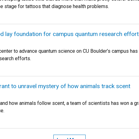
the stage for tattoos that diagnose health problems.
d lay foundation for campus quantum research effort
center to advance quantum science on CU Boulder’s campus has 
esearch efforts.
grant to unravel mystery of how animals track scent
and how animals follow scent, a team of scientists has won a gra
e.