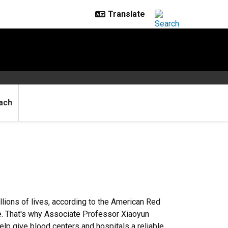
ach
llions of lives, according to the American Red
ime. That's why Associate Professor Xiaoyun
lp give blood centers and hospitals a reliable