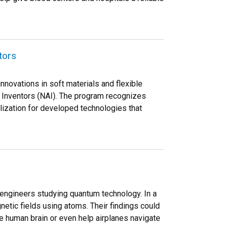
tors
nnovations in soft materials and flexible
 Inventors (NAI). The program recognizes
ization for developed technologies that
engineers studying quantum technology. In a
etic fields using atoms. Their findings could
he human brain or even help airplanes navigate