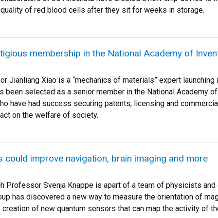
quality of red blood cells after they sit for weeks in storage.
tigious membership in the National Academy of Inven
 Jianliang Xiao is a “mechanics of materials” expert launching i
s been selected as a senior member in the National Academy of
who have had success securing patents, licensing and commercial
ct on the welfare of society.
 could improve navigation, brain imaging and more
 Professor Svenja Knappe is apart of a team of physicists and 
roup has discovered a new way to measure the orientation of magn
e creation of new quantum sensors that can map the activity of t