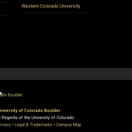
Western Colorado University
niversity of Colorado Boulder
 Regents of the University of Colorado
rivacy
•
Legal & Trademarks
•
Campus Map