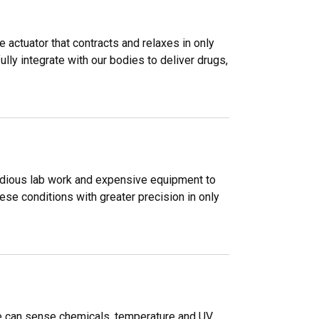
 actuator that contracts and relaxes in only
ly integrate with our bodies to deliver drugs,
, tedious lab work and expensive equipment to
se conditions with greater precision in only
me can sense chemicals, temperature and UV