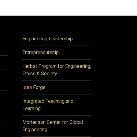
Engineering Leadership
Entrepreneurship
Herbst Program for Engineering,
Ethics & Society
Idea Forge
Integrated Teaching and
Learning
Mortenson Center for Global
Engineering