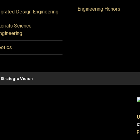
Engineering Honors
egrated Design Engineering
erials Science
ngineering
otics
n
Strategic Vision
U
©
P