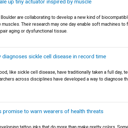
le up tiny actuator inspired by muscle
Boulder are collaborating to develop a new kind of biocompatible
e muscles. Their research may one day enable soft machines to ful
epair aging or dysfunctional tissue.
diagnoses sickle cell disease in record time
od, like sickle cell disease, have traditionally taken a full day
archers across disciplines have developed a way to diagnose the
 promise to warn wearers of health threats
veloping tattoo inks that do more than make pretty colors. So