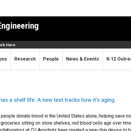
Engineering
rk Here
ons
Research
People
News & Events
K-12 Outre
s a shelf life. A new test tracks how it's aging
 people donate blood in the United States alone, helping save mi
e groceries sitting on store shelves, red blood cells age over t
ollaborators at CU Anschutz have created a new chip device to he