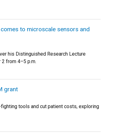
it comes to microscale sensors and
iver his Distinguished Research Lecture
 2 from 4–5 p.m.
M grant
ighting tools and cut patient costs, exploring