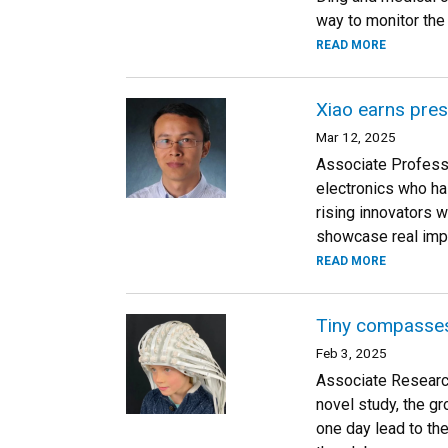
way to monitor the 
READ MORE
Xiao earns pres
Mar 12, 2025
Associate Professor
electronics who ha
rising innovators 
showcase real impa
READ MORE
Tiny compasses
Feb 3, 2025
Associate Research
novel study, the g
one day lead to th