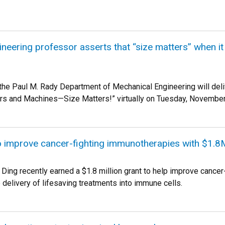
neering professor asserts that “size matters” when 
f the Paul M. Rady Department of Mechanical Engineering will del
rs and Machines—Size Matters!” virtually on Tuesday, November
o improve cancer-fighting immunotherapies with $1.8
ing recently earned a $1.8 million grant to help improve cancer-f
 delivery of lifesaving treatments into immune cells.