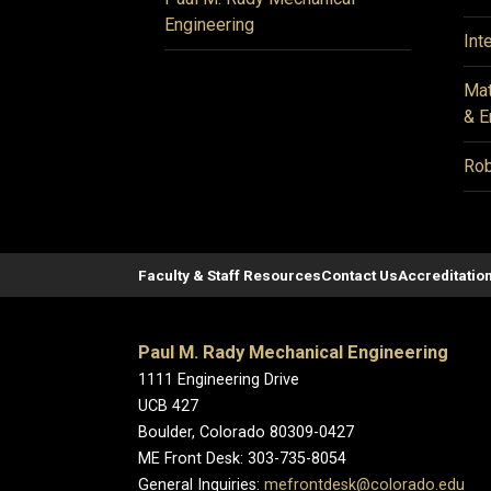
Engineering
Int
Mat
& E
Rob
Faculty & Staff Resources
Contact Us
Accreditatio
Paul M. Rady Mechanical Engineering
1111 Engineering Drive
UCB 427
Boulder, Colorado 80309-0427
ME Front Desk: 303-735-8054
General Inquiries:
mefrontdesk@colorado.edu