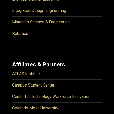
Integrated Design Engineering
Materials Science & Engineering
Robotics
Affiliates & Partners
ATLAS Institute
Campos Student Center
Center for Technology Workforce Innovation
Colorado Mesa University