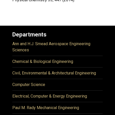
Departments
Ann and H.J. Smead Aerospace Engineering
Sciences
Chemical & Biological Engineering
Civil, Environmental & Architectural Engineering
Computer Science
Electrical, Computer & Energy Engineering
Paul M. Rady Mechanical Engineering