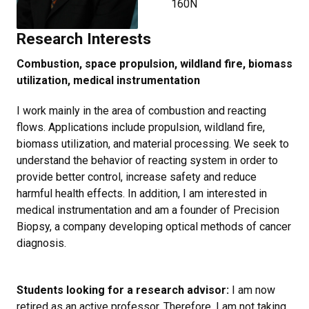
160N
Research Interests
Combustion, space propulsion, wildland fire, biomass
utilization, medical instrumentation
I work mainly in the area of combustion and reacting
flows. Applications include propulsion, wildland fire,
biomass utilization, and material processing. We seek to
understand the behavior of reacting system in order to
provide better control, increase safety and reduce
harmful health effects. In addition, I am interested in
medical instrumentation and am a founder of Precision
Biopsy, a company developing optical methods of cancer
diagnosis.
Students looking for a research advisor:
I am now
retired as an active professor. Therefore, I am not taking