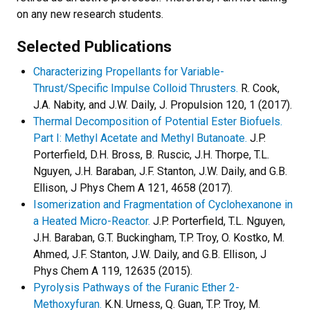
on any new research students.
Selected Publications
Characterizing Propellants for Variable-
Thrust/Specific Impulse Colloid Thrusters.
R. Cook,
J.A. Nabity, and J.W. Daily, J. Propulsion 120, 1 (2017).
Thermal Decomposition of Potential Ester Biofuels.
Part I: Methyl Acetate and Methyl Butanoate.
J.P.
Porterfield, D.H. Bross, B. Ruscic, J.H. Thorpe, T.L.
Nguyen, J.H. Baraban, J.F. Stanton, J.W. Daily, and G.B.
Ellison, J Phys Chem A 121, 4658 (2017).
Isomerization and Fragmentation of Cyclohexanone in
a Heated Micro-Reactor.
J.P. Porterfield, T.L. Nguyen,
J.H. Baraban, G.T. Buckingham, T.P. Troy, O. Kostko, M.
Ahmed, J.F. Stanton, J.W. Daily, and G.B. Ellison, J
Phys Chem A 119, 12635 (2015).
Pyrolysis Pathways of the Furanic Ether 2-
Methoxyfuran.
K.N. Urness, Q. Guan, T.P. Troy, M.