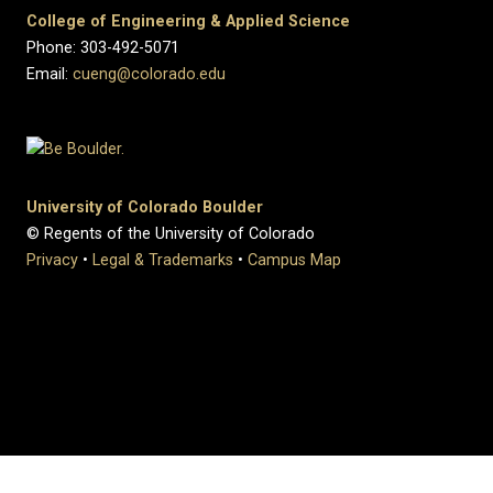
College of Engineering & Applied Science
Phone: 303-492-5071
Email:
cueng@colorado.edu
University of Colorado Boulder
© Regents of the University of Colorado
Privacy
•
Legal & Trademarks
•
Campus Map