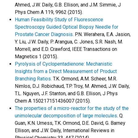
Ahmed, J.W. Daily, G.B. Ellison, and J.M. Simmie, J
Phys Chem A 119, 9962 (2015).
Human Feasibility Study of Fluorescence
Spectroscopy Guided Optical Biopsy Needle for
Prostate Cancer Diagnosis.
P.N. Werahera, E.A. Jasion,
Y. Liu, J.W. Daily, P. Arangua, C. Jones, S.R. Nash, M.
Morrell, and E.D. Crawford, IEEE Transactions on
Magnetics 1 (2015).
Pyrolysis of Cyclopentadienone: Mechanistic
Insights from a Direct Measurement of Product
Branching Ratios.
T.K. Ormond, A.M. Scheer, M.R.
Nimlos, D.J. Robichaud, T.P. Troy, M. Ahmed, J.W. Daily,
T.L. Nguyen, J.F. Stanton, and G.B. Ellison, J Phys
Chem A 150217151436007 (2015).
The properties of a micro-reactor for the study of the
unimolecular decomposition of large molecules
. Q.
Guan, K.N. Urness, T.K. Ormond, D.E. David, G. Barney
Ellison, and J.W. Daily, International Reviews in
Physical Chemistry 33, 447 (2014).