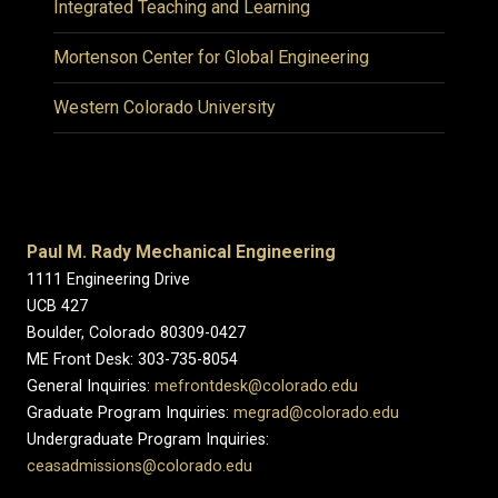
Integrated Teaching and Learning
Mortenson Center for Global Engineering
Western Colorado University
Paul M. Rady Mechanical Engineering
1111 Engineering Drive
UCB 427
Boulder, Colorado 80309-0427
ME Front Desk: 303-735-8054
General Inquiries:
mefrontdesk@colorado.edu
Graduate Program Inquiries:
megrad@colorado.edu
Undergraduate Program Inquiries:
ceasadmissions@colorado.edu