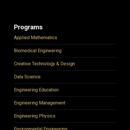
Programs
Applied Mathematics
Biomedical Engineering
Creative Technology & Design
Data Science
Engineering Education
Engineering Management
Engineering Physics
Environmental Engineering