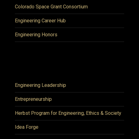
Colorado Space Grant Consortium
Engineering Career Hub
Engineering Honors
Engineering Leadership
Entrepreneurship
Herbst Program for Engineering, Ethics & Society
Idea Forge