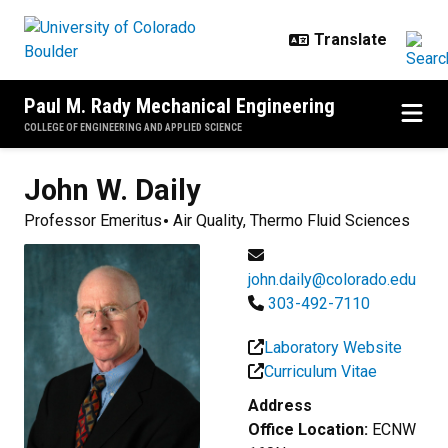
Skip to main content
Paul M. Rady Mechanical Engineering
COLLEGE OF ENGINEERING AND APPLIED SCIENCE
John W.
Daily
Professor Emeritus
Air Quality, Thermo Fluid Sciences
john.daily@colorado.edu
303-492-7110
Laboratory Website
Curriculum Vitae
Address
Office Location:
ECNW