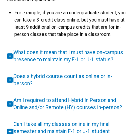
For example, if you are an undergraduate student, you
can take a 3-credit class online, but you must have at
least 9 additional on-campus credits that are for in-
person classes that take place in a classroom.
What does it mean that I must have on-campus
presence to maintain my F-1 or J-1 status?
Does a hybrid course count as online or in-
person?
Am I required to attend Hybrid In Person and
Online and/or Remote (HY) courses in-person?
Can I take all my classes online in my final
semester and maintain F-1 or J-1 student