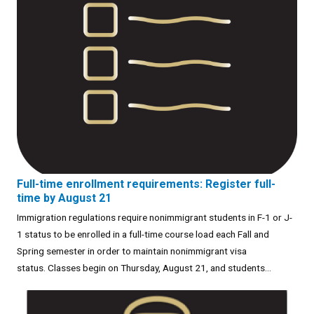
Full-time enrollment requirements: Register full-
time by August 21
Immigration regulations require nonimmigrant students in F-1 or J-
1 status to be enrolled in a full-time course load each Fall and
Spring semester in order to maintain nonimmigrant visa
status. Classes begin on Thursday, August 21, and students...