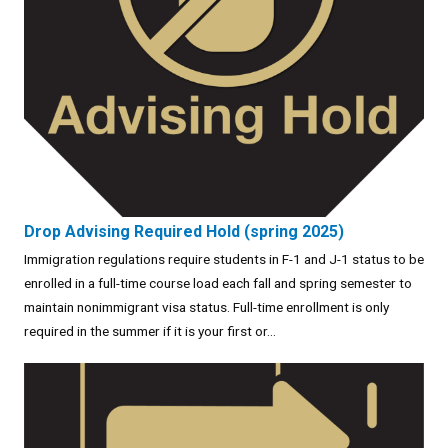
Drop Advising Required Hold (spring 2025)
Immigration regulations require students in F-1 and J-1 status to be
enrolled in a full-time course load each fall and spring semester to
maintain nonimmigrant visa status. Full-time enrollment is only
required in the summer if it is your first or...