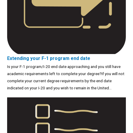
Extending your F-1 program end date
Is your F-1 program/I-20 end date approaching and you still have
academic requirements left to complete your degree?If you will not
complete your current degree requirements by the end date
indicated on your I-20 and you wish to remain in the United...