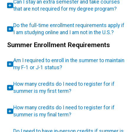
Can I stay an extra semester and take courses
that are not required for my degree program?
Do the full-time enrollment requirements apply if
I am studying online and I am not in the U.S.?
Summer Enrollment Requirements
Am I required to enroll in the summer to maintain
my F-1 or J-1 status?
How many credits do I need to register for if
summer is my first term?
How many credits do I need to register for if
summer is my final term?
Do I need to have in-person credits if summer is