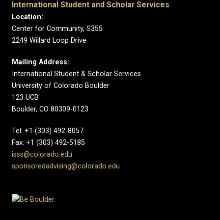
International Student and Scholar Services
Location:
Center for Community, S355
2249 Willard Loop Drive
Mailing Address:
International Student & Scholar Services
University of Colorado Boulder
123 UCB
Boulder, CO 80309-0123
Tel: +1 (303) 492-8057
Fax: +1 (303) 492-5185
isss@colorado.edu
sponsoredadvising@colorado.edu