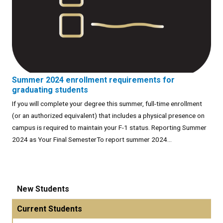
Summer 2024 enrollment requirements for
graduating students
If you will complete your degree this summer, full-time enrollment
(or an authorized equivalent) that includes a physical presence on
campus is required to maintain your F-1 status. Reporting Summer
2024 as Your Final SemesterTo report summer 2024...
New Students
Current Students