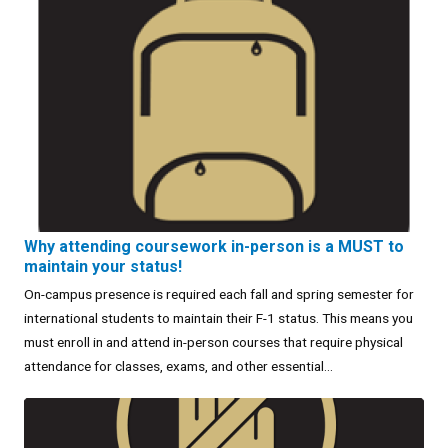
Why attending coursework in-person is a MUST to
maintain your status!
On-campus presence is required each fall and spring semester for
international students to maintain their F-1 status. This means you
must enroll in and attend in-person courses that require physical
attendance for classes, exams, and other essential...