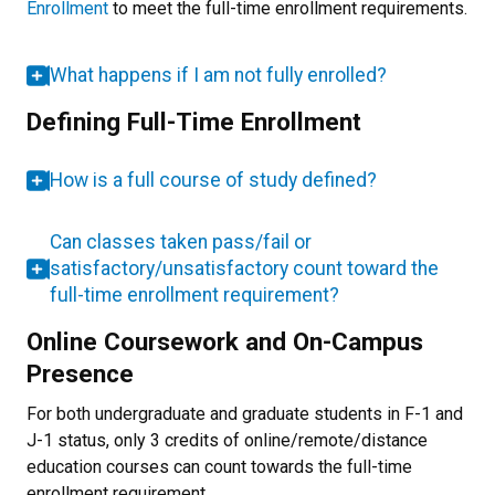
Enrollment
to meet the full-time enrollment requirements.
What happens if I am not fully enrolled?
Defining Full-Time Enrollment
How is a full course of study defined?
Can classes taken pass/fail or
satisfactory/unsatisfactory count toward the
full-time enrollment requirement?
Online Coursework and On-Campus
Presence
For both undergraduate and graduate students in F-1 and
J-1 status, only 3 credits of online/remote/distance
education courses can count towards the full-time
enrollment requirement.