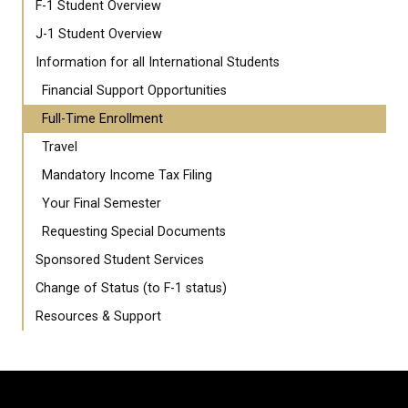
F-1 Student Overview
J-1 Student Overview
Information for all International Students
Financial Support Opportunities
Full-Time Enrollment
Travel
Mandatory Income Tax Filing
Your Final Semester
Requesting Special Documents
Sponsored Student Services
Change of Status (to F-1 status)
Resources & Support