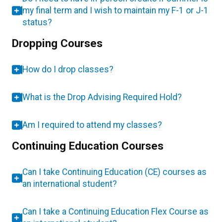
my final term and I wish to maintain my F-1 or J-1
status?
Dropping Courses
How do I drop classes?
What is the Drop Advising Required Hold?
Am I required to attend my classes?
Continuing Education Courses
Can I take Continuing Education (CE) courses as
an international student?
Can I take a Continuing Education Flex Course as