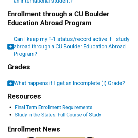
an international student?
Enrollment through a CU Boulder
Education Abroad Program
Can I keep my F-1 status/record active if I study
abroad through a CU Boulder Education Abroad
Program?
Grades
What happens if I get an Incomplete (I) Grade?
Resources
Final Term Enrollment Requirements
Study in the States: Full Course of Study
Enrollment News