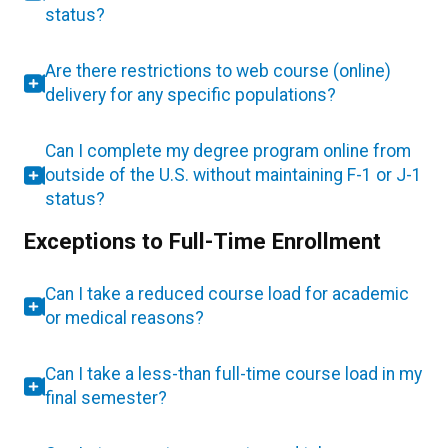
status?
Are there restrictions to web course (online)
delivery for any specific populations?
Can I complete my degree program online from
outside of the U.S. without maintaining F-1 or J-1
status?
Exceptions to Full-Time Enrollment
Can I take a reduced course load for academic
or medical reasons?
Can I take a less-than full-time course load in my
final semester?