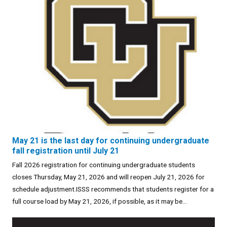
May 21 is the last day for continuing undergraduate
fall registration until July 21
Fall 2026 registration for continuing undergraduate students
closes Thursday, May 21, 2026 and will reopen July 21, 2026 for
schedule adjustment.ISSS recommends that students register for a
full course load by May 21, 2026, if possible, as it may be...