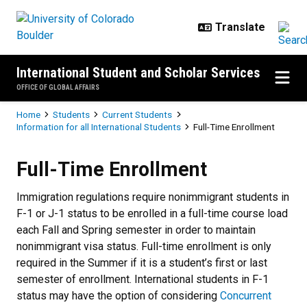
Skip to main content
International Student and Scholar Services
OFFICE OF GLOBAL AFFAIRS
Breadcrumb
Home
Students
Current Students
Information for all International Students
Full-Time Enrollment
Full-Time Enrollment
Full-Time Enrollment
Immigration regulations require nonimmigrant students in
F-1 or J-1 status to be enrolled in a full-time course load
each Fall and Spring semester in order to maintain
nonimmigrant visa status. Full-time enrollment is only
required in the Summer if it is a student’s first or last
semester of enrollment. International students in F-1
status may have the option of considering
Concurrent