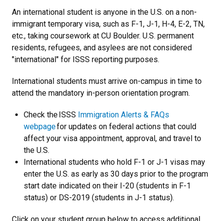
An international student is anyone in the U.S. on a non-
immigrant temporary visa, such as F-1, J-1, H-4, E-2, TN,
etc., taking coursework at CU Boulder. U.S. permanent
residents, refugees, and asylees are not considered
"international" for ISSS reporting purposes.
International students must arrive on-campus in time to
attend the mandatory in-person orientation program.
Check the ISSS
Immigration Alerts & FAQs
webpage
for updates on federal actions that could
affect your visa appointment, approval, and travel to
the U.S.
International students who hold F-1 or J-1 visas may
enter the U.S. as early as 30 days prior to the program
start date indicated on their I-20 (students in F-1
status) or DS-2019 (students in J-1 status).
Click on your student group below to access additional