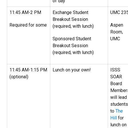
of day
11:45 AM-2 PM
Exchange Student
UMC 23
Breakout Session
Required for some
Aspen
(required, with lunch)
Room,
Sponsored Student
UMC
Breakout Session
(required, with lunch)
11:45 AM-1:15 PM
Lunch on your own!
ISSS
(optional)
SOAR
Board
Member
will lead
students
to
The
Hill
for
lunch on