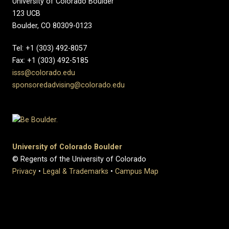
University of Colorado Boulder
123 UCB
Boulder, CO 80309-0123
Tel: +1 (303) 492-8057
Fax: +1 (303) 492-5185
isss@colorado.edu
sponsoredadvising@colorado.edu
University of Colorado Boulder
© Regents of the University of Colorado
Privacy
•
Legal & Trademarks
•
Campus Map