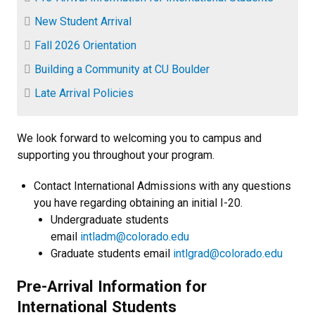
New Student Arrival
Fall 2026 Orientation
Building a Community at CU Boulder
Late Arrival Policies
We look forward to welcoming you to campus and
supporting you throughout your program.
Contact International Admissions with any questions
you have regarding obtaining an initial I-20.
Undergraduate students
email
intladm@colorado.edu
Graduate students email
intlgrad@colorado.edu
Pre-Arrival Information for
International Students