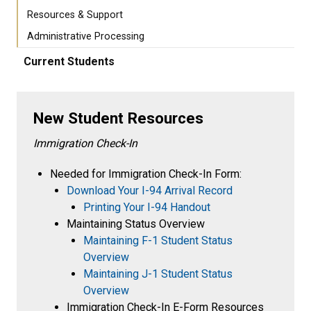
Resources & Support
Administrative Processing
Current Students
New Student Resources
Immigration Check-In
Needed for Immigration Check-In Form:
Download Your I-94 Arrival Record
Printing Your I-94 Handout
Maintaining Status Overview
Maintaining F-1 Student Status
Overview
Maintaining J-1 Student Status
Overview
Immigration Check-In E-Form Resources