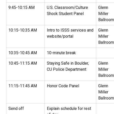
9:45-10:15 AM
U.S. Classroom/Culture
Glenn
Shock Student Panel
Miller
Ballroom
10:15-10:35 AM
Intro to ISSS services and
Glenn
website/portal
Miller
Ballroom
10:35-10:45 AM
10-minute break
10:45-11:15 AM
Staying Safe in Boulder,
Glenn
CU Police Department
Miller
Ballroom
11:15-11:45 AM
Honor Code Panel
Glenn
Miller
Ballroom
Send off
Explain schedule for rest