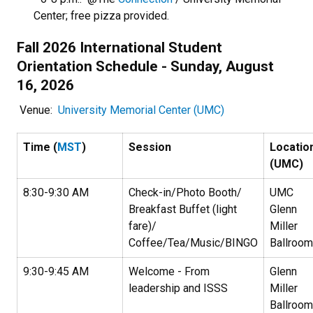
Center; free pizza provided.
Fall 2026 International Student
Orientation Schedule - Sunday, August
16, 2026
Venue:
University Memorial Center (UMC)
Time (
MST
)
Session
Locatio
(UMC)
8:30-9:30 AM
Check-in/Photo Booth/
UMC
Breakfast Buffet (light
Glenn
fare)/
Miller
Coffee/Tea/Music/BINGO
Ballroom
9:30-9:45 AM
Welcome - From
Glenn
leadership and ISSS
Miller
Ballroom