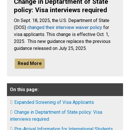
Change in Deptartment of State
policy: Visa interviews required
On Sept. 18, 2025, the U.S. Department of State
(DOS)
changed their interview waiver policy
for
visa applicants. This change is effective Oct. 1,
2025. This new guidance replaces the previous
guidance released on July 25, 2025.
Read More
On this page:
Expanded Screening of Visa Applicants
Change in Deptartment of State policy: Visa
interviews required
Pre-Arrival Information for International Students