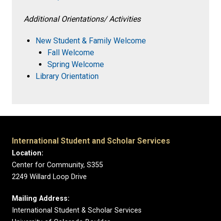
Additional Orientations/ Activities
New Student & Family Welcome
Fall Welcome
Spring Welcome
Library Orientation
International Student and Scholar Services
Location:
Center for Community, S355
2249 Willard Loop Drive
Mailing Address:
International Student & Scholar Services