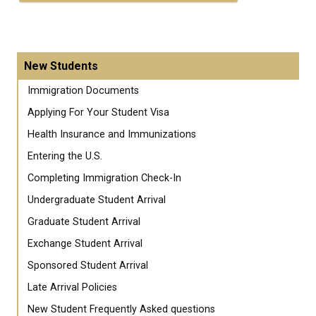
New Students
Immigration Documents
Applying For Your Student Visa
Health Insurance and Immunizations
Entering the U.S.
Completing Immigration Check-In
Undergraduate Student Arrival
Graduate Student Arrival
Exchange Student Arrival
Sponsored Student Arrival
Late Arrival Policies
New Student Frequently Asked questions