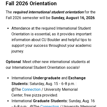
Fall 2026 Orientation
The
required international student orientation
for the
Fall 2026 semester will be
Sunday, August 16, 2026
.
Attendance at the required International Student
Orientation is essential, as it provides important
information about CU Boulder and helpful tips to
support your success throughout your academic
journey.
Optional
: Meet other new international students at
our International Student Orientation socials!
International
Undergraduate
and
Exchange
Students:
Saturday, Aug. 15 - 6-8 p.m. :
@The
Connection
/ University Memorial
Center; free pizza provided.
International
Graduate Students:
Sunday, Aug. 16
- 6-8 p.m.: @The
Connection
/ University Memorial