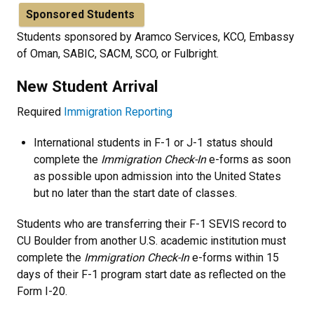
Sponsored Students
Students sponsored by Aramco Services, KCO, Embassy
of Oman, SABIC, SACM, SCO, or Fulbright.
New Student Arrival
Required
Immigration Reporting
International students in F-1 or J-1 status should
complete the
Immigration Check-In
e-forms as soon
as possible upon admission into the United States
but no later than the start date of classes.
Students who are transferring their F-1 SEVIS record to
CU Boulder from another U.S. academic institution must
complete the
Immigration Check-In
e-forms within 15
days of their F-1 program start date as reflected on the
Form I-20.