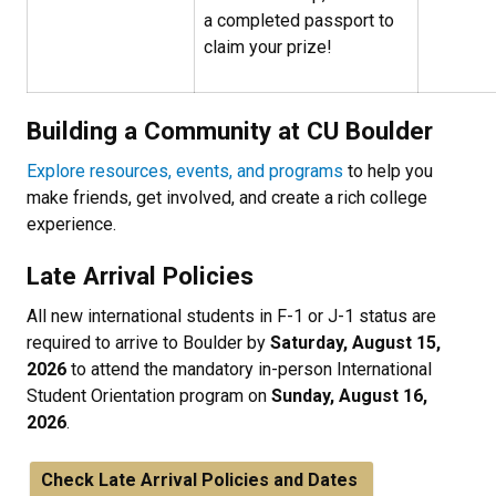
a completed passport to
claim your prize!
Building a Community at CU Boulder
Explore resources, events, and programs
to help you
make friends, get involved, and create a rich college
experience.
Late Arrival Policies
All new international students in F-1 or J-1 status are
required to arrive to Boulder by
Saturday, August 15,
2026
to attend the mandatory in-person International
Student Orientation program on
Sunday, August 16,
2026
.
Check Late Arrival Policies and Dates