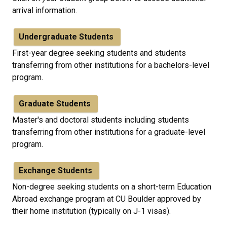
arrival information.
Undergraduate Students
First-year degree seeking students and students
transferring from other institutions for a bachelors-level
program.
Graduate Students
Master's and doctoral students including students
transferring from other institutions for a graduate-level
program.
Exchange Students
Non-degree seeking students on a short-term Education
Abroad exchange program at CU Boulder approved by
their home institution (typically on J-1 visas).