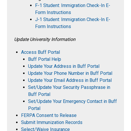
F-1 Student: Immigration Check-In E-
Form Instructions
J-1 Student: Immigration Check-In E-
Form Instructions
Update University Information
Access Buff Portal
Buff Portal Help
Update Your Address in Buff Portal
Update Your Phone Number in Buff Portal
Update Your Email Address in Buff Portal
Set/Update Your Security Passphrase in
Buff Portal
Set/Update Your Emergency Contact in Buff
Portal
FERPA Consent to Release
Submit Immunization Records
Select/Waive Insurance