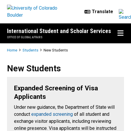
Skip to main content
International Student and Scholar Services
OFFICE OF GLOBAL AFFAIRS
Breadcrumb
Home
Students
New Students
New Students
New Students
Expanded Screening of Visa
Applicants
Under new guidance, the Department of State will
conduct
expanded screening
of all student and
exchange visitor applicants, including reviewing
online presence. Visa applicants will be instructed