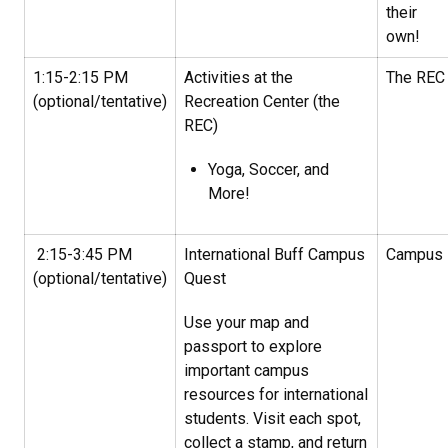
their
own!
1:15-2:15 PM
Activities at the
The REC
(optional/tentative)
Recreation Center (the
REC)
Yoga, Soccer, and
More!
2:15-3:45 PM
International Buff Campus
Campus
(optional/tentative)
Quest
Use your map and
passport to explore
important campus
resources for international
students. Visit each spot,
collect a stamp, and return