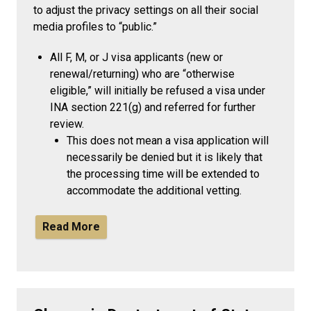
to adjust the privacy settings on all their social
media profiles to “public.”
All F, M, or J visa applicants (new or
renewal/returning) who are “otherwise
eligible,” will initially be refused a visa under
INA section 221(g) and referred for further
review.
This does not mean a visa application will
necessarily be denied but it is likely that
the processing time will be extended to
accommodate the additional vetting.
Read More