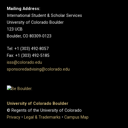
Mailing Address:
International Student & Scholar Services
University of Colorado Boulder
123 UCB
Boulder, CO 80309-0123
Tel: +1 (303) 492-8057
Fax: +1 (303) 492-5185
isss@colorado.edu
sponsoredadvising@colorado.edu
University of Colorado Boulder
© Regents of the University of Colorado
Privacy
•
Legal & Trademarks
•
Campus Map