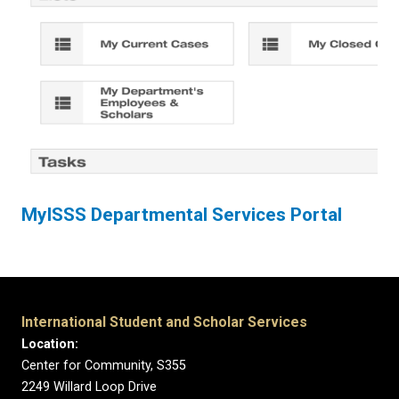
MyISSS Departmental Services Portal
International Student and Scholar Services
Location:
Center for Community, S355
2249 Willard Loop Drive