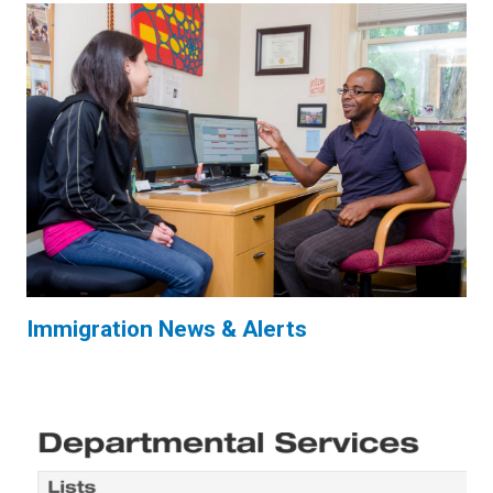
Immigration News & Alerts