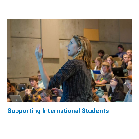
Supporting International Students