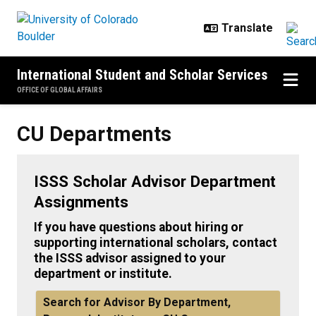
Skip to main content
International Student and Scholar Services
OFFICE OF GLOBAL AFFAIRS
CU Departments
CU Departments
ISSS Scholar Advisor Department
Assignments
If you have questions about hiring or
supporting international scholars, contact
the ISSS advisor assigned to your
department or institute.
Search for Advisor By Department,