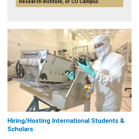
Research Institute, or CU Campus
Hiring/Hosting International Students &
Scholars