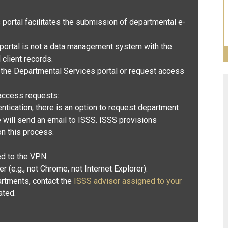
ortal facilitates the submission of departmental e-
ortal is not a data management system with the
l client records.
 the Departmental Services portal or request access
access requests:
ntication
, there is an option to request department
will send an email to ISSS. ISSS provisions
n this process
.
d to the VPN.
(e.g., not Chrome, not Internet Explorer).
artments, contact the
ISSS advisor assigned to your
ated.