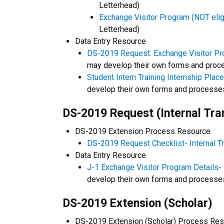
Letterhead)
Exchange Visitor Program (NOT eligib
Letterhead)
Data Entry Resource
DS-2019 Request: Exchange Visitor Pro
may develop their own forms and proc
Student Intern Training Internship Plac
develop their own forms and processe
DS-2019 Request (Internal Tra
DS-2019 Extension Process Resource
DS-2019 Request Checklist- Internal T
Data Entry Resource
J-1 Exchange Visitor Program Details- 
develop their own forms and processe
DS-2019 Extension (Scholar)
DS-2019 Extension (Scholar) Process Re