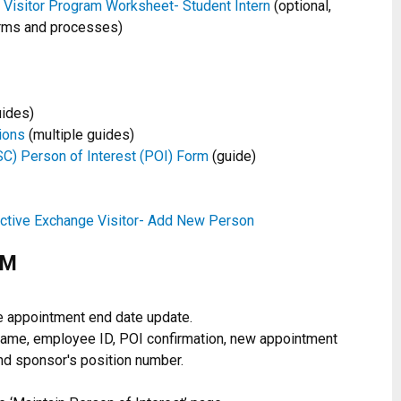
Visitor Program Worksheet- Student Intern
(optional,
rms and processes)
uides)
ions
(multiple guides)
C) Person of Interest (POI) Form
(guide)
ective Exchange Visitor- Add New Person
CM
e appointment end date update.
t name, employee ID, POI confirmation, new appointment
nd sponsor's position number.