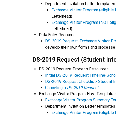
Department Invitation Letter templates
Exchange Visitor Program (eligible f
Letterhead)
Exchange Visitor Program (NOT eligib
Letterhead)
Data Entry Resource
DS-2019 Request: Exchange Visitor Pr
develop their own forms and processe
DS-2019 Request (Student Inte
DS-2019 Request Process Resources
Initial DS-2019 Request Timeline-Scho
DS-2019 Request Checklist- Student In
Canceling a
DS-2019 Request
Exchange Visitor Program Host Templates
Exchange Visitor Program Summary Te
Department Invitation Letter templates
Exchange Visitor Program (eligible f