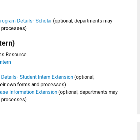
rogram Details- Scholar
(optional, departments may
d processes)
tern)
ess Resource
ntern
Details- Student Intern Extension
(optional,
eir own forms and processes)
hase Information Extension
(optional, departments may
d processes)