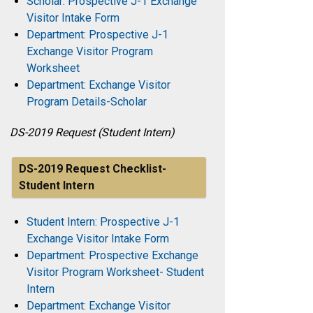
Scholar: Prospective J-1 Exchange
Visitor Intake Form
Department: Prospective J-1
Exchange Visitor Program
Worksheet
Department: Exchange Visitor
Program Details-Scholar
DS-2019 Request (Student Intern)
DS-2019 Request Checklist-
Student Intern
Student Intern: Prospective J-1
Exchange Visitor Intake Form
Department: Prospective Exchange
Visitor Program Worksheet- Student
Intern
Department: Exchange Visitor