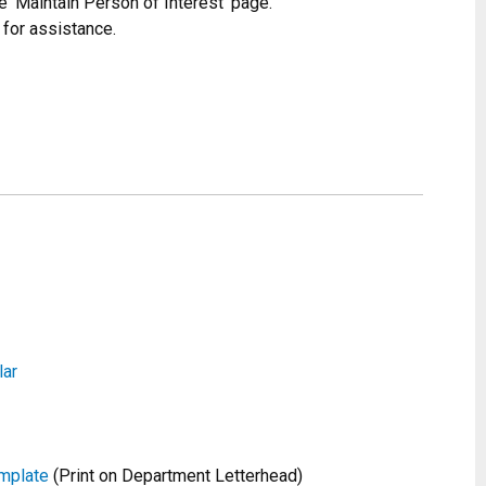
e ‘Maintain Person of Interest’ page.
 for assistance.
lar
mplate
(Print on Department Letterhead)