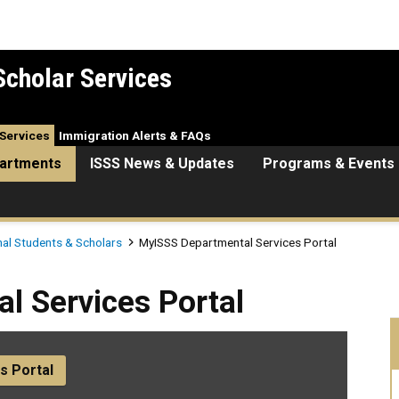
Scholar Services
Services
Immigration Alerts & FAQs
artments
ISSS News & Updates
Programs & Events
nal Students & Scholars
MyISSS Departmental Services Portal
es Portal
l Services Portal
s Portal