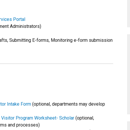
vices Portal
ent Administrators)
afts, Submitting E-forms, Monitoring e-form submission
tor Intake Form
(optional, departments may develop
 Visitor Program Worksheet- Scholar
(optional,
rms and processes)