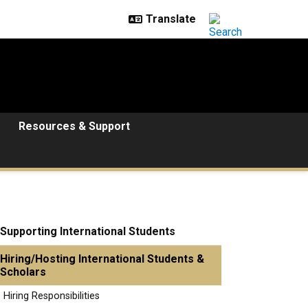
Resources & Support
Supporting International Students
Hiring/Hosting International Students &
Scholars
Hiring Responsibilities