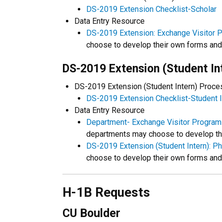
DS-2019 Extension Checklist-Scholar
Data Entry Resource
DS-2019 Extension: Exchange Visitor P
choose to develop their own forms an
DS-2019 Extension (Student In
DS-2019 Extension (Student Intern) Proc
DS-2019 Extension Checklist-Student I
Data Entry Resource
Department- Exchange Visitor Program 
departments may choose to develop th
DS-2019 Extension (Student Intern): P
choose to develop their own forms an
H-1B Requests
CU Boulder