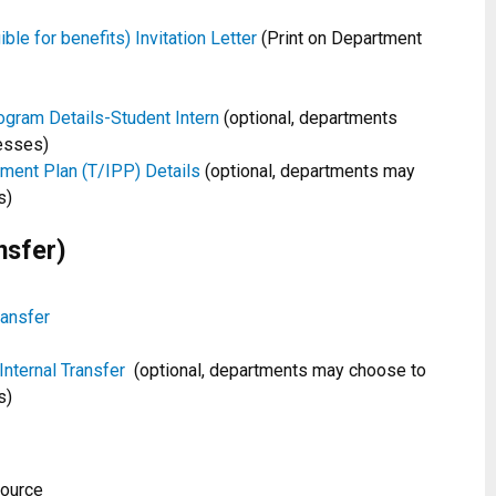
le for benefits) Invitation Letter
(Print on Department
gram Details-Student Intern
(optional, departments
esses)
ement Plan (T/IPP) Details
(optional, departments may
s)
nsfer)
ransfer
Internal Transfer
(optional, departments may choose to
s)
source