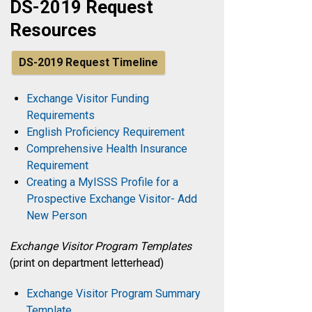
DS-2019 Request
Resources
DS-2019 Request Timeline
Exchange Visitor Funding
Requirements
English Proficiency Requirement
Comprehensive Health Insurance
Requirement
Creating a MyISSS Profile for a
Prospective Exchange Visitor- Add
New Person
Exchange Visitor Program Templates
(print on department letterhead)
Exchange Visitor Program Summary
Template