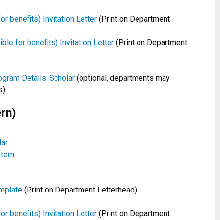
or benefits) Invitation Letter
(Print on Department
le for benefits) Invitation Letter
(Print on Department
ogram Details-Scholar
(optional, departments may
s)
rn)
lar
tern
mplate
(Print on Department Letterhead)
or benefits) Invitation Letter
(Print on Department