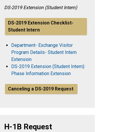
DS-2019 Extension (Student Intern)
DS-2019 Extension Checklist-
Student Intern
Department- Exchange Visitor
Program Details- Student Intern
Extension
DS-2019 Extension (Student Intern):
Phase Information Extension
Canceling a DS-2019 Request
H-1B Request