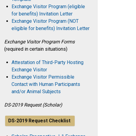
Exchange Visitor Program (eligible
for benefits) Invitation Letter
Exchange Visitor Program (NOT
eligible for benefits) Invitation Letter
Exchange Visitor Program Forms
(required in certain situations)
Attestation of Third-Party Hosting
Exchange Visitor
Exchange Visitor Permissible
Contact with Human Participants
and/or Animal Subjects
DS-2019 Request (Scholar)
DS-2019 Request Checklist