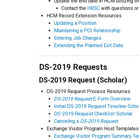
Update the end date in HCM utilizing th
Contact the
HRSC
with questions or
HCM Record Extension Resources
Updating a Position
Maintaining a POI Relationship
Entering Job Changes
Extending the Planned Exit Date
DS-2019 Requests
DS-2019 Request (Scholar)
DS-2019 Request Process Resources
DS-2019 Request
E-Form Overview
Initial DS-2019 Request Timeline-Scho
DS-2019 Request Checklist-Scholar
Canceling a
DS-2019 Request
Exchange Visitor Program Host Templates
Exchange Visitor Program Summary Te