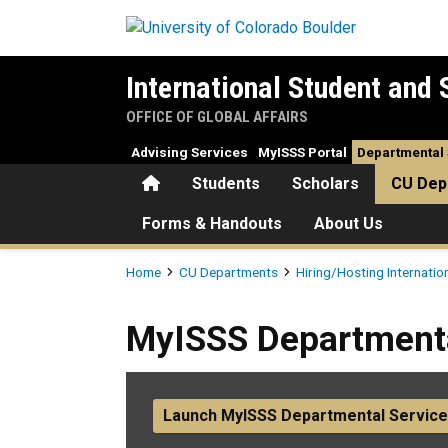
Skip to main content
International Student and 
OFFICE OF GLOBAL AFFAIRS
Advising Services
MyISSS Portal
Departmental 
Home
Students
Scholars
CU Dep
Forms & Handouts
About Us
Breadcrumb
Home
CU Departments
Hiring/Hosting Internatio
MyISSS Departmental Servic
MyISSS Departmenta
Launch MyISSS Departmental Service