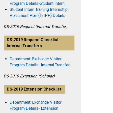
Program Details-Student Intern
Student Intern Training Internship
Placement Plan (T/IPP) Details
DS-2019 Request (Internal Transfer)
DS-2019 Request Checklist-
Internal Transfers
Department: Exchange Visitor
Program Details- Internal Transfer
DS-2019 Extension (Scholar)
DS-2019 Extension Checklist
Department: Exchange Visitor
Program Details- Extension