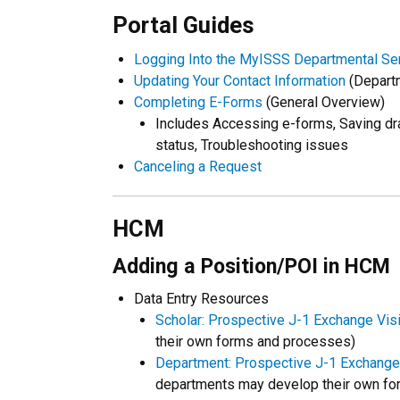
Portal Guides
Logging Into the MyISSS Departmental Ser
Updating Your Contact Information
(Departm
Completing E-Forms
(General Overview)
Includes Accessing e-forms, Saving dr
status, Troubleshooting issues
Canceling a Request
HCM
Adding a Position/POI in HCM
Data Entry Resources
Scholar: Prospective J-1 Exchange Visi
their own forms and processes)
Department: Prospective J-1 Exchange
departments may develop their own fo