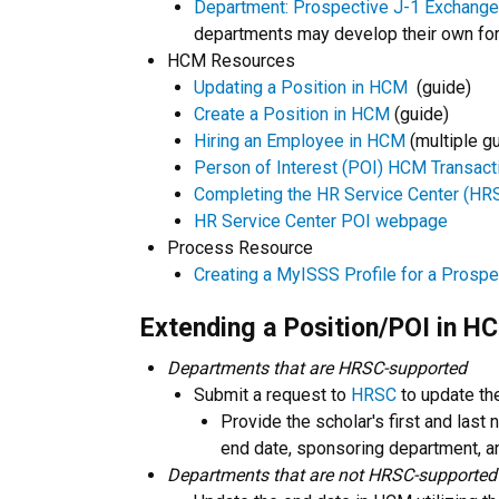
Department: Prospective J-1 Exchange 
departments may develop their own fo
HCM Resources
Updating a Position in HCM
(guide)
Create a Position in HCM
(guide)
Hiring an Employee in HCM
(multiple g
Person of Interest (POI) HCM Transact
Completing the HR Service Center (HRS
HR Service Center POI webpage
Process Resource
Creating a MyISSS Profile for a Prosp
Extending a Position/POI in H
Departments that are HRSC-supported
Submit a request to
HRSC
to update th
Provide the scholar's first and las
end date, sponsoring department, a
Departments that are not HRSC-supported