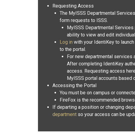
Requesting Access
The MyISSS Departmental Services p
form requests to ISSS.
MyISSS Departmental Services p
ability to view and edit individua
Log in
with your IdentiKey to launch
to the portal.
For new departmental services 
After completing IdentiKey authe
access. Requesting access here 
MyISSS portal accounts based o
Accessing the Portal
You must be on campus or connecte
FireFox is the recommended browser 
If departing a position or changing dep
department
so your access can be upd