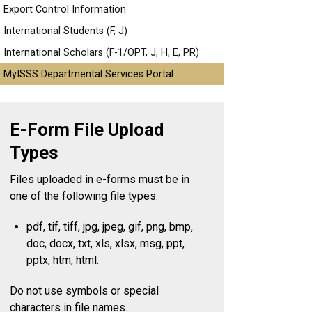
Export Control Information
International Students (F, J)
International Scholars (F-1/OPT, J, H, E, PR)
MyISSS Departmental Services Portal
E-Form File Upload
Types
Files uploaded in e-forms must be in
one of the following file types:
pdf, tif, tiff, jpg, jpeg, gif, png, bmp,
doc, docx, txt, xls, xlsx, msg, ppt,
pptx, htm, html.
Do not use symbols or special
characters in file names.