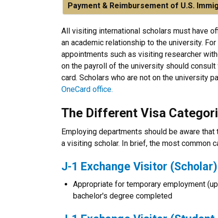
Payment & Reimbursement of U.S. Immig
All visiting international scholars must have of
an academic relationship to the university. For
appointments such as visiting researcher with
on the payroll of the university should consult
card. Scholars who are not on the university pay
OneCard office.
The Different Visa Categor
Employing departments should be aware that th
a visiting scholar. In brief, the most common 
J-1 Exchange Visitor (Scholar)
Appropriate for temporary employment (up t
bachelor's degree completed