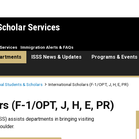
Scholar Services
Services
Immigration Alerts & FAQs
artments
ISSS News & Updates
Programs & Events
nal Students & Scholars
International Scholars (F-1/OPT, J, H, E, PR)
PT, J, H, E, PR)
s (F-1/OPT, J, H, E, PR)
SS) assists departments in bringing visiting
oulder.