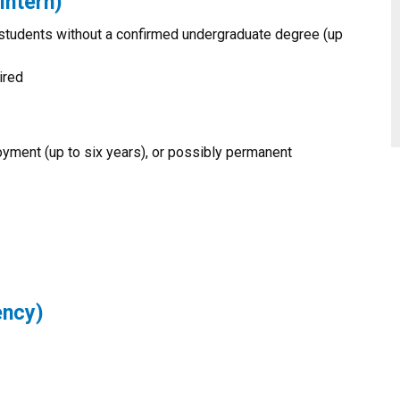
Intern)
students without a confirmed undergraduate degree (up
ired
yment (up to six years), or possibly permanent
ency)