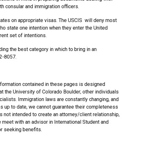
th consular and immigration officers.
tates on appropriate visas. The USCIS will deny most
ho state one intention when they enter the United
ent set of intentions.
ing the best category in which to bring in an
92-8057.
nformation contained in these pages is designed
at the University of Colorado Boulder; other individuals
alists. Immigration laws are constantly changing, and
es up to date, we cannot guarantee their completeness
s not intended to create an attorney/client relationship,
e meet with an advisor in International Student and
r seeking benefits.