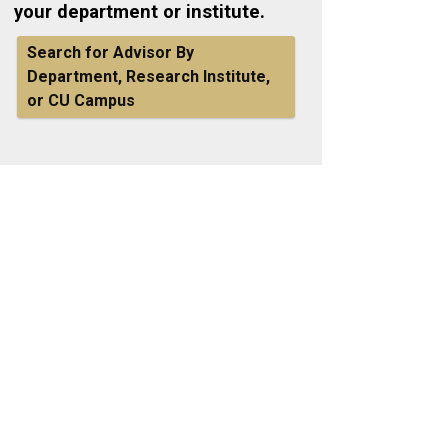
your department or institute.
Search for Advisor By
Department, Research Institute,
or CU Campus