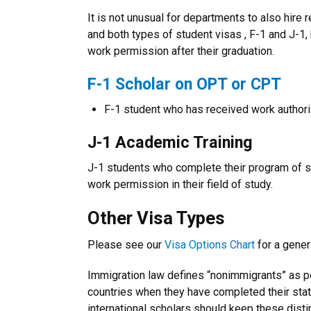
It is not unusual for departments to also hire
and both types of student visas , F-1 and J-
work permission after their graduation.
F-1 Scholar on OPT or CPT
F-1 student who has received work authori
J-1 Academic Training
J-1 students who complete their program of st
work permission in their field of study.
Other Visa Types
Please see our
Visa Options Chart
for a gener
Immigration law defines “nonimmigrants” as pe
countries when they have completed their sta
international scholars should keep these disti