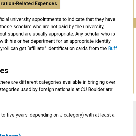
ration-Related Expenses
ficial university appointments to indicate that they have
 those scholars who are not paid by the university,
out stipend are usually appropriate. Any scholar who is
 with his or her department for an appropriate identity
roll can get “affiliate” identification cards from the
Buff
ies
ere are different categories available in bringing over
categories used by foreign nationals at CU Boulder are:
o five years, depending on J category) with at least a