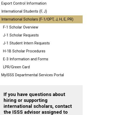
Export Control Information
International Students (F, J)
International Scholars (F-1/OPT, J, H, E, PR)
F-1 Scholar Overview
J-1 Scholar Requests
J-1 Student Intern Requests
H-1B Scholar Procedures
E-3 Information and Forms
LPR/Green Card
MyISSS Departmental Services Portal
If you have questions about
hiring or supporting
international scholars, contact
the ISSS advisor assigned to