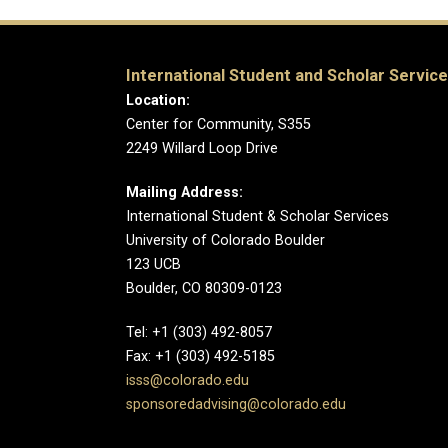
International Student and Scholar Servic
Location:
Center for Community, S355
2249 Willard Loop Drive
Mailing Address:
International Student & Scholar Services
University of Colorado Boulder
123 UCB
Boulder, CO 80309-0123
Tel: +1 (303) 492-8057
Fax: +1 (303) 492-5185
isss@colorado.edu
sponsoredadvising@colorado.edu