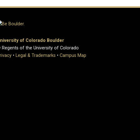
niversity of Colorado Boulder
 Regents of the University of Colorado
rivacy
•
Legal & Trademarks
•
Campus Map