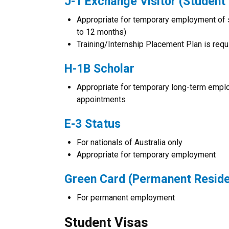
J-1 Exchange Visitor (Student 
Appropriate for temporary employment of 
to 12 months)
Training/Internship Placement Plan is requ
H-1B Scholar
Appropriate for temporary long-term emplo
appointments
E-3 Status
For nationals of Australia only
Appropriate for temporary employment
Green Card (Permanent Resid
For permanent employment
Student Visas