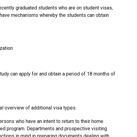
 recently graduated students who are on student visas,
1, have mechanisms whereby the students can obtain
zation
udy can apply for and obtain a period of 18 months of
al overview of additional visa types.
rsons who have an intent to return to their home
ted program. Departments and prospective visiting
nctions in mind in preparing documents dealing with