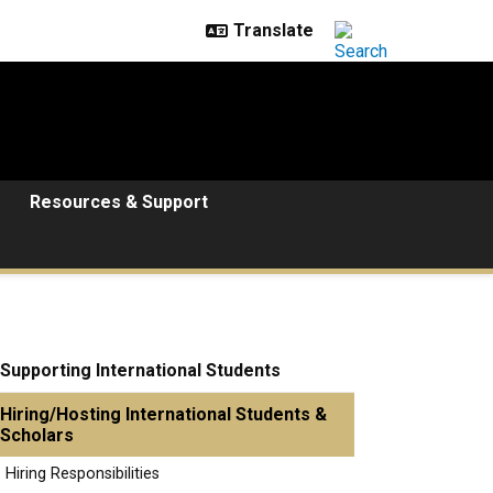
Resources & Support
Supporting International Students
Hiring/Hosting International Students &
Scholars
Hiring Responsibilities