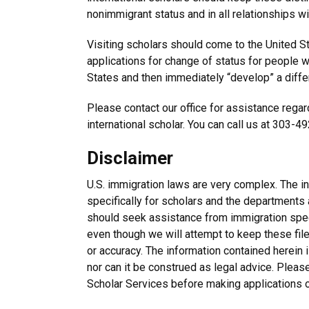
nonimmigrant status and in all relationships wi
Visiting scholars should come to the United S
applications for change of status for people w
States and then immediately “develop” a differ
Please contact our office for assistance regard
international scholar. You can call us at 303-4
Disclaimer
U.S. immigration laws are very complex. The i
specifically for scholars and the departments 
should seek assistance from immigration speci
even though we will attempt to keep these fil
or accuracy. The information contained herein i
nor can it be construed as legal advice. Pleas
Scholar Services before making applications o