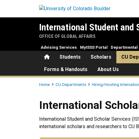
Skip to main content
International Student and 
OFFICE OF GLOBAL AFFAIRS
Advising Services
MyISSS Portal
Departmental 
Home
Students
Scholars
CU Dep
Forms & Handouts
About Us
Breadcrumb
Home
CU Departments
Hiring/Hosting Internatio
International Scholars (F-1/O
International Scholar
International Student and Scholar Services (IS
international scholars and researchers to CU B