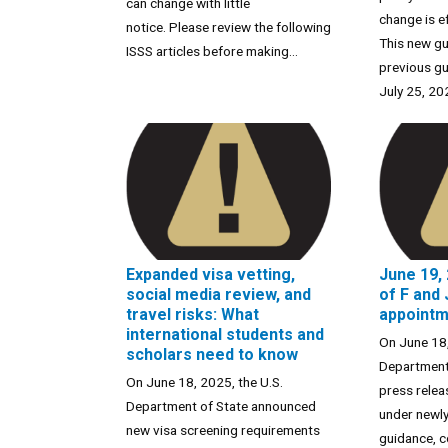
can change with little
change is e
notice. Please review the following
This new gu
ISSS articles before making...
previous gu
July 25, 202
Expanded visa vetting,
June 19,
social media review, and
of F and 
travel risks: What
appoint
international students and
On June 18,
scholars need to know
Department 
On June 18, 2025, the U.S.
press relea
Department of State announced
under newly
new visa screening requirements
guidance, co