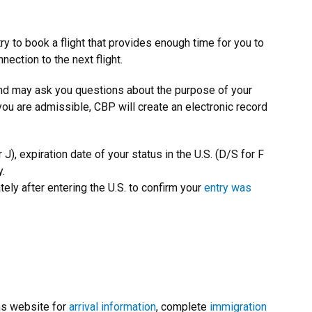
y to book a flight that provides enough time for you to
ection to the next flight.
and may ask you questions about the purpose of your
 you are admissible, CBP will create an electronic record
r J), expiration date of your status in the U.S. (D/S for F
y.
ly after entering the U.S. to confirm your
entry was
s website for
arrival information
, complete
immigration