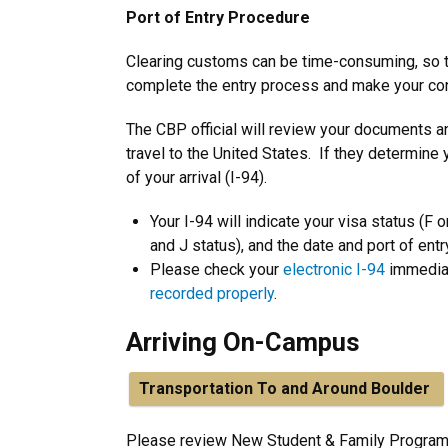
Port of Entry Procedure
Clearing customs can be time-consuming, so tr
complete the entry process and make your conn
The CBP official will review your documents 
travel to the United States. If they determine
of your arrival (I-94).
Your I-94 will indicate your visa status (F o
and J status), and the date and port of entr
Please check your
electronic I-94
immediate
recorded properly
.
Arriving On-Campus
Transportation To and Around Boulder
Please review New Student & Family Program