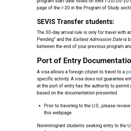
program start date listed on their I-20/DS-2019.
page of the I-20 in the Program of Study secti
SEVIS Transfer students:
The 30-day arrival rule is only for travel with 
Pending” and the
Earliest Admission Date
is b
between the end of your previous program and
Port of Entry Documentati
A visa allows a foreign citizen to travel to a
po
specific activity. A visa does not guarantee en
at the port of entry has the authority to permit
based on the documentation presented.
Prior to traveling to the U.S., please revie
this webpage
Nonimmigrant students seeking entry to the U