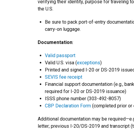
verifying their identity, purpose for traveling t
the U.S.
Be sure to pack port-of-entry documentatio
carry-on luggage.
Documentation
:
Valid passport
Valid U.S. visa (
exceptions
)
Printed and signed I-20 or DS-2019 issued
SEVIS fee receipt
Financial support documentation (e.g., bank 
required for I-20 or DS-2019 issuance)
ISSS phone number (303-492-8057)
CBP Declaration Form
(completed prior or d
Additional documentation may be required—e.
letter; previous I-20/DS-2019 and transcript (t