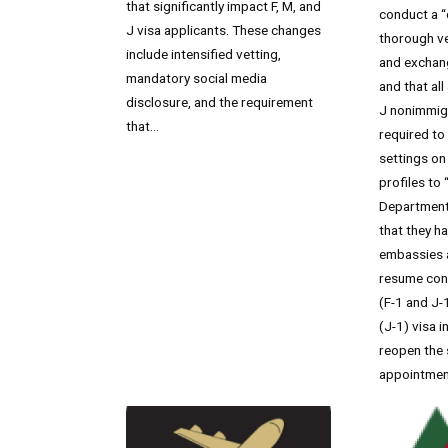
that significantly impact F, M, and
conduct a 
J visa applicants. These changes
thorough ve
include intensified vetting,
and exchang
mandatory social media
and that all
disclosure, and the requirement
J nonimmigr
that...
required to
settings on 
profiles to 
Department 
that they h
embassies 
resume con
(F-1 and J-
(J-1) visa 
reopen the 
appointmen