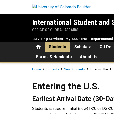
Skip to main content
International Student and 
OFFICE OF GLOBAL AFFAIRS
Advising Services
MyISSS Portal
Departmental 
Home
Students
Scholars
CU Dep
Forms & Handouts
About Us
Breadcrumb
Home
Students
New Students
Entering the U.S
Entering the U.S.
Entering the U.S.
Earliest Arrival Date (30-D
Students issued an Initial (new) I-20 or DS-20