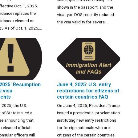
ffective Oct. 1, 2025.
shown in the passport, and the
idance replaces the
visa type.DOS recently reduced
idance released on
the visa validity for several...
5.As of Oct. 1, 2025,...
 2025: Resumption
June 4, 2025: U.S. entry
J visa
restrictions for citizens of
ments
certain countries FAQ
 2025, the U.S.
On June 4, 2025, President Trump
of State issued a
issued a presidential proclamation
se announcing that
instituting new entry restrictions
 released official
for foreign nationals who are
nsular officers will
citizens of the certain countries