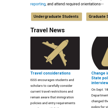
reporting
, and attend required orientations--
Undergraduate Students
Graduate 
Travel News
Travel considerations
Change i
State pol
ISSS encourages students and
intervie
scholars to carefully consider
On Sept. 18
current travel restrictions and
Department
remain aware that immigration
changed the
policies and entry requirements
policy for v