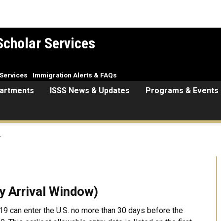
Scholar Services
Services
Immigration Alerts & FAQs
artments
ISSS News & Updates
Programs & Events
.
ay Arrival Window)
19 can enter the U.S. no more than 30 days before the