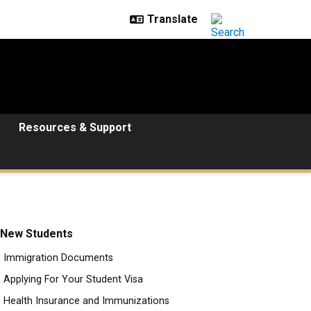
Resources & Support
New Students
Immigration Documents
Applying For Your Student Visa
Health Insurance and Immunizations