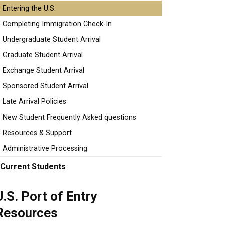
Entering the U.S.
Completing Immigration Check-In
Undergraduate Student Arrival
Graduate Student Arrival
Exchange Student Arrival
Sponsored Student Arrival
Late Arrival Policies
New Student Frequently Asked questions
Resources & Support
Administrative Processing
Current Students
U.S. Port of Entry
Resources