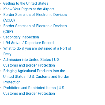
Getting to the United States
Know Your Rights at the Airport
Border Searches of Electronic Devices
(ACLU)
Border Searches of Electronic Devices
(CBP)
Secondary Inspection
I-94 Arrival / Departure Record
What to do if you are detained at a Port of
Entry
Admission into United States | U.S.
Customs and Border Protection
Bringing Agricultural Products Into the
United States | U.S. Customs and Border
Protection
Prohibited and Restricted Items | U.S.
Customs and Border Protection