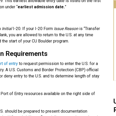
 This earliest allowable entry date is listed on the first
on under “
earliest admission date.
”
an
Initial
I-20. If your I-20 Form
Issue Reason
is “Transfer
lank, you are allowed to return to the U.S. at any time
 the start of your CU Boulder program.
on Requirements
rt of entry
to request permission to enter the U.S. for a
try. A U.S. Customs and Border Protection (CBP) official
 or deny entry to the U.S. and to determine length of stay
w Port of Entry resources available on the right side of
.S. should be prepared to present documentation