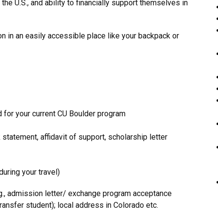
o the U.S., and ability to financially support themselves in
n in an easily accessible place like your backpack or
 for your current CU Boulder program
statement, affidavit of support, scholarship letter
uring your travel)
g., admission letter/ exchange program acceptance
ransfer student); local address in Colorado etc.