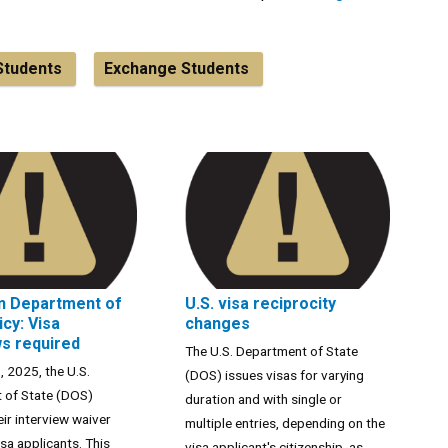
Students
Exchange Students
n Department of
U.S. visa reciprocity
icy: Visa
changes
ws required
The U.S. Department of State
, 2025, the U.S.
(DOS) issues visas for varying
 of State (DOS)
duration and with single or
ir interview waiver
multiple entries, depending on the
isa applicants. This
visa applicant's citizenship, as