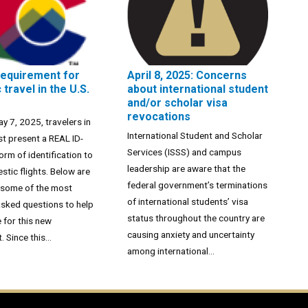
requirement for
April 8, 2025: Concerns
travel in the U.S.
about international student
and/or scholar visa
revocations
ay 7, 2025, travelers in
International Student and Scholar
st present a REAL ID-
Services (ISSS) and campus
orm of identification to
leadership are aware that the
tic flights. Below are
federal government’s terminations
 some of the most
of international students’ visa
asked questions to help
status throughout the country are
 for this new
causing anxiety and uncertainty
 Since this...
among international...