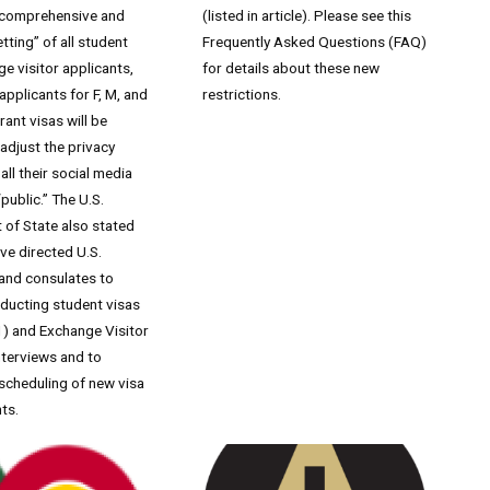
“comprehensive and
(listed in article). Please see this
tting” of all student
Frequently Asked Questions (FAQ)
e visitor applicants,
for details about these new
 applicants for F, M, and
restrictions.
ant visas will be
 adjust the privacy
all their social media
“public.” The U.S.
of State also stated
ave directed U.S.
and consulates to
ducting student visas
1) and Exchange Visitor
interviews and to
scheduling of new visa
ts.