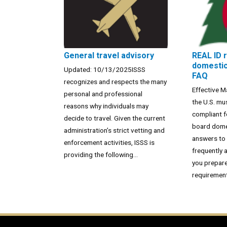
General travel advisory
REAL ID 
domestic 
Updated: 10/13/2025ISSS
FAQ
recognizes and respects the many
Effective M
personal and professional
the U.S. mu
reasons why individuals may
compliant f
decide to travel. Given the current
board domes
administration’s strict vetting and
answers to
enforcement activities, ISSS is
frequently 
providing the following...
you prepare
requirement.