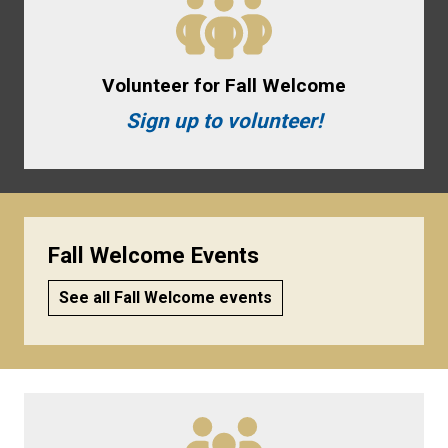
Volunteer for Fall Welcome
Sign up to volunteer!
Fall Welcome Events
See all Fall Welcome events