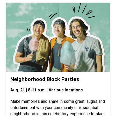
Neighborhood Block Parties
Aug. 21 | 8-11 p.m. | Various locations
Make memories and share in some great laughs and
entertainment with your community or residential
neighborhood in this celebratory experience to start