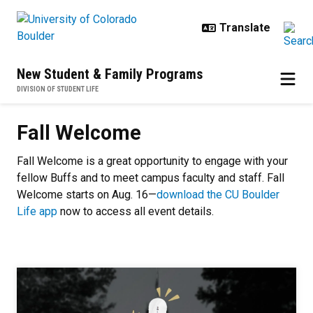
Skip to main content
New Student & Family Programs
DIVISION OF STUDENT LIFE
Fall Welcome
Fall Welcome
Fall Welcome is a great opportunity to engage with your
fellow Buffs and to meet campus faculty and staff. Fall
Welcome starts on Aug. 16—
download the CU Boulder
Life app
now to access all event details.