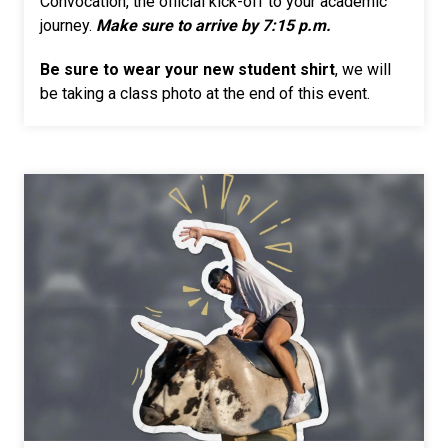
Convocation, the official kick-off to your academic
journey.
Make sure to arrive by 7:15 p.m.
Be sure to wear your new student shirt
, we will
be taking a class photo at the end of this event.