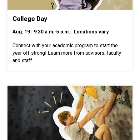
College Day
Aug. 19 | 9:30 a.m.-5 p.m. | Locations vary
Connect with your academic program to start the
year off strong! Learn more from advisors, faculty
and staff.