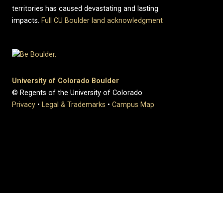
territories has caused devastating and lasting
impacts.
Full CU Boulder land acknowledgment
University of Colorado Boulder
© Regents of the University of Colorado
Privacy
•
Legal & Trademarks
•
Campus Map