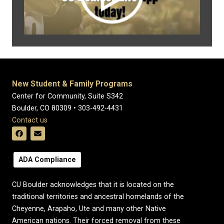
New Student & Family Programs
Center for Community, Suite S342
Boulder, CO 80309 • 303-492-4431
Contact us
ADA Compliance
CU Boulder acknowledges that it is located on the
traditional territories and ancestral homelands of the
Cheyenne, Arapaho, Ute and many other Native
American nations. Their forced removal from these