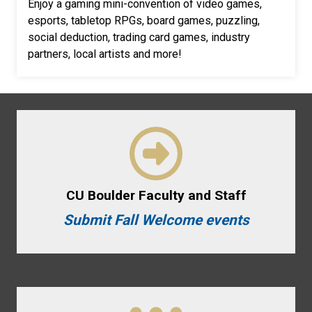
Enjoy a gaming mini-convention of video games,
esports, tabletop RPGs, board games, puzzling,
social deduction, trading card games, industry
partners, local artists and more!
CU Boulder Faculty and Staff
Submit Fall Welcome events