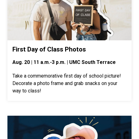
First Day of Class Photos
Aug. 20 | 11 a.m.-3 p.m. | UMC South Terrace
Take a commemorative first day of school picture!
Decorate a photo frame and grab snacks on your
way to class!