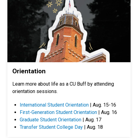
Orientation
Learn more about life as a CU Buff by attending
orientation sessions.
International Student Orientation
| Aug. 15-16
First-Generation Student Orientation
| Aug. 16
Graduate Student Orientation
| Aug. 17
Transfer Student College Day
| Aug. 18