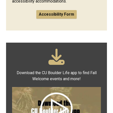
accessibility accommodations.
Accessibility Form
Download the CU Boulder Life app to find Fall
Welcome events and more!