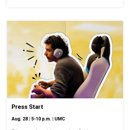
Press Start
Aug. 28 | 5-10 p.m. | UMC