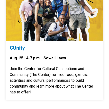
CUnity
Aug. 25 | 4-7 p.m. | Sewall Lawn
Join the Center for Cultural Connections and
Community (The Center) for free food, games,
activities and cultural performances to build
community and learn more about what The Center
has to offer!