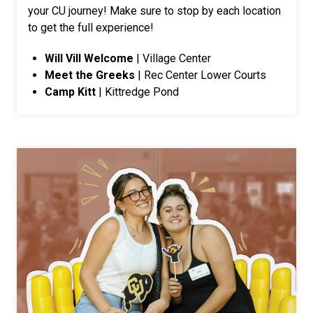
your CU journey! Make sure to stop by each location
to get the full experience!
Will Vill Welcome
| Village Center
Meet the Greeks
| Rec Center Lower Courts
Camp Kitt
| Kittredge Pond