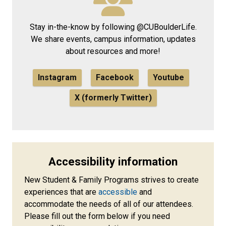
Stay in-the-know by following @CUBoulderLife.
We share events, campus information, updates
about resources and more!
Instagram
Facebook
Youtube
X (formerly Twitter)
Accessibility information
New Student & Family Programs strives to create
experiences that are
accessible
and
accommodate the needs of all of our attendees.
Please fill out the form below if you need