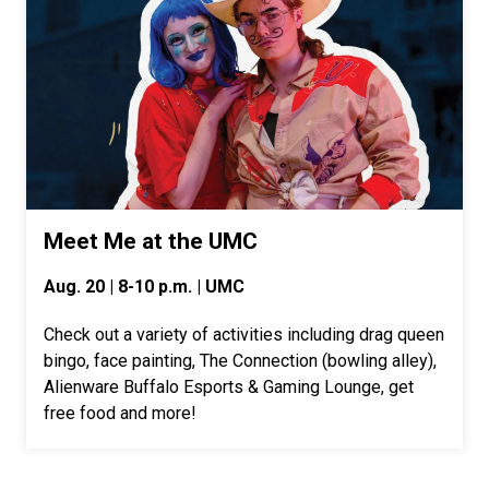
Meet Me at the UMC
Aug. 20 | 8-10 p.m. | UMC
Check out a variety of activities including drag queen
bingo, face painting, The Connection (bowling alley),
Alienware Buffalo Esports & Gaming Lounge, get
free food and more!