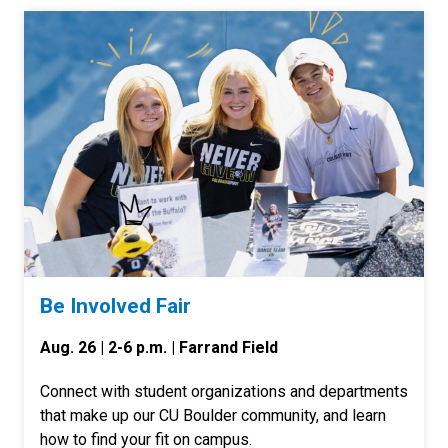
Be Involved Fair
Aug. 26 | 2-6 p.m. | Farrand Field
Connect with student organizations and departments
that make up our CU Boulder community, and learn
how to find your fit on campus.