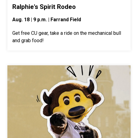
Ralphie's Spirit Rodeo
Aug. 18 | 9 p.m. | Farrand Field
Get free CU gear, take a ride on the mechanical bull
and grab food!