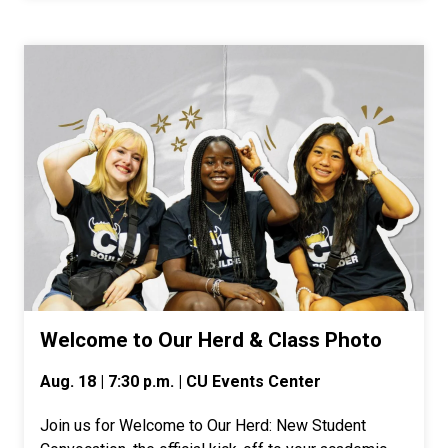
Welcome to Our Herd & Class Photo
Aug. 18 | 7:30 p.m. | CU Events Center
Join us for Welcome to Our Herd: New Student