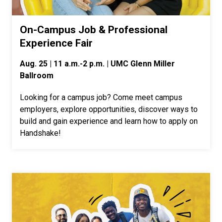
On-Campus Job & Professional
Experience Fair
Aug. 25 | 11 a.m.-2 p.m. | UMC Glenn Miller
Ballroom
Looking for a campus job? Come meet campus
employers, explore opportunities, discover ways to
build and gain experience and learn how to apply on
Handshake!