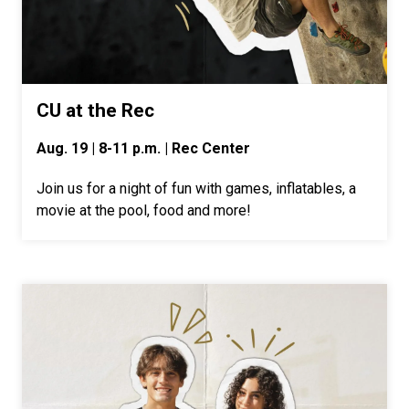
CU at the Rec
Aug. 19 | 8-11 p.m. | Rec Center
Join us for a night of fun with games, inflatables, a
movie at the pool, food and more!