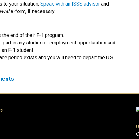
 to your situation.
Speak with an ISSS advisor
and
awal
e-form
, if necessary.
 the end of their F-1 program.
e part in any studies or employment opportunities and
as an F-1 student.
ace period exists and you will need to depart the U.S.
ements
es
U
©