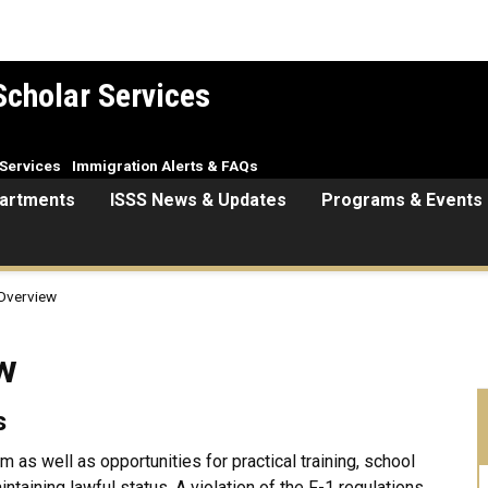
Scholar Services
Services
Immigration Alerts & FAQs
artments
ISSS News & Updates
Programs & Events
 Overview
w
s
m as well as opportunities for practical training, school
aining lawful status. A violation of the F-1 regulations