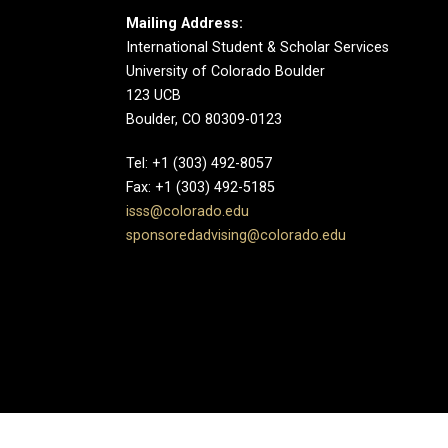
Mailing Address:
International Student & Scholar Services
University of Colorado Boulder
123 UCB
Boulder, CO 80309-0123
Tel: +1 (303) 492-8057
Fax: +1 (303) 492-5185
isss@colorado.edu
sponsoredadvising@colorado.edu