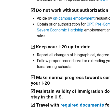
Do not work without authorization
Abide by
on-campus employment
regulatio
Obtain prior authorization for
CPT
,
Pre-Com
Severe Economic Hardship
employment and
rules
Keep your I-20 up-to-date
Report all changes of biographical, degree
Follow proper procedures for extending you
transferring schools
Make normal progress towards com
your I-20
Maintain validity of immigration d
stay in the U.S.
Travel with
required documents
fo