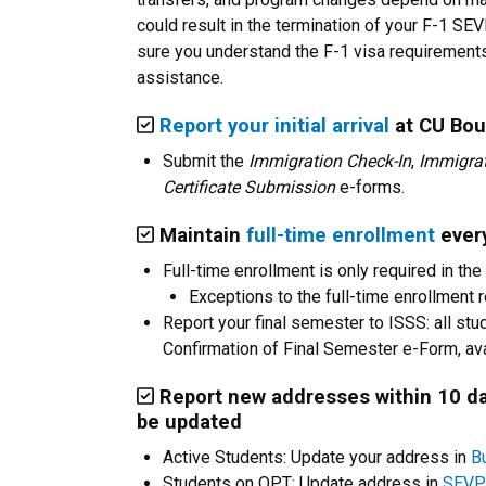
could result in the termination of your F-1 
sure you understand the F-1 visa requirements
assistance.
Report your initial arrival
at CU Bou
Submit the
Immigration Check-In
,
Immigrat
Certificate Submission
e-forms.
Maintain
full-time enrollment
every
Full-time enrollment is only required in the 
Exceptions to the full-time enrollment 
Report your final semester to ISSS: all stu
Confirmation of Final Semester e-Form, ava
Report new addresses within 10 da
be updated
Active Students: Update your address in
Bu
Students on OPT: Update address in
SEVP 