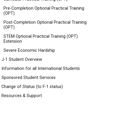
Pre-Completion Optional Practical Training
(OPT)
Post-Completion Optional Practical Training
(OPT)
STEM Optional Practical Training (OPT)
Extension
Severe Economic Hardship
J-1 Student Overview
Information for all International Students
Sponsored Student Services
Change of Status (to F-1 status)
Resources & Support