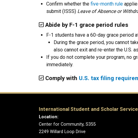
Confirm whether the
five-month rule
applies
submit
(ISSS)
Leave of Absence or Withdr
Abide by F-1 grace period rules
F-1 students have a 60-day grace period at
During the grace period, you cannot tak
also cannot exit and re-enter the U.S. 
If you do not complete your program, no gr
immediately.
Comply with
U.S. tax filing requir
International Student and Scholar Servic
Location:
Center for Community, S355
2249 Willard Loop Drive