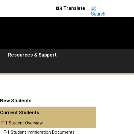
Resources & Support
New Students
Current Students
F-1 Student Overview
F-1 Student Immigration Documents