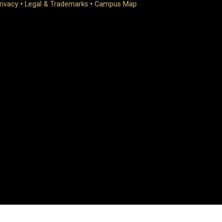
rivacy
•
Legal & Trademarks
•
Campus Map