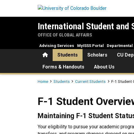
Skip to main content
International Student and 
OFFICE OF GLOBAL AFFAIRS
Advising Services
MyISSS Portal
Departmental 
Home
Students
Scholars
CU Dep
Forms & Handouts
About Us
Breadcrumb
Home
Students
Current Students
F-1 Student
F-1 Student Overview
F-1 Student Overvie
Maintaining F-1 Student Statu
Your eligibility to pursue your academic progra
transfers, and program changes depend on maint