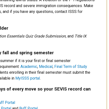
SEVIS record and severe immigration consequences. Make
, and if you have any questions, contact ISSS for
lder
ion Essentials Quiz Grade Submission
, and
Title IX
 fall and spring semester
summer if it is your first or final semester
requirement:
Academic
,
Medical
,
Final Term of Study
dents enrolling in their final semester must submit the
ilable in
MyISSS portal
.
ys of every move so your SEVIS record can
ff Portal
Portal
and
Buff Portal