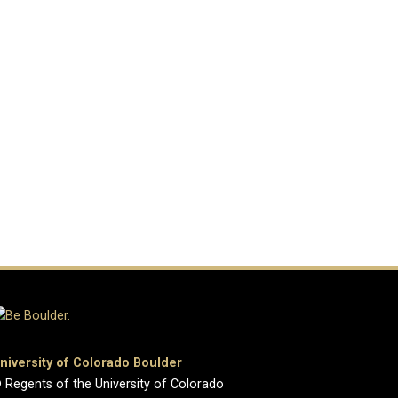
niversity of Colorado Boulder
 Regents of the University of Colorado