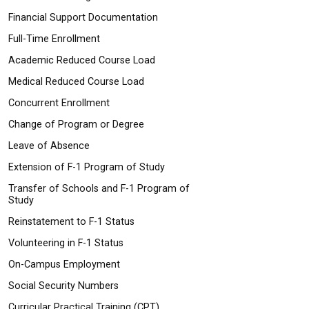
Financial Support Documentation
Full-Time Enrollment
Academic Reduced Course Load
Medical Reduced Course Load
Concurrent Enrollment
Change of Program or Degree
Leave of Absence
Extension of F-1 Program of Study
Transfer of Schools and F-1 Program of
Study
Reinstatement to F-1 Status
Volunteering in F-1 Status
On-Campus Employment
Social Security Numbers
Curricular Practical Training (CPT)