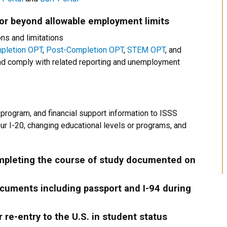
 or beyond allowable employment limits
ns and limitations
pletion OPT
,
Post-Completion OPT
,
STEM OPT
, and
 comply with related reporting and unemployment
 program, and financial support information to ISSS
r I-20, changing educational levels or programs, and
pleting the course of study documented on
ocuments including passport and I-94 during
r re-entry to the U.S. in student status