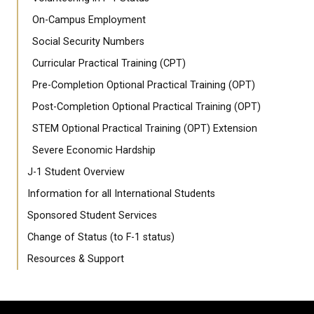
On-Campus Employment
Social Security Numbers
Curricular Practical Training (CPT)
Pre-Completion Optional Practical Training (OPT)
Post-Completion Optional Practical Training (OPT)
STEM Optional Practical Training (OPT) Extension
Severe Economic Hardship
J-1 Student Overview
Information for all International Students
Sponsored Student Services
Change of Status (to F-1 status)
Resources & Support