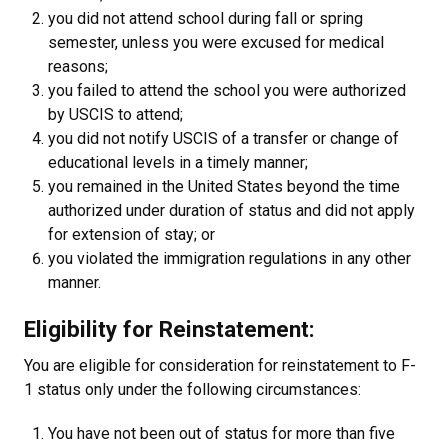
you did not attend school during fall or spring
semester, unless you were excused for medical
reasons;
you failed to attend the school you were authorized
by USCIS to attend;
you did not notify USCIS of a transfer or change of
educational levels in a timely manner;
you remained in the United States beyond the time
authorized under duration of status and did not apply
for extension of stay; or
you violated the immigration regulations in any other
manner.
Eligibility for Reinstatement:
You are eligible for consideration for reinstatement to F-
1 status only under the following circumstances:
You have not been out of status for more than five