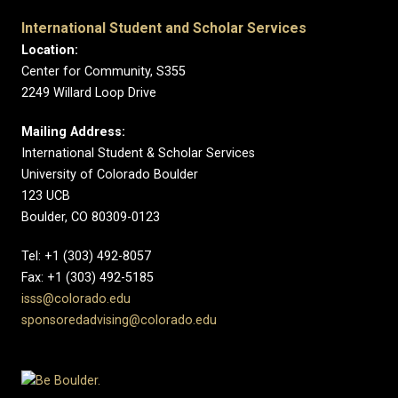
International Student and Scholar Services
Location:
Center for Community, S355
2249 Willard Loop Drive
Mailing Address:
International Student & Scholar Services
University of Colorado Boulder
123 UCB
Boulder, CO 80309-0123
Tel: +1 (303) 492-8057
Fax: +1 (303) 492-5185
isss@colorado.edu
sponsoredadvising@colorado.edu