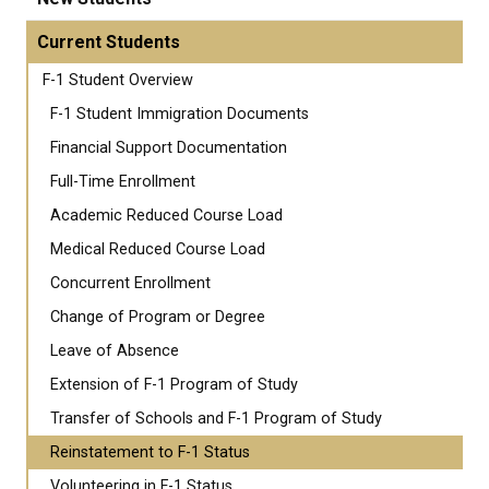
Current Students
F-1 Student Overview
F-1 Student Immigration Documents
Financial Support Documentation
Full-Time Enrollment
Academic Reduced Course Load
Medical Reduced Course Load
Concurrent Enrollment
Change of Program or Degree
Leave of Absence
Extension of F-1 Program of Study
Transfer of Schools and F-1 Program of Study
Reinstatement to F-1 Status
Volunteering in F-1 Status