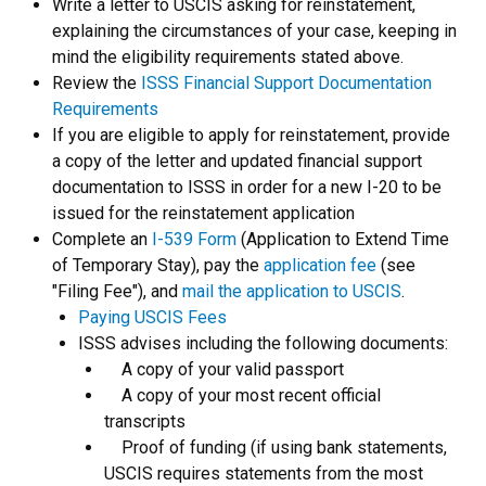
Write a letter to USCIS asking for reinstatement,
explaining the circumstances of your case, keeping in
mind the eligibility requirements stated above.
Review the
ISSS Financial Support Documentation
Requirements
If you are eligible to apply for reinstatement, provide
a copy of the letter and updated financial support
documentation to ISSS in order for a new I-20 to be
issued for the reinstatement application
Complete an
I-539 Form
(Application to Extend Time
of Temporary Stay), pay the
application fee
(see
"Filing Fee"), and
mail the application to USCIS
.
Paying USCIS Fees
ISSS advises including the following documents:
A copy of your valid passport
A copy of your most recent official
transcripts
Proof of funding (if using bank statements,
USCIS requires statements from the most