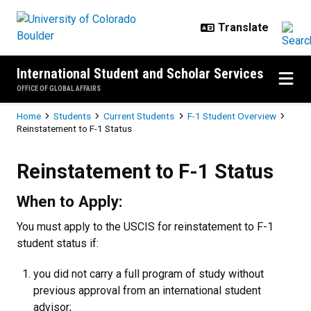
Skip to main content
International Student and Scholar Services
OFFICE OF GLOBAL AFFAIRS
Breadcrumb
Home
Students
Current Students
F-1 Student Overview
Reinstatement to F-1 Status
Reinstatement to F-1 Status
Reinstatement to F-1 Status
When to Apply:
You must apply to the USCIS for reinstatement to F-1
student status if:
you did not carry a full program of study without
previous approval from an international student
advisor;