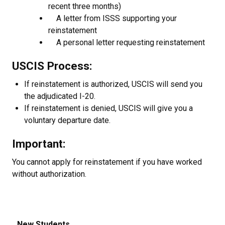
recent three months)
A letter from ISSS supporting your
reinstatement
A personal letter requesting reinstatement
USCIS Process:
If reinstatement is authorized, USCIS will send you
the adjudicated I-20.
If reinstatement is denied, USCIS will give you a
voluntary departure date.
Important:
You cannot apply for reinstatement if you have worked
without authorization.
New Students