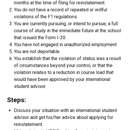
months at the time of filing for reinstatement.
You do not have a record of repeated or willful
violations of the F1 regulations.
You are currently pursuing, or intend to pursue, a full
course of study in the immediate future at the school
that issued the Form I-20.
You have not engaged in unauthorized employment.
You are not deportable.
You establish that the violation of status was a result
of circumstances beyond your control, or that the
violation relates to a reduction in course load that
would have been approved by your international
student advisor.
Steps:
Discuss your situation with an international student
advisor and get his/her advice about applying for
reinstatement.