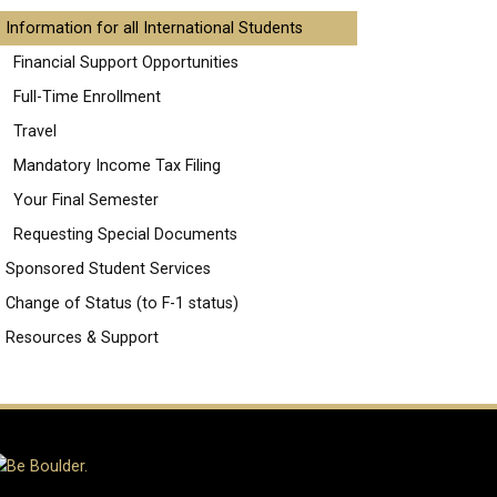
Information for all International Students
Financial Support Opportunities
Full-Time Enrollment
Travel
Mandatory Income Tax Filing
Your Final Semester
Requesting Special Documents
Sponsored Student Services
Change of Status (to F-1 status)
Resources & Support