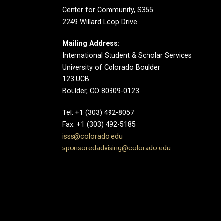
Center for Community, S355
2249 Willard Loop Drive
Mailing Address:
International Student & Scholar Services
University of Colorado Boulder
123 UCB
Boulder, CO 80309-0123
Tel: +1 (303) 492-8057
Fax: +1 (303) 492-5185
isss@colorado.edu
sponsoredadvising@colorado.edu