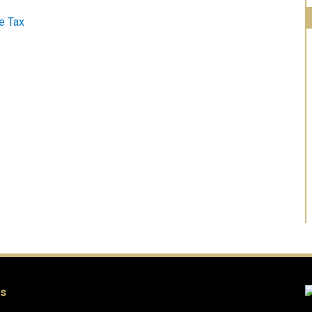
e Tax
es