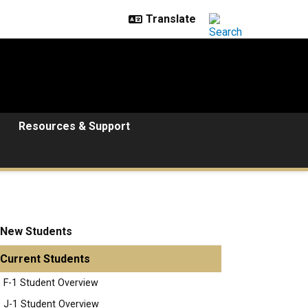
Resources & Support
New Students
Current Students
F-1 Student Overview
J-1 Student Overview