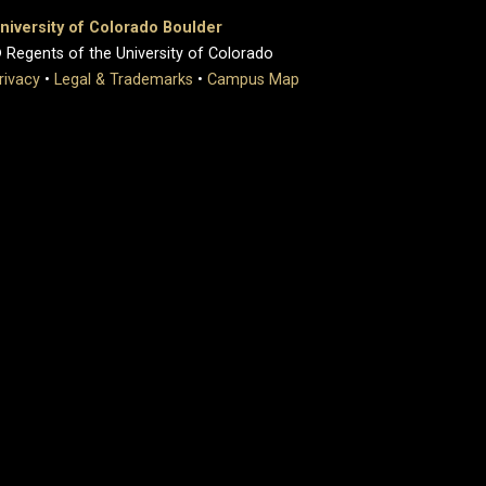
niversity of Colorado Boulder
 Regents of the University of Colorado
rivacy
•
Legal & Trademarks
•
Campus Map