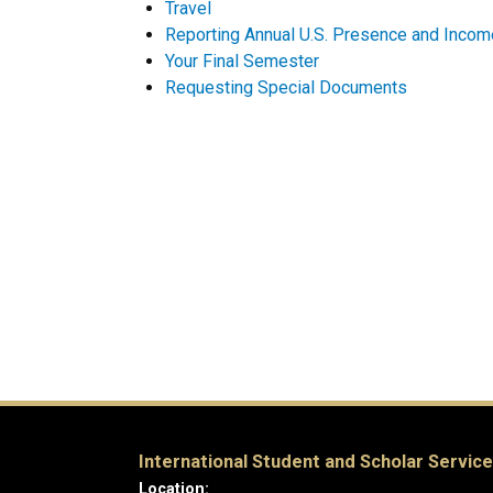
Travel
Reporting Annual U.S. Presence and Incom
Your Final Semester
Requesting Special Documents
International Student and Scholar Servic
Location: