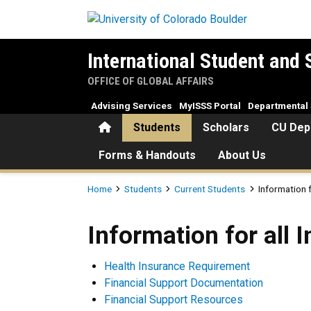
Skip to main content
International Student and 
OFFICE OF GLOBAL AFFAIRS
Advising Services
MyISSS Portal
Departmental 
Home
Students
Scholars
CU Dep
Forms & Handouts
About Us
Breadcrumb
Home
Students
Current Students
Information f
Information for all Internat
Information for all 
Health Insurance Requirement
Financial Support Documentation
Financial Support Resources