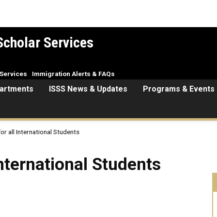
Scholar Services
Services
Immigration Alerts & FAQs
artments
ISSS News & Updates
Programs & Events
or all International Students
ional Students
International Students