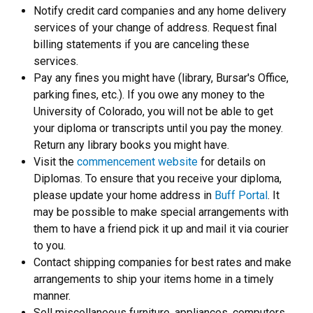
Notify credit card companies and any home delivery
services of your change of address. Request final
billing statements if you are canceling these
services.
Pay any fines you might have (library, Bursar's Office,
parking fines, etc.). If you owe any money to the
University of Colorado, you will not be able to get
your diploma or transcripts until you pay the money.
Return any library books you might have.
Visit the
commencement website
for details on
Diplomas. To ensure that you receive your diploma,
please update your home address in
Buff Portal
. It
may be possible to make special arrangements with
them to have a friend pick it up and mail it via courier
to you.
Contact shipping companies for best rates and make
arrangements to ship your items home in a timely
manner.
Sell miscellaneous furniture, appliances, computers,