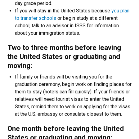
day grace period.
If you will stay in the United States because
you plan
to transfer schools
or begin study at a different
school, talk to an advisor in ISSS for information
about your immigration status.
Two to three months before leaving
the United States or graduating and
moving:
If family or friends will be visiting you for the
graduation ceremony, begin work on finding places for
them to stay (hotels can fill quickly). If your friends or
relatives will need tourist visas to enter the United
States, remind them to work on applying for the visas
at the U.S. embassy or consulate closest to them.
One month before leaving the United
States or graduating and moving: