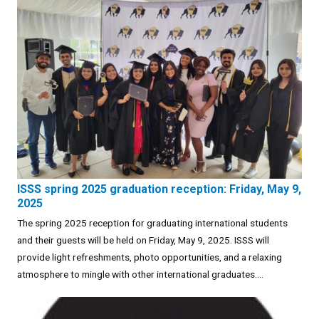
ISSS spring 2025 graduation reception: Friday, May 9,
2025
The spring 2025 reception for graduating international students
and their guests will be held on Friday, May 9, 2025. ISSS will
provide light refreshments, photo opportunities, and a relaxing
atmosphere to mingle with other international graduates....