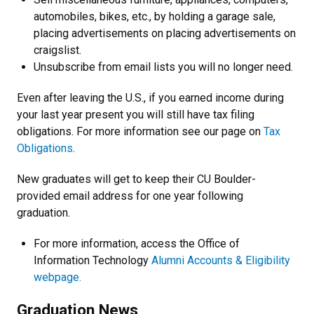
automobiles, bikes, etc., by holding a garage sale,
placing advertisements on placing advertisements on
craigslist.
Unsubscribe from email lists you will no longer need.
Even after leaving the U.S., if you earned income during
your last year present you will still have tax filing
obligations. For more information see our page on
Tax
Obligations
.
New graduates will get to keep their CU Boulder-
provided email address for one year following
graduation.
For more information, access the Office of
Information Technology
Alumni Accounts & Eligibility
webpage.
Graduation News