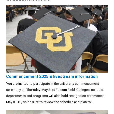
Commencement 2025 & livestream information
You are invited to participate in the university commencement
ceremony on Thursday, May 8, at Folsom Field. Colleges, schools,
departments and programs will also hold recognition ceremonies
May 8–10, so be sure to review the schedule and plan to...