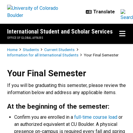
Skip to main content
International Student and Scholar Services
OFFICE OF GLOBAL AFFAIRS
Breadcrumb
Home
Students
Current Students
Information for all International Students
Your Final Semester
Your Final Semester
Your Final Semester
If you will be graduating this semester, please review the
information below and address any applicable items.
At the beginning of the semester:
Confirm you are enrolled in a
full-time course load
or
an authorized equivalent at CU Boulder. A physical
presence on-campus is required
every fall and spring