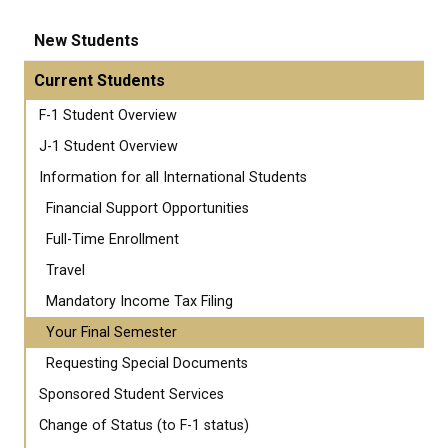
New Students
Current Students
F-1 Student Overview
J-1 Student Overview
Information for all International Students
Financial Support Opportunities
Full-Time Enrollment
Travel
Mandatory Income Tax Filing
Your Final Semester
Requesting Special Documents
Sponsored Student Services
Change of Status (to F-1 status)