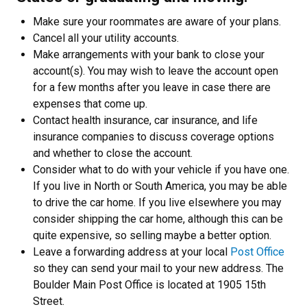
Make sure your roommates are aware of your plans.
Cancel all your utility accounts.
Make arrangements with your bank to close your
account(s). You may wish to leave the account open
for a few months after you leave in case there are
expenses that come up.
Contact health insurance, car insurance, and life
insurance companies to discuss coverage options
and whether to close the account.
Consider what to do with your vehicle if you have one.
If you live in North or South America, you may be able
to drive the car home. If you live elsewhere you may
consider shipping the car home, although this can be
quite expensive, so selling maybe a better option.
Leave a forwarding address at your local
Post Office
so they can send your mail to your new address. The
Boulder Main Post Office is located at 1905 15th
Street.