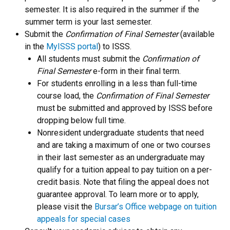
semester. It is also required in the summer if the
summer term is your last semester.
Submit the
Confirmation of Final Semester
(available
in the
MyISSS portal
) to ISSS.
All students must submit the
Confirmation of
Final Semester
e-form in their final term.
For students enrolling in a less than full-time
course load, the
Confirmation of Final Semester
must be submitted and approved by ISSS before
dropping below full time.
Nonresident undergraduate students that need
and are taking a maximum of one or two courses
in their last semester as an undergraduate may
qualify for a tuition appeal to pay tuition on a per-
credit basis. Note that filing the appeal does not
guarantee approval. To learn more or to apply,
please visit the
Bursar’s Office webpage on tuition
appeals for special cases