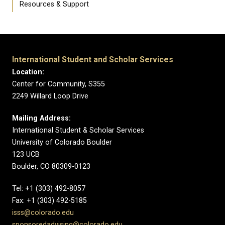
Resources & Support
International Student and Scholar Services
Location:
Center for Community, S355
2249 Willard Loop Drive
Mailing Address:
International Student & Scholar Services
University of Colorado Boulder
123 UCB
Boulder, CO 80309-0123
Tel: +1 (303) 492-8057
Fax: +1 (303) 492-5185
isss@colorado.edu
sponsoredadvising@colorado.edu