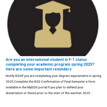
Are you an international student in F-1 status
completing your academic program spring 2025?
Here are some important reminders
Notify ISSSIf you are completing your degree requirements in spring
2025:Complete the ISSS Confirmation of Final Semester e-form
available in the MyISSS portal.If you plan to defend your
dissertation or thesis prior to the start of the summer 2025...