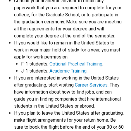
Consult your academic advisor to obtain any
paperwork that you are required to complete for your
college, for the Graduate School, or to participate in
the graduation ceremony. Make sure you are meeting
all the requirements for your degree and will
complete your degree at the end of the semester.
If you would like to remain in the United States to
work in your major field of study for a year, you must
apply for work permission.
F-1 students:
Optional Practical Training
.
J-1 students:
Academic Training
.
If you are interested in working in the United States
after graduating, start visiting
Career Services
. They
have information about how to find jobs, and can
guide you in finding companies that hire international
students in the United States or abroad.
If you plan to leave the United States after graduating,
make flight arrangements for your return home. Be
sure to book the flight before the end of your 30 or 60