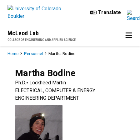
Skip to main content
McLeod Lab
COLLEGE OF ENGINEERING AND APPLIED SCIENCE
Breadcrumb
Home
Personnel
Martha Bodine
Martha
Bodine
Ph.D.
Lockheed Martin
ELECTRICAL, COMPUTER & ENERGY
ENGINEERING DEPARTMENT