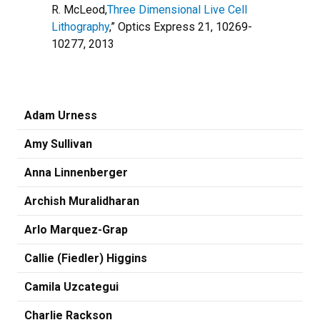
R. McLeod,
Three Dimensional Live Cell
Lithography
,” Optics Express 21, 10269-
10277, 2013
Adam Urness
Amy Sullivan
Anna Linnenberger
Archish Muralidharan
Arlo Marquez-Grap
Callie (Fiedler) Higgins
Camila Uzcategui
Charlie Rackson