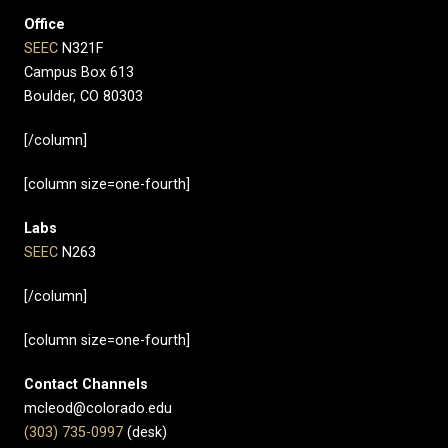
Office
SEEC
N321F
Campus Box 613
Boulder, CO 80303
[/column]
[column size=one-fourth]
Labs
SEEC
N263
[/column]
[column size=one-fourth]
Contact Channels
mcleod@colorado.edu
(303) 735-0997
(desk)