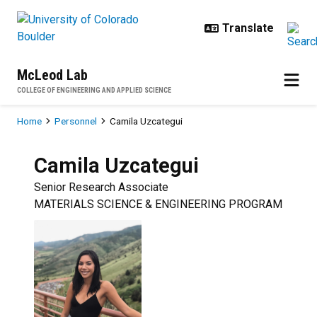
Skip to main content
McLeod Lab
COLLEGE OF ENGINEERING AND APPLIED SCIENCE
Breadcrumb
Home
Personnel
Camila Uzcategui
Camila
Uzcategui
Senior Research Associate
MATERIALS SCIENCE & ENGINEERING PROGRAM