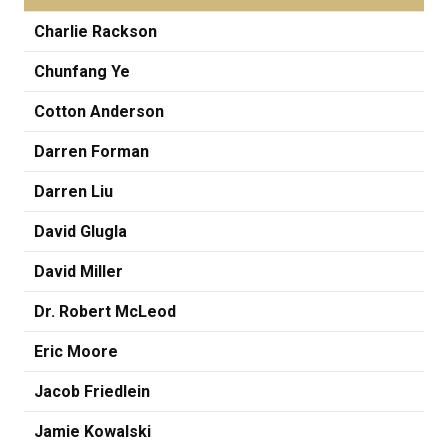
Charlie Rackson
Chunfang Ye
Cotton Anderson
Darren Forman
Darren Liu
David Glugla
David Miller
Dr. Robert McLeod
Eric Moore
Jacob Friedlein
Jamie Kowalski