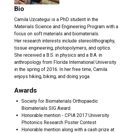
Bio
Camila Uzcategui is a PhD student in the
Materials Science and Engineering Program with a
focus on soft materials and biomaterials.
Her research interests include stereolithography,
tissue engineering, photopolymers, and optics.
She received a B.S. in physics and a B.A. in
anthropology from Florida International University
in the spring of 2016. In her free time, Camila
enjoys hiking, biking, and doing yoga.
Awards
Society for Biomaterials Orthopaedic
Biomaterials SIG Award
Honorable mention - CPIA 2017 University
Photonics Research Poster Contest
Honorable mention along with a cash prize at