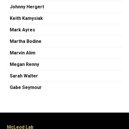
Johnny Hergert
Keith Kamysiak
Mark Ayres
Martha Bodine
Marvin Alim
Megan Renny
Sarah Walter
Gabe Seymour
McLeod Lab