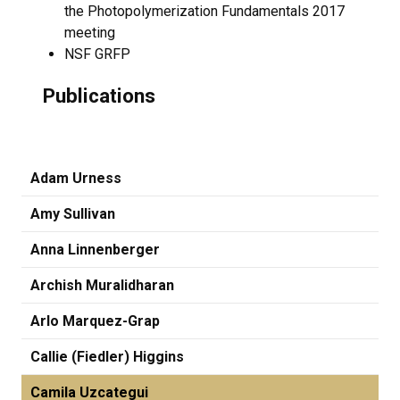
the Photopolymerization Fundamentals 2017
meeting
NSF GRFP
Publications
Adam Urness
Amy Sullivan
Anna Linnenberger
Archish Muralidharan
Arlo Marquez-Grap
Callie (Fiedler) Higgins
Camila Uzcategui