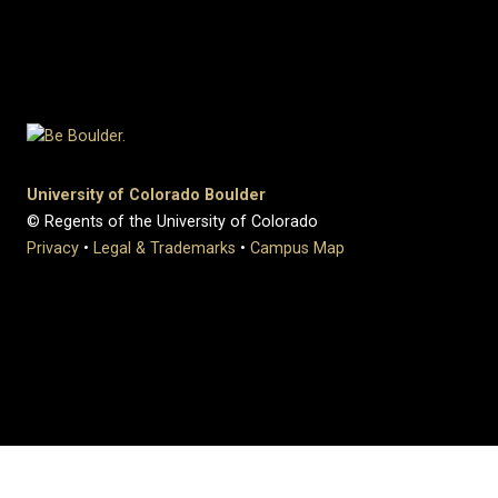
University of Colorado Boulder
© Regents of the University of Colorado
Privacy
•
Legal & Trademarks
•
Campus Map