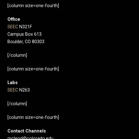
[column size=one-fourth]
Office
SEEC
N321F
Campus Box 613
Boulder, CO 80303
[/column]
[column size=one-fourth]
Labs
SEEC
N263
[/column]
[column size=one-fourth]
Contact Channels
mcleod@colorado.edu