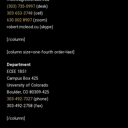
(303) 735-0997
(desk)
303-653-3748
(cell)
630 002 8907​
(zoom)
robert.mcleod.cu (skype)
[/column]
[column size=one-fourth order=last]
Department
ECEE 1B51
Campus Box 425
University of Colorado
Boulder, CO 80309-425
303-492-7327
(phone)
303-492-2758 (fax)
[/column]