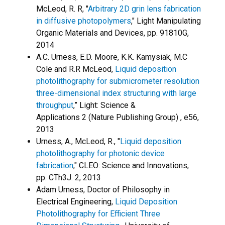
McLeod, R. R, "
Arbitrary 2D grin lens fabrication
in diffusive photopolymers
," Light Manipulating
Organic Materials and Devices, pp. 91810G,
2014
A.C. Urness, E.D. Moore, K.K. Kamysiak, M.C
Cole and R.R McLeod,
Liquid deposition
photolithography for submicrometer resolution
three-dimensional index structuring with large
throughput
,” Light: Science &
Applications 2 (Nature Publishing Group) , e56,
2013
Urness, A., McLeod, R., "
Liquid deposition
photolithography for photonic device
fabrication
," CLEO: Science and Innovations,
pp. CTh3J. 2, 2013
Adam Urness, Doctor of Philosophy in
Electrical Engineering,
Liquid Deposition
Photolithography for Efficient Three