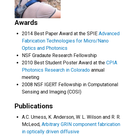
Awards
2014 Best Paper Award at the SPIE
Advanced
Fabrication Technologies for Micro/Nano
Optics and Photonics
NSF Gradaute Research Fellowship
2010 Best Student Poster Award at the
CPIA
Photonics Research in Colorado
annual
meeting
2008 NSF IGERT Fellowship in Computational
Sensing and Imaging (COSI)
Publications
A.C. Urness, K. Anderson, W. L. Wilson and R. R.
McLeod,
Arbitrary GRIN component fabrication
in optically driven diffusive