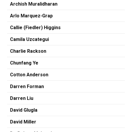
Archish Muralidharan
Arlo Marquez-Grap
Callie (Fiedler) Higgins
Camila Uzcategui
Charlie Rackson
Chunfang Ye
Cotton Anderson
Darren Forman
Darren Liu
David Glugla
David Miller