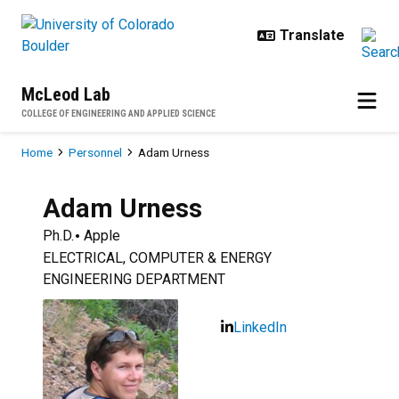
Skip to main content
McLeod Lab
COLLEGE OF ENGINEERING AND APPLIED SCIENCE
Breadcrumb
Home
Personnel
Adam Urness
Adam
Urness
Ph.D.
Apple
ELECTRICAL, COMPUTER & ENERGY
ENGINEERING DEPARTMENT
LinkedIn