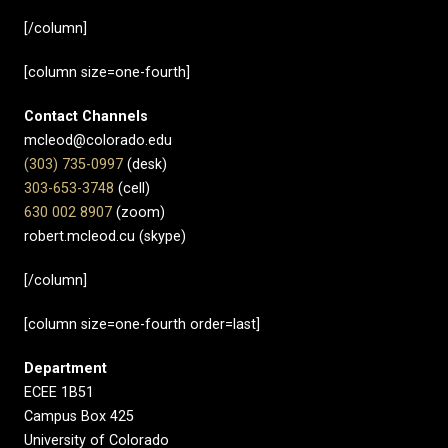
[/column]
[column size=one-fourth]
Contact Channels
mcleod@colorado.edu
(303) 735-0997
(desk)
303-653-3748
(cell)
630 002 8907​
(zoom)
robert.mcleod.cu (skype)
[/column]
[column size=one-fourth order=last]
Department
ECEE 1B51
Campus Box 425
University of Colorado