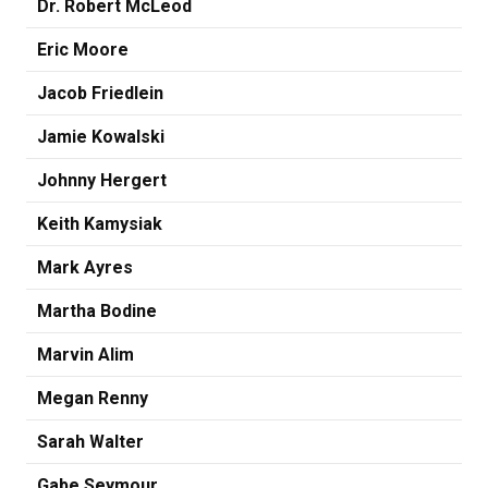
Dr. Robert McLeod
Eric Moore
Jacob Friedlein
Jamie Kowalski
Johnny Hergert
Keith Kamysiak
Mark Ayres
Martha Bodine
Marvin Alim
Megan Renny
Sarah Walter
Gabe Seymour