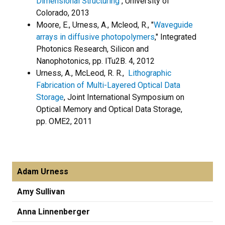
Dimensional Structuring
, University of
Colorado, 2013
Moore, E., Urness, A., Mcleod, R., "
Waveguide
arrays in diffusive photopolymers
," Integrated
Photonics Research, Silicon and
Nanophotonics, pp. ITu2B. 4, 2012
Urness, A., McLeod, R. R.,
Lithographic
Fabrication of Multi-Layered Optical Data
Storage
, Joint International Symposium on
Optical Memory and Optical Data Storage,
pp. OME2, 2011
Adam Urness
Amy Sullivan
Anna Linnenberger