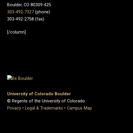
Boulder, CO 80309-425
303-492-7327
(phone)
303-492-2758 (fax)
[/column]
University of Colorado Boulder
© Regents of the University of Colorado
Privacy
•
Legal & Trademarks
•
Campus Map