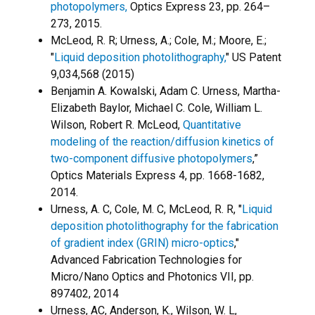
photopolymers,
Optics Express 23, pp. 264–
273, 2015.
McLeod, R. R; Urness, A.; Cole, M.; Moore, E.;
"
Liquid deposition photolithography,
" US Patent
9,034,568 (2015)
Benjamin A. Kowalski, Adam C. Urness, Martha-
Elizabeth Baylor, Michael C. Cole, William L.
Wilson, Robert R. McLeod,
Quantitative
modeling of the reaction/diffusion kinetics of
two-component diffusive photopolymers
,”
Optics Materials Express 4, pp. 1668-1682,
2014.
Urness, A. C, Cole, M. C, McLeod, R. R, "
Liquid
deposition photolithography for the fabrication
of gradient index (GRIN) micro-optics
,"
Advanced Fabrication Technologies for
Micro/Nano Optics and Photonics VII, pp.
897402, 2014
Urness, AC, Anderson, K., Wilson, W. L,