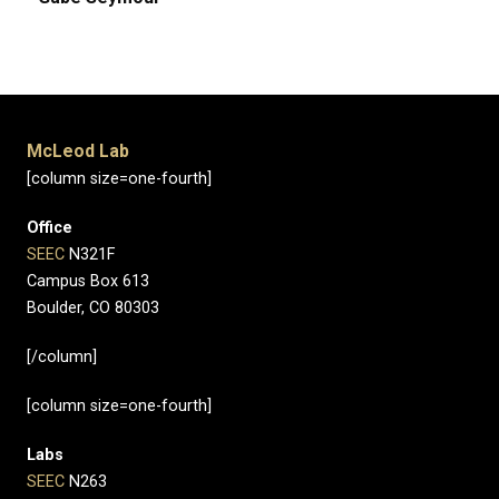
McLeod Lab
[column size=one-fourth]
Office
SEEC
N321F
Campus Box 613
Boulder, CO 80303
[/column]
[column size=one-fourth]
Labs
SEEC
N263