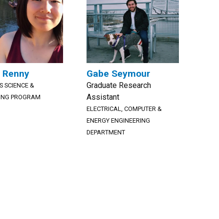
 Renny
Gabe Seymour
Graduate Research
S SCIENCE &
Assistant
ING PROGRAM
ELECTRICAL, COMPUTER &
ENERGY ENGINEERING
DEPARTMENT