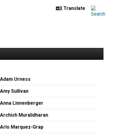
Adam Urness
Amy Sullivan
Anna Linnenberger
Archish Muralidharan
Arlo Marquez-Grap