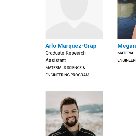
Arlo Marquez-Grap
Megan
Graduate Research
MATERIAL
Assistant
ENGINEER
MATERIALS SCIENCE &
ENGINEERING PROGRAM