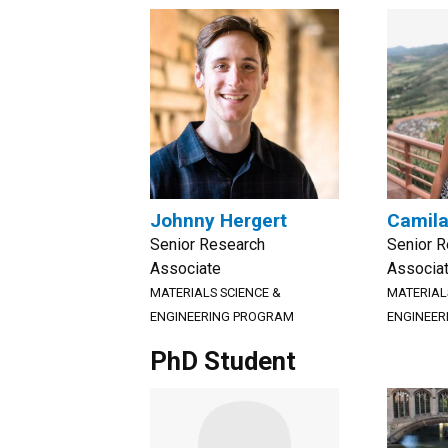
Johnny Hergert
Camila
Senior Research
Senior 
Associate
Associa
MATERIALS SCIENCE &
MATERIAL
ENGINEERING PROGRAM
ENGINEER
PhD Student