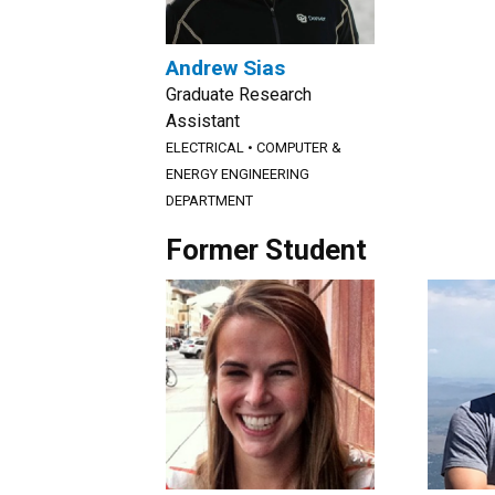
Andrew Sias
Graduate Research
Assistant
ELECTRICAL
•
COMPUTER &
ENERGY ENGINEERING
DEPARTMENT
Former Student