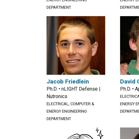
DEPARTMENT
DEPARTM
Jacob Friedlein
David 
Ph.D. • nLIGHT Defense |
Ph.D. • A
Nutronics
ELECTRIC
ELECTRICAL, COMPUTER &
ENERGY E
ENERGY ENGINEERING
DEPARTM
DEPARTMENT