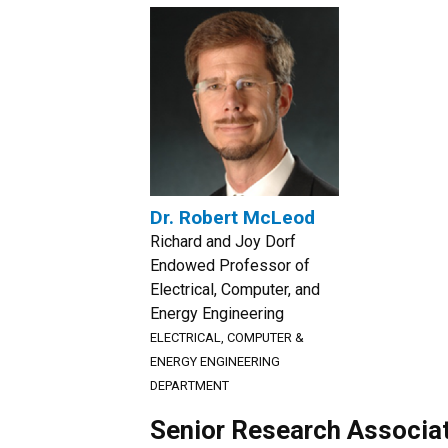
Dr. Robert McLeod
Richard and Joy Dorf
Endowed Professor of
Electrical, Computer, and
Energy Engineering
ELECTRICAL, COMPUTER &
ENERGY ENGINEERING
DEPARTMENT
Senior Research Associa