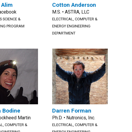
 Alim
Cotton Anderson
Facebook
M.S. • ASTRA, LLC
S SCIENCE &
ELECTRICAL, COMPUTER &
ING PROGRAM
ENERGY ENGINEERING
DEPARTMENT
 Bodine
Darren Forman
Lockheed Martin
Ph.D. • Nutronics, Inc.
AL, COMPUTER &
ELECTRICAL, COMPUTER &
NGINEERING
ENERGY ENGINEERING