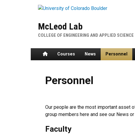
Skip to main content
McLeod Lab
COLLEGE OF ENGINEERING AND APPLIED SCIENCE
Home
Courses
News
Personnel
Personnel
Our people are the most important asset o
group members here and see our News or 
Faculty