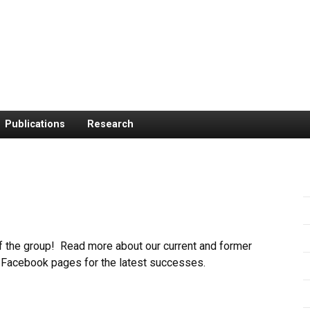
Publications
Research
f the group! Read more about our current and former
Facebook pages for the latest successes.