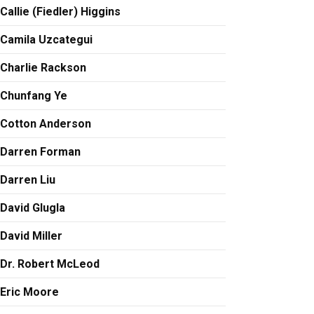
Callie (Fiedler) Higgins
Camila Uzcategui
Charlie Rackson
Chunfang Ye
Cotton Anderson
Darren Forman
Darren Liu
David Glugla
David Miller
Dr. Robert McLeod
Eric Moore