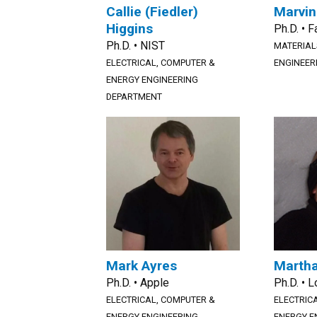
Callie (Fiedler)
Marvin
Higgins
Ph.D. • 
Ph.D. • NIST
MATERIAL
ELECTRICAL, COMPUTER &
ENGINEER
ENERGY ENGINEERING
DEPARTMENT
Mark Ayres
Martha
Ph.D. • Apple
Ph.D. • 
ELECTRICAL, COMPUTER &
ELECTRIC
ENERGY ENGINEERING
ENERGY E