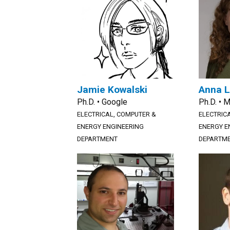
Jamie Kowalski
Anna L
Ph.D. • Google
Ph.D. • 
ELECTRICAL, COMPUTER &
ELECTRIC
ENERGY ENGINEERING
ENERGY E
DEPARTMENT
DEPARTM