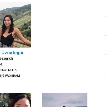
 Uzcategui
Research
te
S SCIENCE &
ING PROGRAM