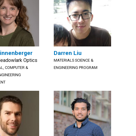
innenberger
Darren Liu
Meadowlark Optics
MATERIALS SCIENCE &
AL, COMPUTER &
ENGINEERING PROGRAM
NGINEERING
ENT