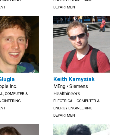
ENT
DEPARTMENT
Glugla
Keith Kamysiak
pple Inc.
MEng • Siemens
Healthineers
AL, COMPUTER &
NGINEERING
ELECTRICAL, COMPUTER &
ENT
ENERGY ENGINEERING
DEPARTMENT