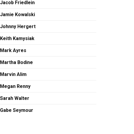
Jacob Friedlein
Jamie Kowalski
Johnny Hergert
Keith Kamysiak
Mark Ayres
Martha Bodine
Marvin Alim
Megan Renny
Sarah Walter
Gabe Seymour