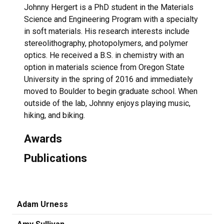
Johnny Hergert is a PhD student in the Materials
Science and Engineering Program with a specialty
in soft materials. His research interests include
stereolithography, photopolymers, and polymer
optics. He received a B.S. in chemistry with an
option in materials science from Oregon State
University in the spring of 2016 and immediately
moved to Boulder to begin graduate school. When
outside of the lab, Johnny enjoys playing music,
hiking, and biking.
Awards
Publications
Adam Urness