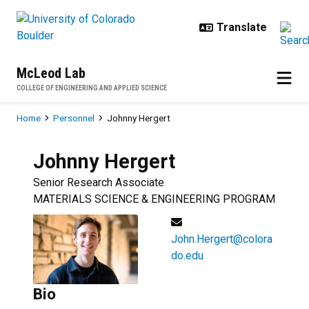
Skip to main content
McLeod Lab
COLLEGE OF ENGINEERING AND APPLIED SCIENCE
Breadcrumb
Home
Personnel
Johnny Hergert
Johnny
Hergert
Senior Research Associate
MATERIALS SCIENCE & ENGINEERING PROGRAM
John.Hergert@colora
do.edu
Bio