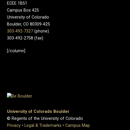
ECEE 1B51
Campus Box 425
University of Colorado
Boulder, CO 80309-425
303-492-7327
(phone)
303-492-2758 (fax)
[/column]
University of Colorado Boulder
© Regents of the University of Colorado
Privacy
•
Legal & Trademarks
•
Campus Map