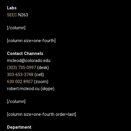
Labs
SEEC
N263
[/column]
[column size=one-fourth]
Contact Channels
mcleod@colorado.edu
(303) 735-0997
(desk)
303-653-3748
(cell)
630 002 8907​
(zoom)
robert.mcleod.cu (skype)
[/column]
[column size=one-fourth order=last]
Department