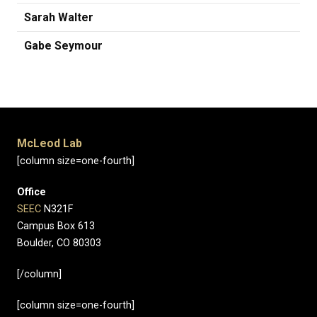
Sarah Walter
Gabe Seymour
McLeod Lab
[column size=one-fourth]
Office
SEEC
N321F
Campus Box 613
Boulder, CO 80303
[/column]
[column size=one-fourth]