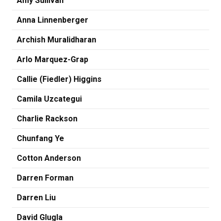
Amy Sullivan
Anna Linnenberger
Archish Muralidharan
Arlo Marquez-Grap
Callie (Fiedler) Higgins
Camila Uzcategui
Charlie Rackson
Chunfang Ye
Cotton Anderson
Darren Forman
Darren Liu
David Glugla