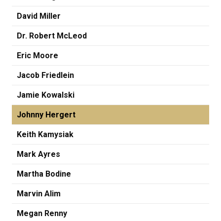
David Miller
Dr. Robert McLeod
Eric Moore
Jacob Friedlein
Jamie Kowalski
Johnny Hergert
Keith Kamysiak
Mark Ayres
Martha Bodine
Marvin Alim
Megan Renny