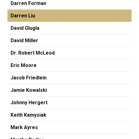
Darren Forman
Darren Liu
David Glugla
David Miller
Dr. Robert McLeod
Eric Moore
Jacob Friedlein
Jamie Kowalski
Johnny Hergert
Keith Kamysiak
Mark Ayres