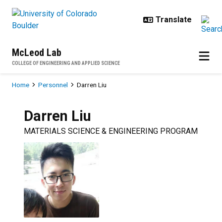
Skip to main content
McLeod Lab
COLLEGE OF ENGINEERING AND APPLIED SCIENCE
Breadcrumb
Home
Personnel
Darren Liu
Darren
Liu
MATERIALS SCIENCE & ENGINEERING PROGRAM