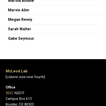
Martha Bodine
Marvin Alim
Megan Renny
Sarah Walter
Gabe Seymour
McLeod Lab
[column size=one-fourth]
Office
SEEC
N321F
Campus Box 613
Boulder, CO 80303