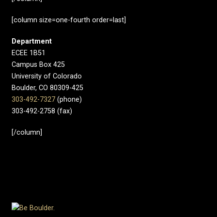
[column size=one-fourth order=last]
Department
ECEE 1B51
Campus Box 425
University of Colorado
Boulder, CO 80309-425
303-492-7327
(phone)
303-492-2758 (fax)
[/column]