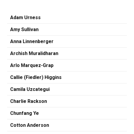
Adam Urness
Amy Sullivan
Anna Linnenberger
Archish Muralidharan
Arlo Marquez-Grap
Callie (Fiedler) Higgins
Camila Uzcategui
Charlie Rackson
Chunfang Ye
Cotton Anderson