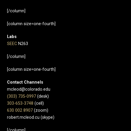
[/column]
[column size=one-fourth]
Labs
SEEC
N263
[/column]
[column size=one-fourth]
Contact Channels
mcleod@colorado.edu
(303) 735-0997
(desk)
303-653-3748
(cell)
630 002 8907​
(zoom)
robert.mcleod.cu (skype)
[/column]