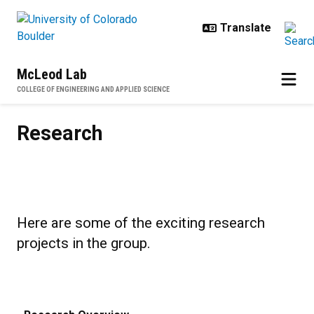
Skip to main content
McLeod Lab
COLLEGE OF ENGINEERING AND APPLIED SCIENCE
Research
Research
Here are some of the exciting research
projects in the group.