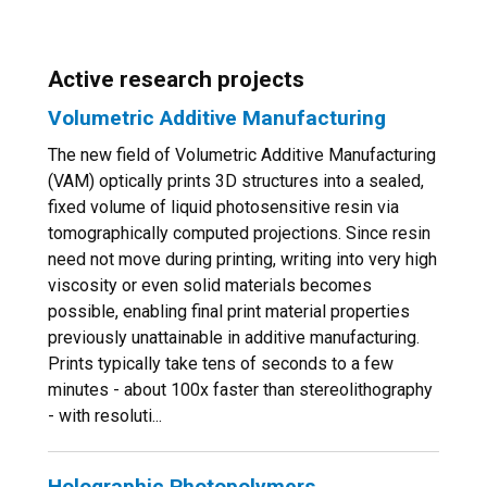
Active research projects
Volumetric Additive Manufacturing
The new field of Volumetric Additive Manufacturing
(VAM) optically prints 3D structures into a sealed,
fixed volume of liquid photosensitive resin via
tomographically computed projections. Since resin
need not move during printing, writing into very high
viscosity or even solid materials becomes
possible, enabling final print material properties
previously unattainable in additive manufacturing.
Prints typically take tens of seconds to a few
minutes - about 100x faster than stereolithography
- with resoluti...
Holographic Photopolymers