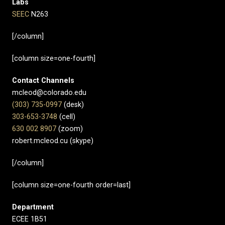
Labs
SEEC
N263
[/column]
[column size=one-fourth]
Contact Channels
mcleod@colorado.edu
(303) 735-0997
(desk)
303-653-3748
(cell)
630 002 8907​
(zoom)
robert.mcleod.cu (skype)
[/column]
[column size=one-fourth order=last]
Department
ECEE 1B51