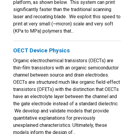
platform, as shown below. This system can print
significantly faster than the traditional scanning
laser and recoating blade. We exploit this speed to
print at very small (~micron) scale and very soft
(KPa to MPa) polymers that...
OECT Device Physics
Organic electrochemical transistors (OECTs) are
thin-film transistors with an organic semiconductor
channel between source and drain electrodes.
OECTs are structured much like organic field-effect
transistors (OFETs) with the distinction that OECTs
have an electrolyte layer between the channel and
the gate electrode instead of a standard dielectric.
We develop and validate models that provide
quantitative explanations for previously
unexplained characteristics. Ultimately, these
models inform the design of...