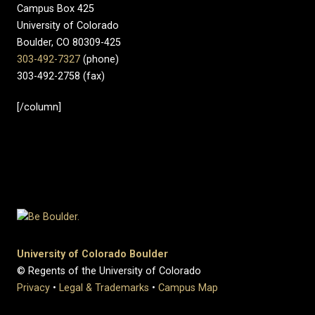
Campus Box 425
University of Colorado
Boulder, CO 80309-425
303-492-7327
(phone)
303-492-2758 (fax)
[/column]
University of Colorado Boulder
© Regents of the University of Colorado
Privacy
•
Legal & Trademarks
•
Campus Map