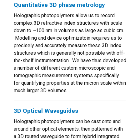
Quantitative 3D phase metrology
Holographic photopolymers allow us to record
complex 3D refractive index structures with scale
down to ~100 nm in volumes as large as cubic cm.
Modelling and device optimizatoin requires us to
precisely and accurately measure these 3D index
structures which is generally not possible with off-
the-shelf instrumentation. We have thus developed
a number of different custom microscopic and
tomographic measurement systems specifically
for quantifying properties at the micron scale within
much larger 3D volumes....
3D Optical Waveguides
Holographic photopolymers can be cast onto and
around other optical elements, then patterned with
a 3D routed waveguide to form hybrid integrated