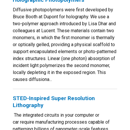
Diffusive photopolymers were first developed by
Bruce Booth at Dupont for holography. We use a
two-polymer approach introduced by Lisa Dhar and
colleagues at Lucent. These materials contain two
monomers, in which the first monomer is thermally
or optically gelled, providing a physical scaffold to
support encapsulated elements or photo-patterned
index structures. Linear (one photon) absorption of
incident light polymerizes the second monomer,
locally depleting it in the exposed region. This
causes diffusiona...
STED-Inspired Super Resolution
Lithography
The integrated circuits in your computer or
car require manufacturing processes capable of
patterning billions of nanometer-scale features