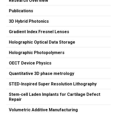
Research Overview
Publications
3D Hybrid Photonics
Gradient Index Fresnel Lenses
Holographic Optical Data Storage
Holographic Photopolymers
OECT Device Physics
Quantitative 3D phase metrology
STED-Inspired Super Resolution Lithography
Stem-cell Laden Implants for Cartilage Defect
Repair
Volumetric Additive Manufacturing