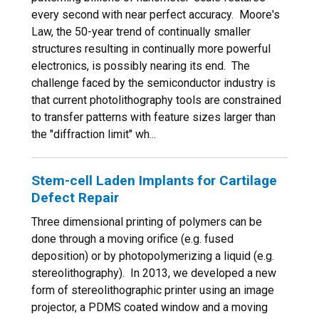
every second with near perfect accuracy. Moore's
Law, the 50-year trend of continually smaller
structures resulting in continually more powerful
electronics, is possibly nearing its end. The
challenge faced by the semiconductor industry is
that current photolithography tools are constrained
to transfer patterns with feature sizes larger than
the "diffraction limit" wh...
Stem-cell Laden Implants for Cartilage
Defect Repair
Three dimensional printing of polymers can be
done through a moving orifice (e.g. fused
deposition) or by photopolymerizing a liquid (e.g.
stereolithography). In 2013, we developed a new
form of stereolithographic printer using an image
projector, a PDMS coated window and a moving