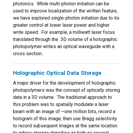
photonics. While multi-photon initiation can be
used to improve localization of the written feature,
we have explored single-photon initiation due to its
greater control at lower laser power and higher
write speed. For example, a milliwatt laser focus
translated through the 3D volume of a holographic
photopolymer writes an optical waveguide with a
cross section...
Holographic Optical Data Storage
A major driver for the development of holographic
photopolymers was the concept of optically storing
data in a 3D volume. The traditional approach to
this problem was to spatially modulate a laser
beam with an image of ~one million bits, record a
hologram of this image, then use Bragg selectivity
to record subsequent images at the same location
to achive storage densities as high as several