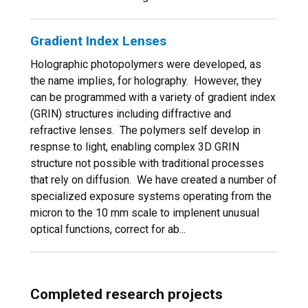
Gradient Index Lenses
Holographic photopolymers were developed, as
the name implies, for holography. However, they
can be programmed with a variety of gradient index
(GRIN) structures including diffractive and
refractive lenses. The polymers self develop in
respnse to light, enabling complex 3D GRIN
structure not possible with traditional processes
that rely on diffusion. We have created a number of
specialized exposure systems operating from the
micron to the 10 mm scale to implenent unusual
optical functions, correct for ab...
Completed research projects