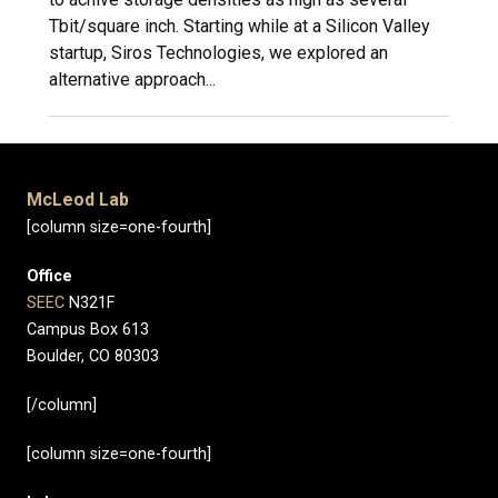
Tbit/square inch. Starting while at a Silicon Valley
startup, Siros Technologies, we explored an
alternative approach...
McLeod Lab
[column size=one-fourth]
Office
SEEC
N321F
Campus Box 613
Boulder, CO 80303
[/column]
[column size=one-fourth]