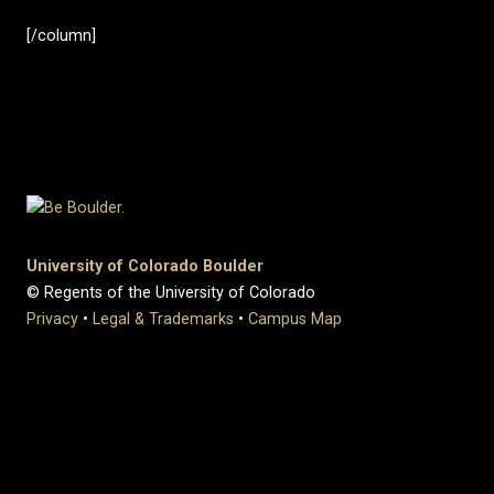
[/column]
University of Colorado Boulder
© Regents of the University of Colorado
Privacy
•
Legal & Trademarks
•
Campus Map