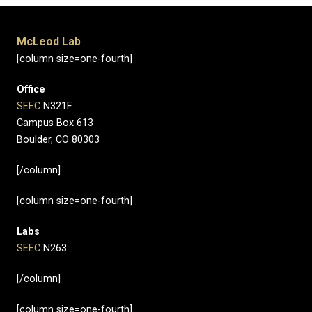
McLeod Lab
[column size=one-fourth]
Office
SEEC
N321F
Campus Box 613
Boulder, CO 80303
[/column]
[column size=one-fourth]
Labs
SEEC
N263
[/column]
[column size=one-fourth]