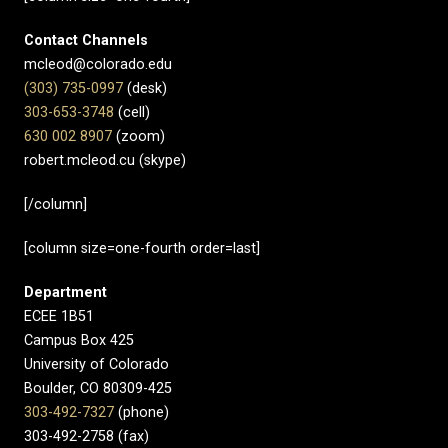
Contact Channels
mcleod@colorado.edu
(303) 735-0997
(desk)
303-653-3748
(cell)
630 002 8907​
(zoom)
robert.mcleod.cu (skype)
[/column]
[column size=one-fourth order=last]
Department
ECEE 1B51
Campus Box 425
University of Colorado
Boulder, CO 80309-425
303-492-7327
(phone)
303-492-2758 (fax)