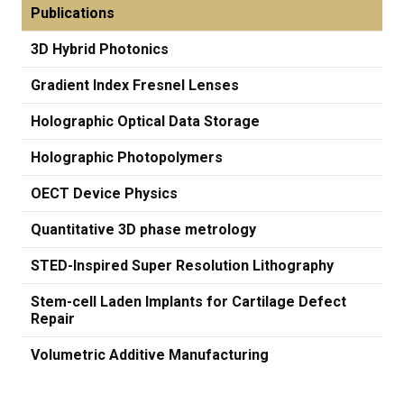
Publications
3D Hybrid Photonics
Gradient Index Fresnel Lenses
Holographic Optical Data Storage
Holographic Photopolymers
OECT Device Physics
Quantitative 3D phase metrology
STED-Inspired Super Resolution Lithography
Stem-cell Laden Implants for Cartilage Defect
Repair
Volumetric Additive Manufacturing