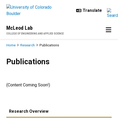
Skip to main content
McLeod Lab
COLLEGE OF ENGINEERING AND APPLIED SCIENCE
Breadcrumb
Home
Research
Publications
Publications
Publications
(Content Coming Soon!)
Research Overview