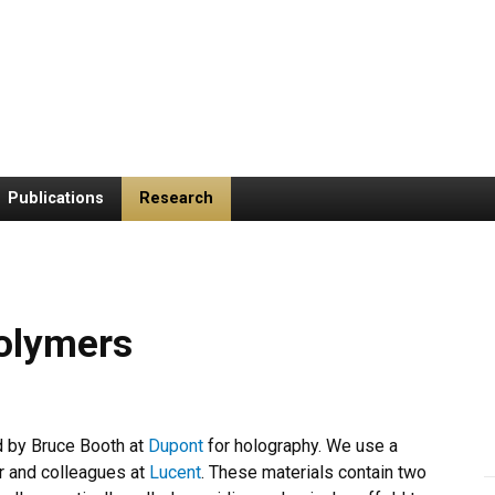
Publications
Research
olymers
d by Bruce Booth at
Dupont
for holography. We use a
r and colleagues at
Lucent
. These materials contain two