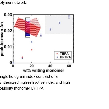
olymer network.
ingle hologram index contrast of a
ynthesized high-refractive index and high
olubility monomer BPTPA.