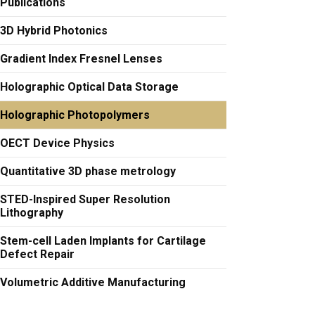
Publications
3D Hybrid Photonics
Gradient Index Fresnel Lenses
Holographic Optical Data Storage
Holographic Photopolymers
OECT Device Physics
Quantitative 3D phase metrology
STED-Inspired Super Resolution
Lithography
Stem-cell Laden Implants for Cartilage
Defect Repair
Volumetric Additive Manufacturing