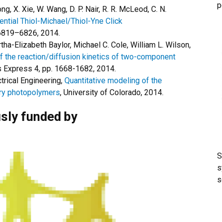
p
ng, X. Xie, W. Wang, D. P. Nair, R. R. McLeod, C. N.
ential Thiol-Michael/Thiol-Yne Click
 6819–6826, 2014.
ha-Elizabeth Baylor, Michael C. Cole, William L. Wilson,
f the reaction/diffusion kinetics of two-component
ls Express 4, pp. 1668-1682, 2014.
trical Engineering,
Quantitative modeling of the
try photopolymers
, University of Colorado, 2014.
sly funded by
S
s
s