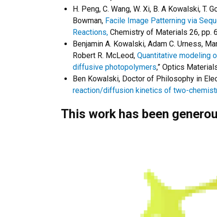
H. Peng, C. Wang, W. Xi, B. A Kowalski, T. Go
Bowman,
Facile Image Patterning via Sequ
Reactions,
Chemistry of Materials 26, pp.
Benjamin A. Kowalski, Adam C. Urness, Mart
Robert R. McLeod,
Quantitative modeling o
diffusive photopolymers
,” Optics Materia
Ben Kowalski, Doctor of Philosophy in Elec
reaction/diffusion kinetics of two-chemis
This work has been generou