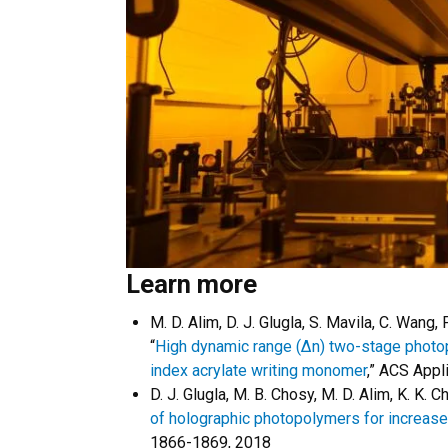
Learn more
M. D. Alim, D. J. Glugla, S. Mavila, C. Wang,
“
High dynamic range (Δn) two-stage photopo
index acrylate writing monomer
,” ACS Appl
D. J. Glugla, M. B. Chosy, M. D. Alim, K. K. C
of holographic photopolymers for increased
1866-1869, 2018