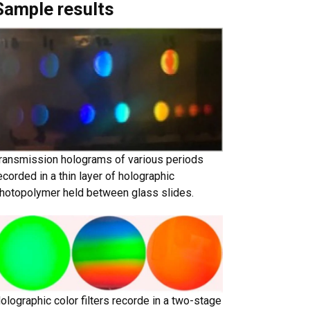
Sample results
ransmission holograms of various periods
ecorded in a thin layer of holographic
hotopolymer held between glass slides.
olographic color filters recorde in a two-stage