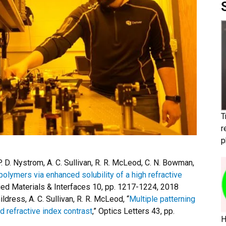
T
r
p
 P. D. Nystrom, A. C. Sullivan, R. R. McLeod, C. N. Bowman,
lymers via enhanced solubility of a high refractive
ied Materials & Interfaces 10, pp. 1217-1224, 2018
hildress, A. C. Sullivan, R. R. McLeod, “
Multiple patterning
 refractive index contrast
,” Optics Letters 43, pp.
H