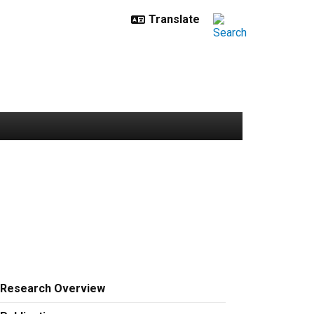
Research Overview