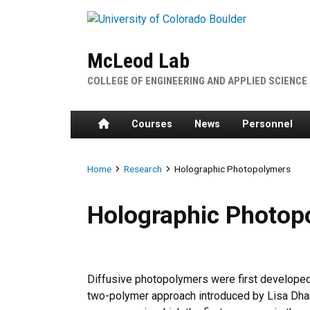
Skip to main content
McLeod Lab
COLLEGE OF ENGINEERING AND APPLIED SCIENCE
Home
Courses
News
Personnel
Breadcrumb
Home
Research
Holographic Photopolymers
Holographic Photopolymers
Holographic Photop
Diffusive photopolymers were first develope
two-polymer approach introduced by Lisa Dha