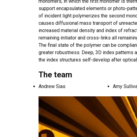
monomers, in which the first monomer is therma
support encapsulated elements or photo-patte
of incident light polymerizes the second monom
causes diffusional mass transport of unreacte
increased material density and index of refrac
remaining initiator and cross-links all remain
The final state of the polymer can be compli
greater robustness. Deep, 3D index patterns 
the index structures self-develop after optica
The te
am
Andrew Sias
Amy Sulliv