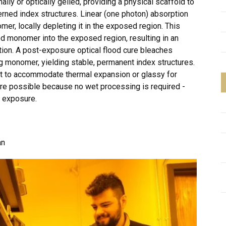
lly or optically gelled, providing a physical scaffold to
rned index structures. Linear (one photon) absorption
er, locally depleting it in the exposed region. This
d monomer into the exposed region, resulting in an
tion. A post-exposure optical flood cure bleaches
ing monomer, yielding stable, permanent index structures.
ant to accommodate thermal expansion or glassy for
are possible because no wet processing is required -
l exposure.
an