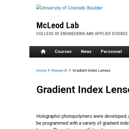
Skip to main content
McLeod Lab
COLLEGE OF ENGINEERING AND APPLIED SCIENCE
Home
Courses
News
Personnel
Breadcrumb
Home
Research
Gradient Index Lenses
Gradient Index Lenses
Gradient Index Lens
Holographic photopolymers were developed, a
be programmed with a variety of gradient index