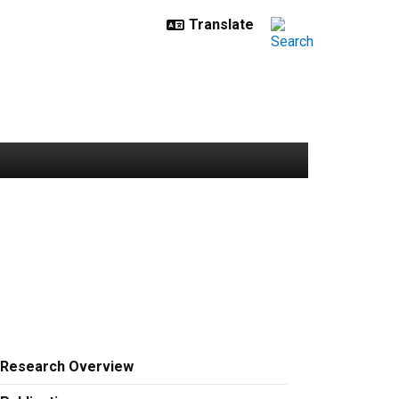
Research Overview