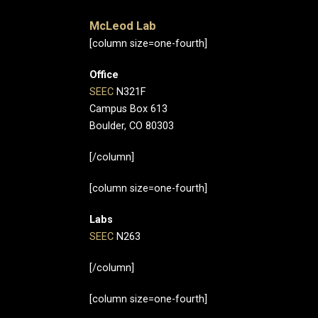
McLeod Lab
[column size=one-fourth]
Office
SEEC
N321F
Campus Box 613
Boulder, CO 80303
[/column]
[column size=one-fourth]
Labs
SEEC
N263
[/column]
[column size=one-fourth]