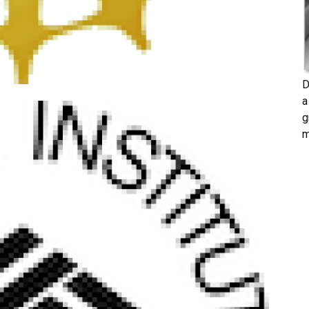
D
a
g
m