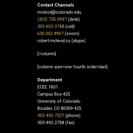
Contact Channels
mcleod@colorado.edu
(303) 735-0997
(desk)
303-653-3748
(cell)
630 002 8907​
(zoom)
robert.mcleod.cu (skype)
[/column]
[column size=one-fourth order=last]
Department
ECEE 1B51
Campus Box 425
University of Colorado
Boulder, CO 80309-425
303-492-7327
(phone)
303-492-2758 (fax)