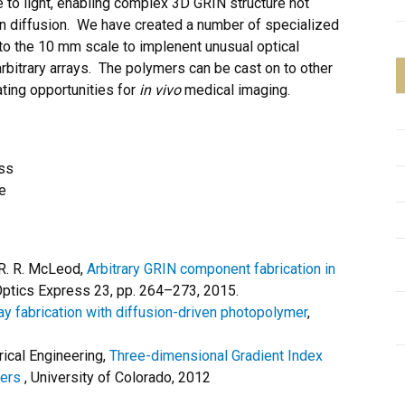
to light, enabling complex 3D GRIN structure not
 on diffusion. We have created a number of specialized
o the 10 mm scale to implenent unusual optical
 arbitrary arrays. The polymers can be cast on to other
ating opportunities for
in vivo
medical imaging.
ss
e
 R. R. McLeod,
Arbitrary GRIN component fabrication in
ptics Express 23, pp. 264–273, 2015.
ay fabrication with diffusion-driven photopolymer
,
rical Engineering,
Three-dimensional Gradient Index
mers
, University of Colorado, 2012