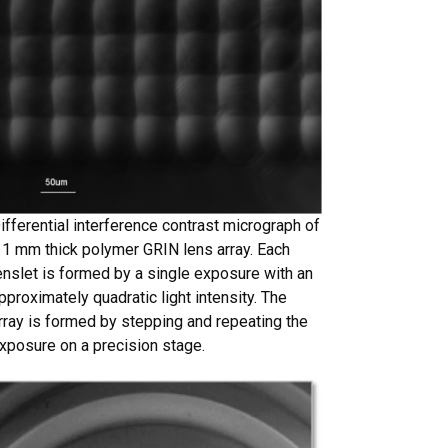
ifferential interference contrast micrograph of
 1 mm thick polymer GRIN lens array. Each
enslet is formed by a single exposure with an
pproximately quadratic light intensity. The
rray is formed by stepping and repeating the
xposure on a precision stage.