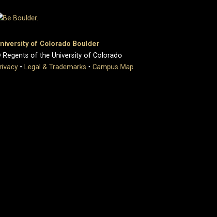
niversity of Colorado Boulder
 Regents of the University of Colorado
rivacy
•
Legal & Trademarks
•
Campus Map