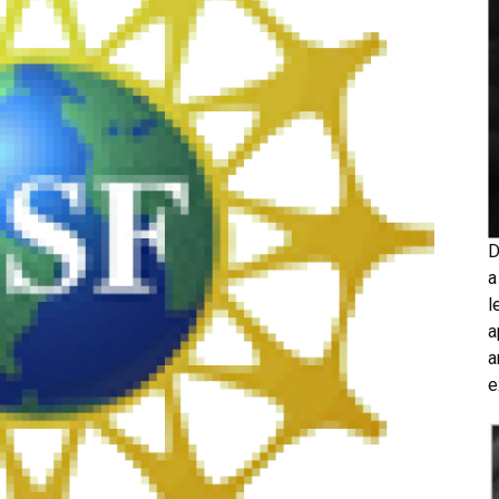
D
a
l
a
a
e