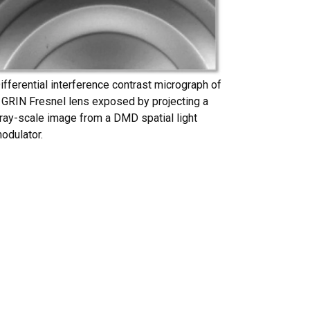
ifferential interference contrast micrograph of
 GRIN Fresnel lens exposed by projecting a
ray-scale image from a DMD spatial light
odulator.