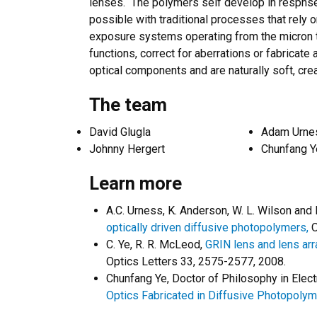
lenses. The polymers self develop in respnse 
possible with traditional processes that rely
exposure systems operating from the micron t
functions, correct for aberrations or fabricate
optical components and are naturally soft, cre
The team
David Glugla
Adam Urne
Johnny Hergert
Chunfang Y
Learn more
A.C. Urness, K. Anderson, W. L. Wilson and
optically driven diffusive photopolymers,
O
C. Ye, R. R. McLeod,
GRIN lens and lens arr
Optics Letters 33, 2575-2577, 2008.
Chunfang Ye, Doctor of Philosophy in Elect
Optics Fabricated in Diffusive Photopoly