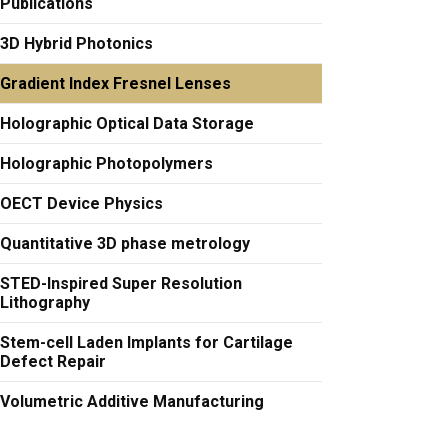
Publications
3D Hybrid Photonics
Gradient Index Fresnel Lenses
Holographic Optical Data Storage
Holographic Photopolymers
OECT Device Physics
Quantitative 3D phase metrology
STED-Inspired Super Resolution
Lithography
Stem-cell Laden Implants for Cartilage
Defect Repair
Volumetric Additive Manufacturing