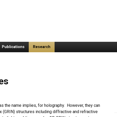
Publications
Research
es
s the name implies, for holography. However, they can
 (GRIN) structures including diffractive and refractive