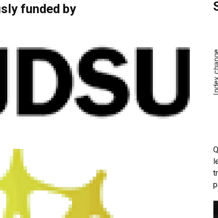
sly funded by
Q
l
t
p