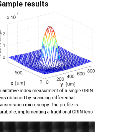
Sample results
uantative index measurment of a single GRIN
ens obtained by scanning differential
ransmission microscopy. The profile is
arabolic, implementing a traditional GRIN lens