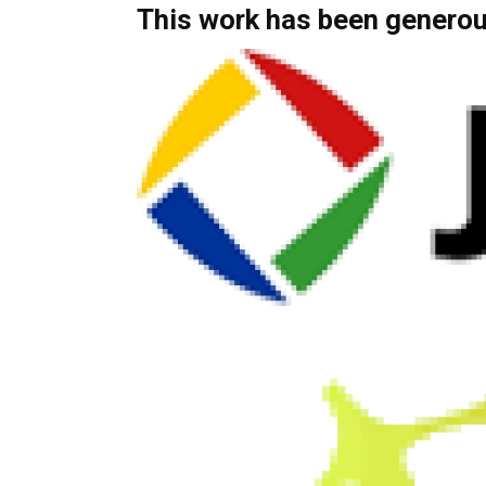
This work has been generou