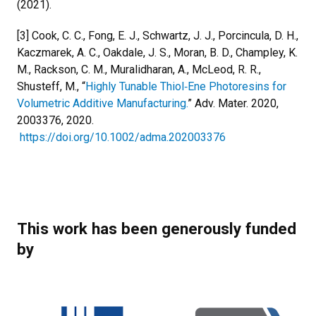
(2021).
[3] Cook, C. C., Fong, E. J., Schwartz, J. J., Porcincula, D. H.,
Kaczmarek, A. C., Oakdale, J. S., Moran, B. D., Champley, K.
M., Rackson, C. M., Muralidharan, A., McLeod, R. R.,
Shusteff, M., “
Highly Tunable Thiol‐Ene Photoresins for
Volumetric Additive Manufacturing.
” Adv. Mater. 2020,
2003376, 2020.
https://doi.org/10.1002/adma.202003376
This work has been generously funded
by