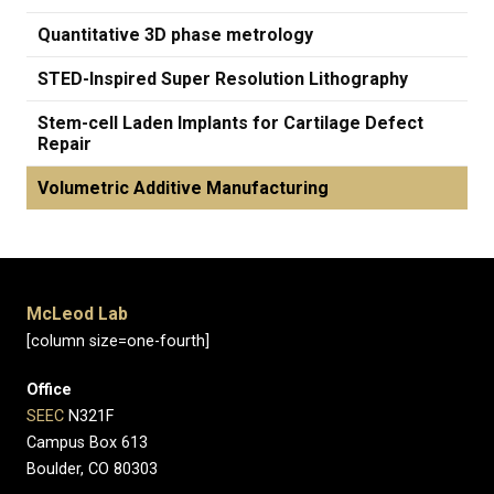
Quantitative 3D phase metrology
STED-Inspired Super Resolution Lithography
Stem-cell Laden Implants for Cartilage Defect
Repair
Volumetric Additive Manufacturing
McLeod Lab
[column size=one-fourth]
Office
SEEC
N321F
Campus Box 613
Boulder, CO 80303