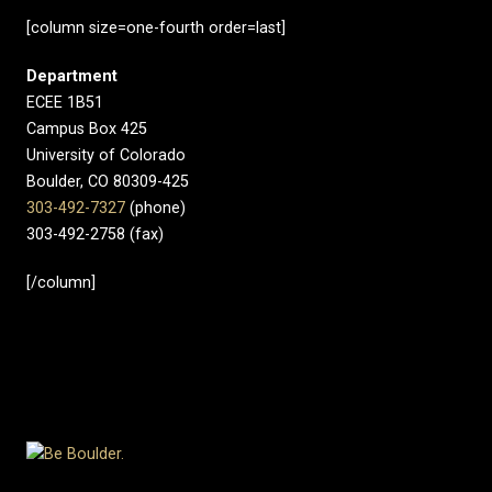
[column size=one-fourth order=last]
Department
ECEE 1B51
Campus Box 425
University of Colorado
Boulder, CO 80309-425
303-492-7327
(phone)
303-492-2758 (fax)
[/column]