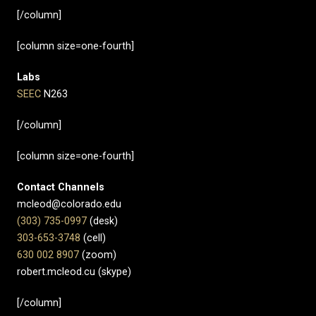
[/column]
[column size=one-fourth]
Labs
SEEC
N263
[/column]
[column size=one-fourth]
Contact Channels
mcleod@colorado.edu
(303) 735-0997
(desk)
303-653-3748
(cell)
630 002 8907​
(zoom)
robert.mcleod.cu (skype)
[/column]