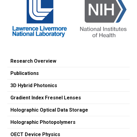
Research Overview
Publications
3D Hybrid Photonics
Gradient Index Fresnel Lenses
Holographic Optical Data Storage
Holographic Photopolymers
OECT Device Physics