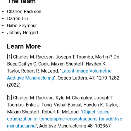
The team
Charles Rackson
Darren Liu
Gabe Seymour
Johnny Hergert
Learn More
[1] Charles M. Rackson, Joseph T. Toombs, Martin P. De
Beer, Caitlyn C. Cook, Maxim Shusteff, Hayden K.
Taylor, Robert R. McLeod, "
Latent Image Volumetric
Additive Manufacturing
", Optics Letters. 47, 1279-1282
(2022).
[2] Charles M. Rackson, Kyle M. Champley, Joseph T.
Toombs, Erika J. Fong, Vishal Bansal, Hayden K. Taylor,
Maxim Shusteff, Robert R. McLeod, "
Object-space
optimization of tomographic reconstructions for additive
manufacturing
", Additive Manufacturing 48, 102367