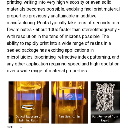
printing, writing into very high viscosity or even solid
materials becomes possible, enabling final print material
properties previously unattainable in additive
manufacturing. Prints typically take tens of seconds to a
few minutes - about 100x faster than stereolithography -
with resolution in the tens of microns possible. The
ability to rapidly print into a wide range of resins in a
sealed package has exciting applications in
microfluidics, bioprinting, refractive index patterning, and
any other application requiring speed and high resolution
over a wide range of material properties.