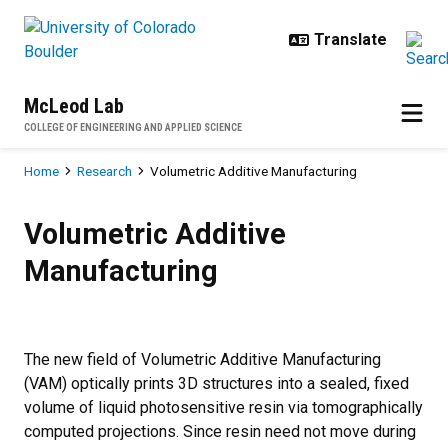
Skip to main content
McLeod Lab
COLLEGE OF ENGINEERING AND APPLIED SCIENCE
Breadcrumb
Home
Research
Volumetric Additive Manufacturing
Volumetric Additive Manufacturin
Volumetric Additive
Manufacturing
The new field of Volumetric Additive Manufacturing
(VAM) optically prints 3D structures into a sealed, fixed
volume of liquid photosensitive resin via tomographically
computed projections. Since resin need not move during