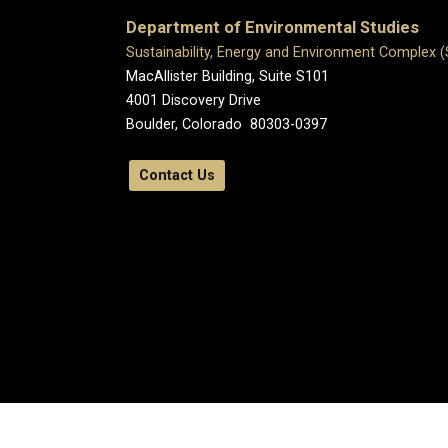
Department of Environmental Studies
Sustainability, Energy and Environment Complex 
MacAllister Building, Suite S101
4001 Discovery Drive
Boulder, Colorado 80303-0397
Contact Us