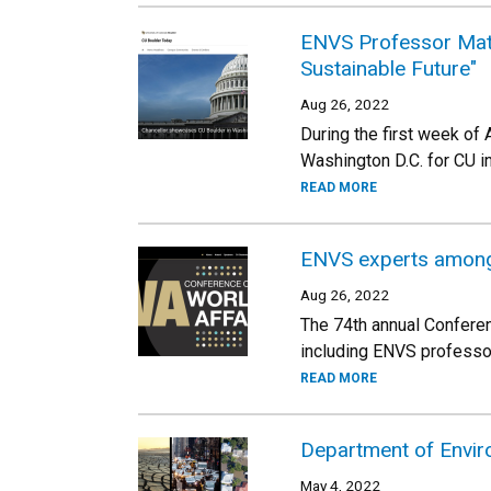
ENVS Professor Matt 
Sustainable Future"
Aug 26, 2022
During the first week of
Washington D.C. for CU in
READ MORE
ENVS experts among 
Aug 26, 2022
The 74th annual Conferen
including ENVS professor
READ MORE
Department of Enviro
May 4, 2022