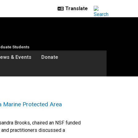
duate Students
ews & Events
Donate
a Marine Protected Area
sandra Brooks, chaired an NSF funded
 and practitioners discussed a