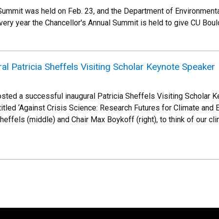
Summit was held on Feb. 23, and the Department of Environmenta
Every year the Chancellor's Annual Summit is held to give CU Bo
al Patricia Sheffels Visiting Scholar Keynote Speaker
ted a successful inaugural Patricia Sheffels Visiting Scholar 
 titled ‘Against Crisis Science: Research Futures for Climate and 
heffels (middle) and Chair Max Boykoff (right), to think of our cl