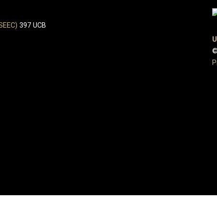
(SEEC)
397 UCB
U
©
P