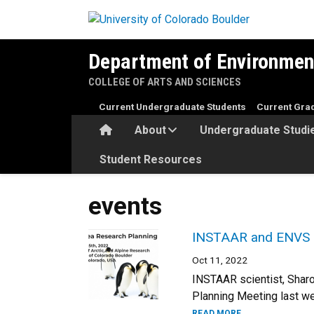
Skip to main content
Department of Environmen
COLLEGE OF ARTS AND SCIENCES
Current Undergraduate Students
Current Gra
Home
About
Undergraduate Studi
Student Resources
events
INSTAAR and ENVS sc
Oct 11, 2022
INSTAAR scientist, Shar
Planning Meeting last we
READ MORE