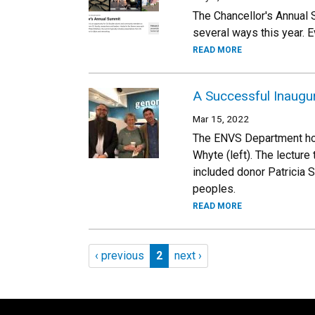
The Chancellor's Annual 
several ways this year. 
READ MORE
A Successful Inaugur
Mar 15, 2022
The ENVS Department hos
Whyte (left). The lecture
included donor Patricia S
peoples.
READ MORE
Pagination
Previous page
Page 2
Next page
‹ previous
2
next ›