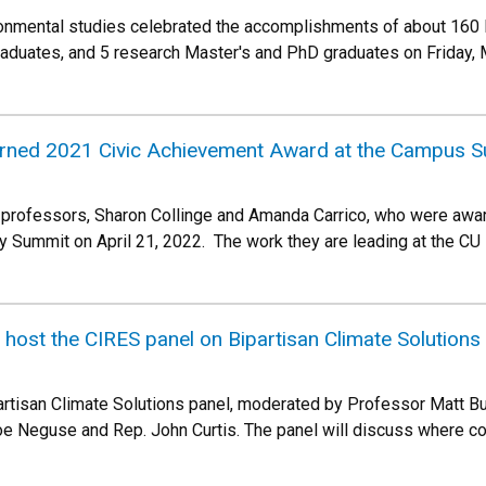
onmental studies celebrated the accomplishments of about 160
raduates, and 5 research Master's and PhD graduates on Friday,
ned 2021 Civic Achievement Award at the Campus Su
 professors, Sharon Collinge and Amanda Carrico, who were awa
y Summit on April 21, 2022. The work they are leading at the CU
ost the CIRES panel on Bipartisan Climate Solutions
partisan Climate Solutions panel, moderated by Professor Matt 
Joe Neguse and Rep. John Curtis. The panel will discuss where c