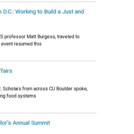
D.C.: Working to Build a Just and
VS professor Matt Burgess, traveled to
al event resumed this
fairs
2. Scholars from across CU Boulder spoke,
ding food systems
llor's Annual Summit