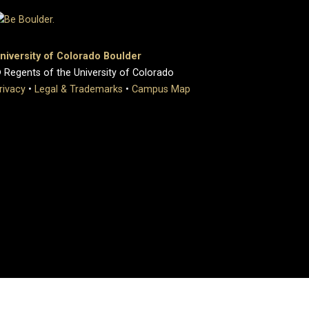
niversity of Colorado Boulder
 Regents of the University of Colorado
rivacy
•
Legal & Trademarks
•
Campus Map