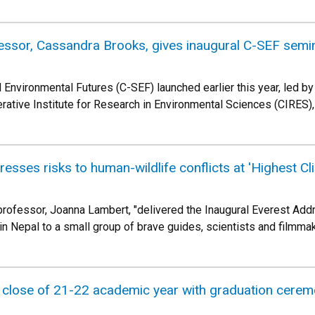
essor, Cassandra Brooks, gives inaugural C-SEF semi
d Environmental Futures (C-SEF) launched earlier this year, led 
rative Institute for Research in Environmental Sciences (CIRES),
sses risks to human-wildlife conflicts at 'Highest Cl
ofessor, Joanna Lambert, "delivered the Inaugural Everest Addre
n Nepal to a small group of brave guides, scientists and filmmak
close of 21-22 academic year with graduation ceremon