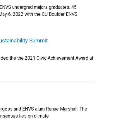
 ENVS undergrad majors graduates, 45
 May 6, 2022 with the CU Boulder ENVS
stainability Summit
rded the the 2021 Civic Achievement Award at
Burgess and ENVS alum Renae Marshall. The
onsensus lies on climate