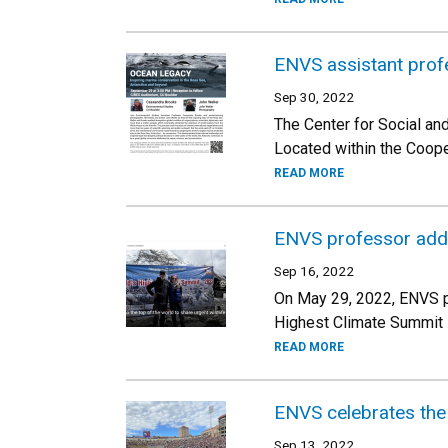
ENVS assistant prof
Sep 30, 2022
The Center for Social an
Located within the Coope
READ MORE
ENVS professor addre
Sep 16, 2022
On May 29, 2022, ENVS pr
Highest Climate Summit i
READ MORE
ENVS celebrates the 
Sep 13, 2022