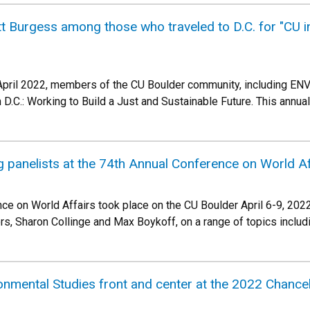
Burgess among those who traveled to D.C. for "CU in 
 April 2022, members of the CU Boulder community, including EN
 D.C.: Working to Build a Just and Sustainable Future. This annu
panelists at the 74th Annual Conference on World Af
ce on World Affairs took place on the CU Boulder April 6-9, 202
s, Sharon Collinge and Max Boykoff, on a range of topics inclu
nmental Studies front and center at the 2022 Chance