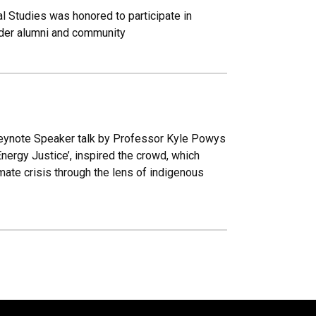
l Studies was honored to participate in
ulder alumni and community
Keynote Speaker talk by Professor Kyle Powys
Energy Justice’, inspired the crowd, which
imate crisis through the lens of indigenous