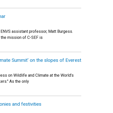
nar
by ENVS assistant professor, Matt Burgess.
 the mission of C-SEF is
imate Summit' on the slopes of Everest
ss on Wildlife and Climate at the World’s
ers." As the only
ies and festivities