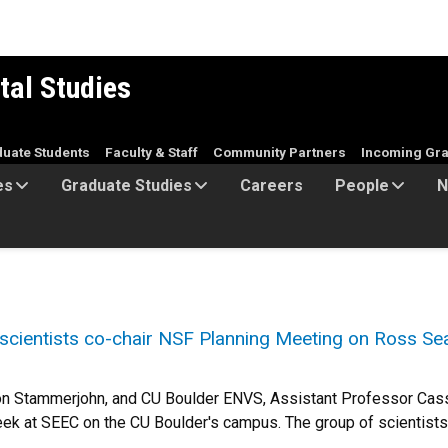
tal Studies
duate Students
Faculty & Staff
Community Partners
Incoming Gra
es
Graduate Studies
Careers
People
N
ientists co-chair NSF Planning Meeting on Ross Se
on Stammerjohn, and CU Boulder ENVS, Assistant Professor Cas
ek at SEEC on the CU Boulder's campus. The group of scientists