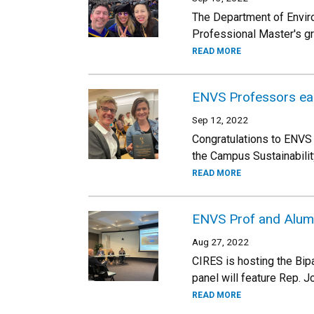
The Department of Envir
Professional Master's g
READ MORE
ENVS Professors ear
Sep 12, 2022
Congratulations to ENVS
the Campus Sustainabilit
READ MORE
ENVS Prof and Alum h
Aug 27, 2022
CIRES is hosting the Bi
panel will feature Rep. 
READ MORE