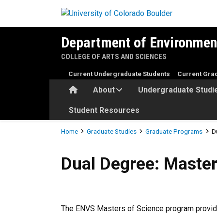
Skip to main content
Department of Environmen
COLLEGE OF ARTS AND SCIENCES
Current Undergraduate Students
Current Gra
Home
About
Undergraduate Studi
Student Resources
Breadcrumb
Home
Graduate Studies
Graduate Programs
D
Dual Degree: Masters of Sc
Dual Degree: Maste
The ENVS Masters of Science program provides 