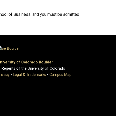
chool of Business, and you must be admitted
niversity of Colorado Boulder
 Regents of the University of Colorado
rivacy
•
Legal & Trademarks
•
Campus Map