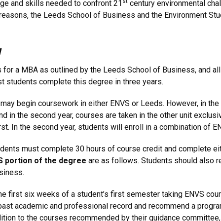
st
dge and skills needed to confront 21
century environmental chall
easons, the Leeds School of Business and the Environment Studi
w
nts for a MBA as outlined by the Leeds School of Business, and a
t students complete this degree in three years.
 may begin coursework in either ENVS or Leeds. However, in the 
 and in the second year, courses are taken in the other unit excl
st. In the second year, students will enroll in a combination of
dents must complete 30 hours of course credit and complete eith
S portion of the degree
are as follows. Students should also 
siness.
he first six weeks of a student’s first semester taking ENVS cou
 past academic and professional record and recommend a program
dition to the courses recommended by their guidance committee, 