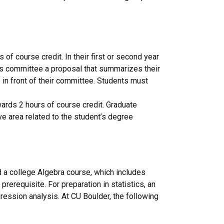
of course credit. In their first or second year
is committee a proposal that summarizes their
in front of their committee. Students must
ards 2 hours of course credit. Graduate
tive area related to the student’s degree
d a college Algebra course, which includes
erequisite. For preparation in statistics, an
egression analysis. At CU Boulder, the following