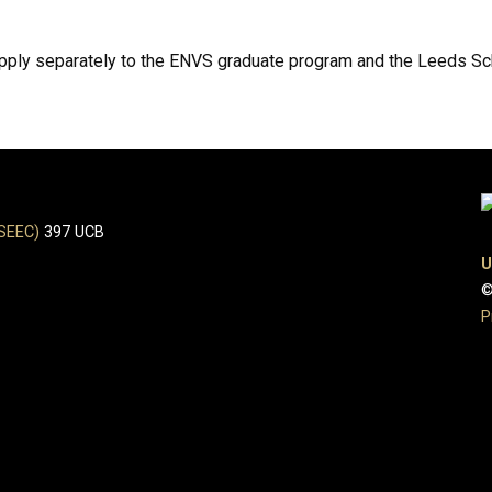
 apply separately to the ENVS graduate program and the Leeds S
(SEEC)
397 UCB
U
©
P