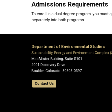
Admissions Requirements
To enroll in a dual degree program, you must
separately into both programs.
Department of Environmental Studies
Sustainability, Energy and Environment Complex 
MacAllister Building, Suite S101
4001 Discovery Drive
Boulder, Colorado 80303-0397
Contact Us