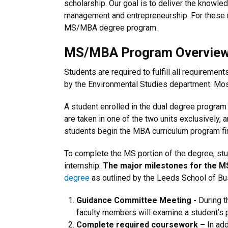
scholarship. Our goal is to deliver the knowle
management and entrepreneurship. For these r
MS/MBA degree program.
MS/MBA Program Overvie
Students are required to fulfill all requireme
by the Environmental Studies department. Mos
A student enrolled in the dual degree program
are taken in one of the two units exclusively,
students begin the MBA curriculum program fir
To complete the MS portion of the degree, stu
internship.
The major milestones for the M
degree
as outlined by the Leeds School of Bu
Guidance Committee Meeting -
During t
faculty members will examine a student’s
Complete required coursework –
In ad