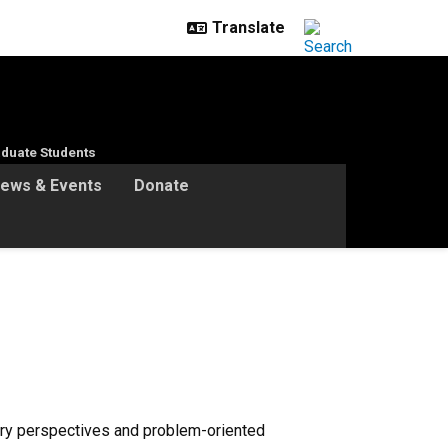
duate Students
ews & Events
Donate
nary perspectives and problem-oriented