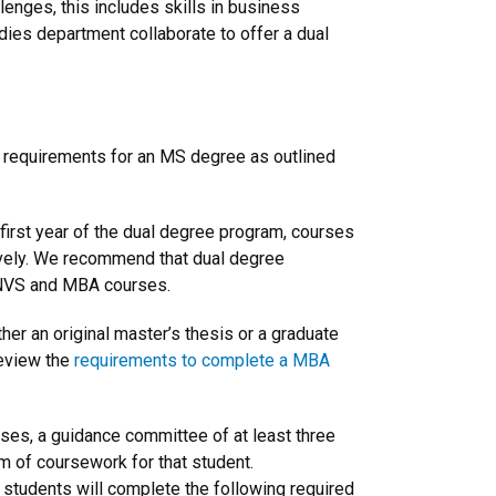
enges, this includes skills in business
es department collaborate to offer a dual
ll requirements for an MS degree as outlined
first year of the dual degree program, courses
usively. We recommend that dual degree
 ENVS and MBA courses.
er an original master’s thesis or a graduate
review the
requirements to complete a MBA
rses, a guidance committee of at least three
 of coursework for that student.
students will complete the following required