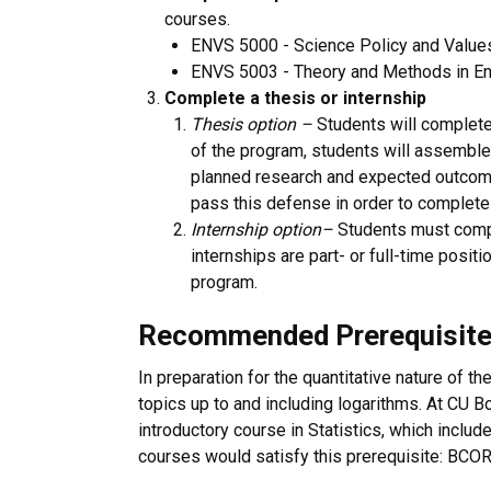
courses.
ENVS 5000 - Science Policy and Value
ENVS 5003 - Theory and Methods in En
Complete a thesis or internship
Thesis option –
Students will complete 
of the program, students will assemble
planned research and expected outcomes
pass this defense in order to complete
Internship option
–
Students must comple
internships are part- or full-time positi
program.
Recommended Prerequisit
In preparation for the quantitative nature of
topics up to and including logarithms. At CU 
introductory course in Statistics, which include
courses would satisfy this prerequisite: BC