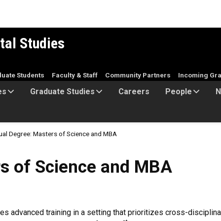
tal Studies
duate Students
Faculty & Staff
Community Partners
Incoming Gra
es
Graduate Studies
Careers
People
N
ual Degree: Masters of Science and MBA
ience and MBA
rs of Science and MBA
advanced training in a setting that prioritizes cross-discipli