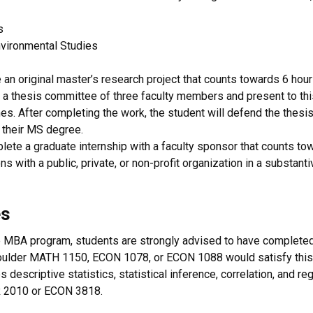
s
vironmental Studies
an original master’s research project that counts towards 6 hours 
 a thesis committee of three faculty members and present to th
. After completing the work, the student will defend the thesis 
 their MS degree.
te a graduate internship with a faculty sponsor that counts tow
ons with a public, private, or non-profit organization in a substan
es
 the MBA program, students are strongly advised to have complete
Boulder MATH 1150, ECON 1078, or ECON 1088 would satisfy this pr
s descriptive statistics, statistical inference, correlation, and r
OR 2010 or ECON 3818.