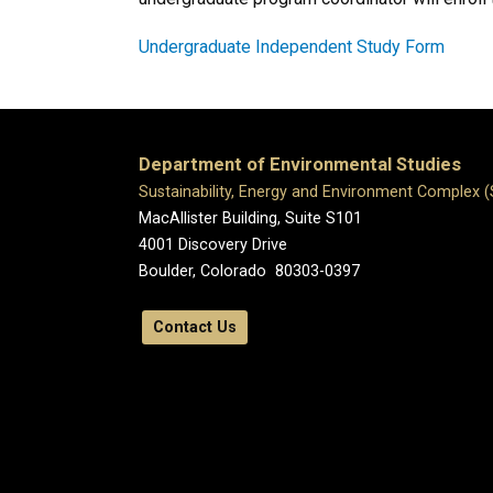
Undergraduate Independent Study Form
Department of Environmental Studies
Sustainability, Energy and Environment Complex 
MacAllister Building, Suite S101
4001 Discovery Drive
Boulder, Colorado 80303-0397
Contact Us