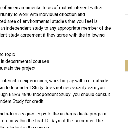
 of an environmental topic of mutual interest with a
unity to work with individual direction and
ed area of environmental studies that you feel is
 an independent study to any appropriate member of the
ent study agreement if they agree with the following:
he topic
h in departmental courses
sustain the project
 internship experiences, work for pay within or outside
g an Independent Study does not necessarily earn you
rough ENVS 4840 Independent Study; you should consult
ndent Study for credit.
d return a signed copy to the undergraduate program
efore or within the first 10 days of the semester. The
the student in the course.