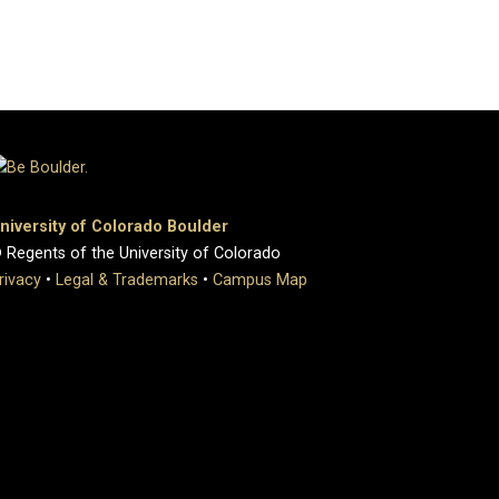
niversity of Colorado Boulder
 Regents of the University of Colorado
rivacy
•
Legal & Trademarks
•
Campus Map