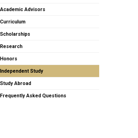
Academic Advisors
Curriculum
Scholarships
Research
Honors
Independent Study
Study Abroad
Frequently Asked Questions