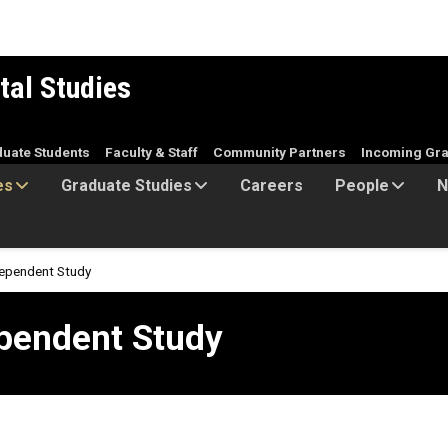
tal Studies
duate Students
Faculty & Staff
Community Partners
Incoming Gra
es
Graduate Studies
Careers
People
N
ependent Study
 Study
pendent Study