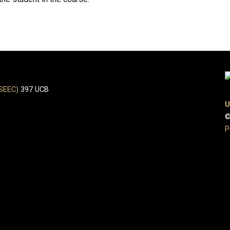
(SEEC)
397 UCB
U
©
P