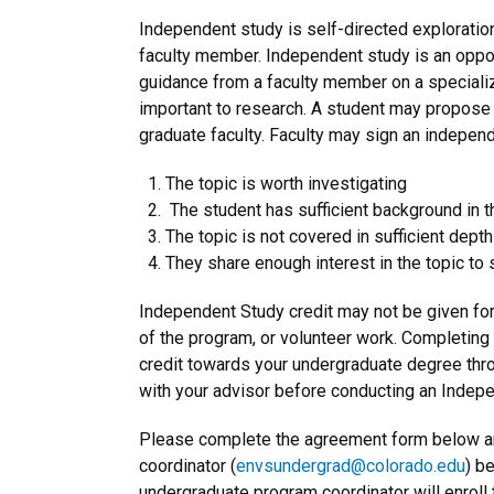
Independent study is self-directed exploration
faculty member. Independent study is an opport
guidance from a faculty member on a specializ
important to research. A student may propose
graduate faculty. Faculty may sign an independ
The topic is worth investigating
The student has sufficient background in t
The topic is not covered in sufficient dept
They share enough interest in the topic to 
Independent Study credit may not be given for
of the program, or volunteer work. Completin
credit towards your undergraduate degree th
with your advisor before conducting an Indepe
Please complete the agreement form below an
coordinator (
envsundergrad@colorado.edu
) b
undergraduate program coordinator will enroll 