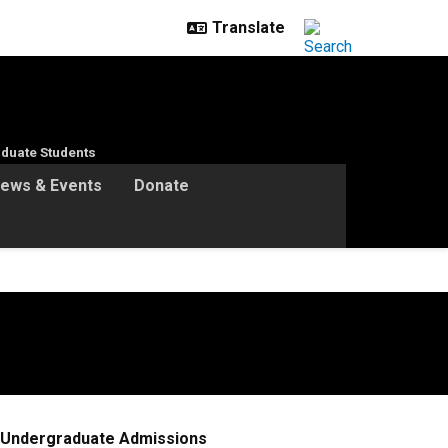
duate Students
ews & Events
Donate
Undergraduate Admissions