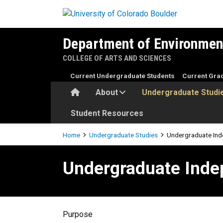
Skip to main content
Department of Environmen
COLLEGE OF ARTS AND SCIENCES
Current Undergraduate Students
Current Gra
Home
About
Undergraduate Studi
Student Resources
Breadcrumb
Home
Undergraduate Studies
Undergraduate Ind
Undergraduate Independent
Undergraduate Inde
Purpose