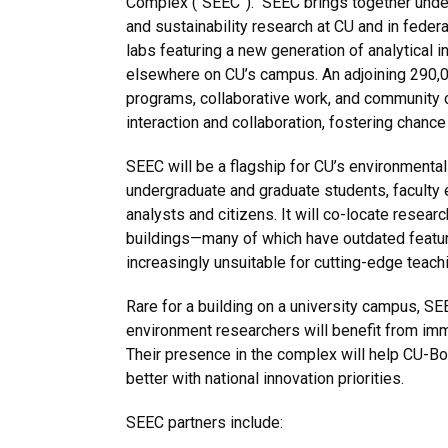
Complex (“SEEC”). SEEC brings together under
and sustainability research at CU and in federa
labs featuring a new generation of analytical 
elsewhere on CU’s campus. An adjoining 290,00
programs, collaborative work, and community 
interaction and collaboration, fostering chanc
SEEC will be a flagship for CU’s environmental
undergraduate and graduate students, faculty
analysts and citizens. It will co-locate res
buildings—many of which have outdated featur
increasingly unsuitable for cutting-edge teach
Rare for a building on a university campus, S
environment researchers will benefit from imm
Their presence in the complex will help CU-Bo
better with national innovation priorities.
SEEC partners include: