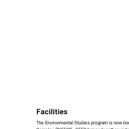
Facilities
The Environmental Studies program is now hou