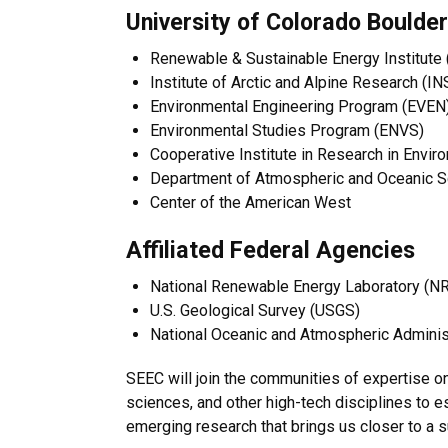
University of Colorado Boulder
Renewable & Sustainable Energy Institute
Institute of Arctic and Alpine Research (I
Environmental Engineering Program (EVEN
Environmental Studies Program (ENVS)
Cooperative Institute in Research in Envi
Department of Atmospheric and Oceanic 
Center of the American West
Affiliated Federal Agencies
National Renewable Energy Laboratory (N
U.S. Geological Survey (USGS)
National Oceanic and Atmospheric Adminis
SEEC will join the communities of expertise 
sciences, and other high-tech disciplines to es
emerging research that brings us closer to a s