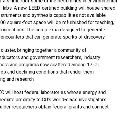
 a single roof some of the best minds in environmental
l labs. A new, LEED-certified building will house shared
instruments and synthesis capabilities not available
0 square-foot space will be refurbished for teaching,
connections. The complex is designed to generate
e encounters that can generate sparks of discovery.
 cluster, bringing together a community of
 educators and government researchers, industry
earchers and programs now scattered among 17 CU
es and declining conditions that render them
ing and research.
EEC will host federal laboratories whose energy and
ediate proximity to CU’s world-class investigators.
ulder researchers obtain federal grants and connect