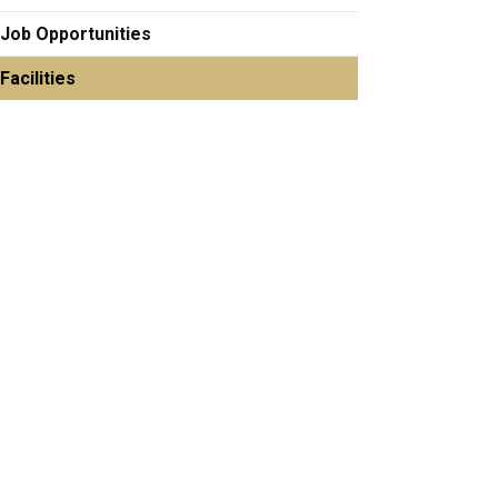
Job Opportunities
Facilities