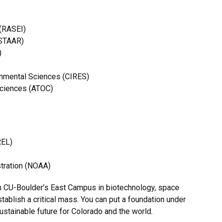
 (RASEI)
NSTAAR)
)
ronmental Sciences (CIRES)
Sciences (ATOC)
REL)
tration (NOAA)
on CU-Boulder’s East Campus in biotechnology, space
tablish a critical mass. You can put a foundation under
ustainable future for Colorado and the world.