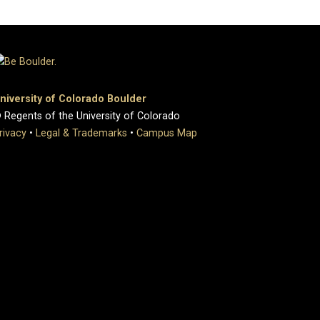
niversity of Colorado Boulder
 Regents of the University of Colorado
rivacy
•
Legal & Trademarks
•
Campus Map