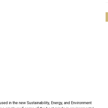
sed in the new Sustainability, Energy, and Environment