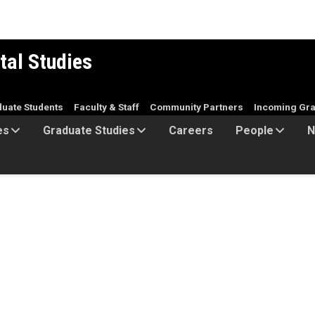
tal Studies
duate Students
Faculty & Staff
Community Partners
Incoming Gra
es
Graduate Studies
Careers
People
N