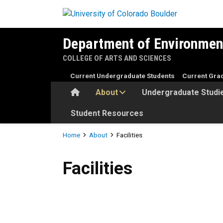
Skip to main content
Department of Environmen
COLLEGE OF ARTS AND SCIENCES
Current Undergraduate Students
Current Gra
Home
About
Undergraduate Studi
Student Resources
Breadcrumb
Home
About
Facilities
Facilities
Facilities