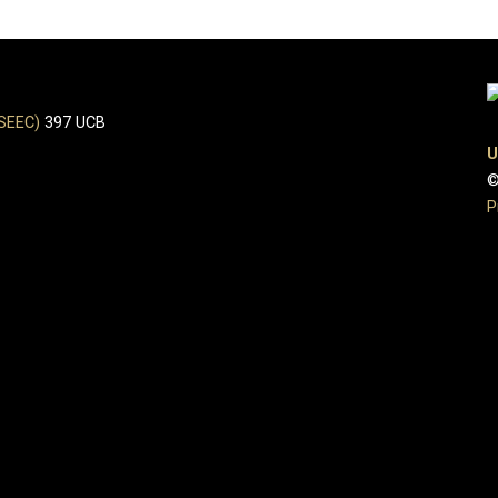
(SEEC)
397 UCB
U
©
P