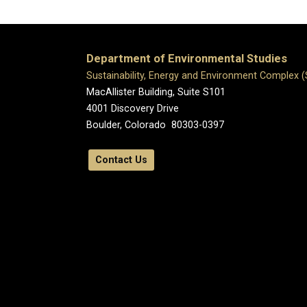
Department of Environmental Studies
Sustainability, Energy and Environment Complex 
MacAllister Building, Suite S101
4001 Discovery Drive
Boulder, Colorado 80303-0397
Contact Us