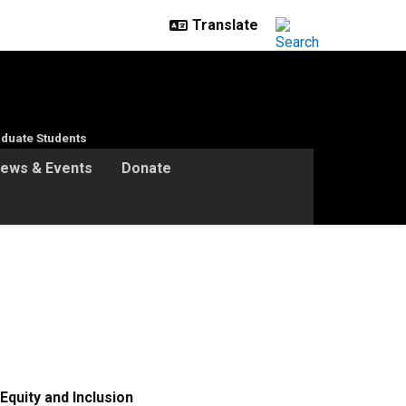
duate Students
ews & Events
Donate
Equity and Inclusion